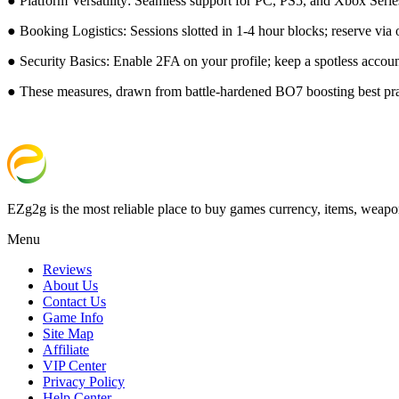
● Platform Versatility: Seamless support for PC, PS5, and Xbox Series 
● Booking Logistics: Sessions slotted in 1-4 hour blocks; reserve via 
● Security Basics: Enable 2FA on your profile; keep a spotless account
● These measures, drawn from battle-hardened BO7 boosting best prac
EZg2g is the most reliable place to buy games currency, items, weapo
Menu
Reviews
About Us
Contact Us
Game Info
Site Map
Affiliate
VIP Center
Privacy Policy
Help Center