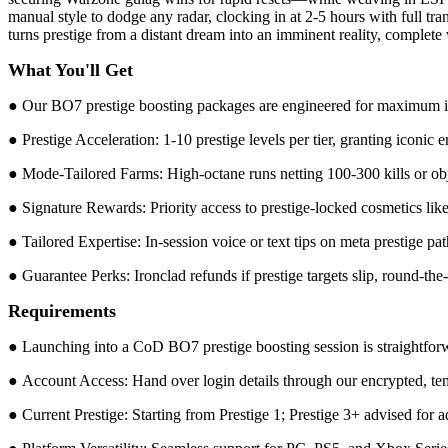
manual style to dodge any radar, clocking in at 2-5 hours with full tr
turns prestige from a distant dream into an imminent reality, complet
What You'll Get
● Our BO7 prestige boosting packages are engineered for maximum imp
● Prestige Acceleration: 1-10 prestige levels per tier, granting iconic
● Mode-Tailored Farms: High-octane runs netting 100-300 kills or obj
● Signature Rewards: Priority access to prestige-locked cosmetics li
● Tailored Expertise: In-session voice or text tips on meta prestige pa
● Guarantee Perks: Ironclad refunds if prestige targets slip, round-th
Requirements
● Launching into a CoD BO7 prestige boosting session is straightforwa
● Account Access: Hand over login details through our encrypted, temp
● Current Prestige: Starting from Prestige 1; Prestige 3+ advised for