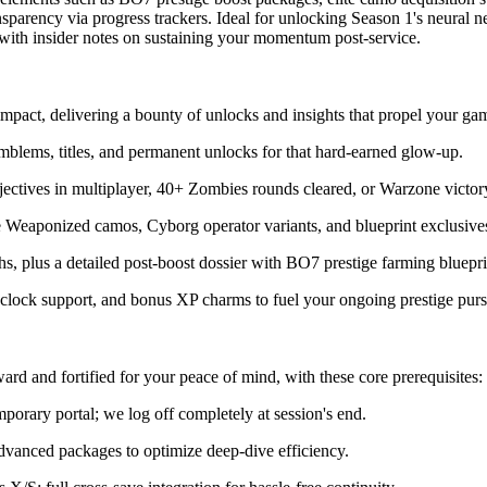
ansparency via progress trackers. Ideal for unlocking Season 1's neural 
e with insider notes on sustaining your momentum post-service.
act, delivering a bounty of unlocks and insights that propel your ga
 emblems, titles, and permanent unlocks for that hard-earned glow-up.
ectives in multiplayer, 40+ Zombies rounds cleared, or Warzone victory
ke Weaponized camos, Cyborg operator variants, and blueprint exclusive
ths, plus a detailed post-boost dossier with BO7 prestige farming bluepr
e-clock support, and bonus XP charms to fuel your ongoing prestige purs
rd and fortified for your peace of mind, with these core prerequisites:
orary portal; we log off completely at session's end.
 advanced packages to optimize deep-dive efficiency.