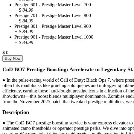
Prestige 601 - Prestige Master Level 700
+
$
84.99
Prestige 701 - Prestige Master Level 800
+
$
84.99
Prestige 801 - Prestige Master Level 900
+
$
84.99
Prestige 901 - Prestige Master Level 1000
+
$
84.99
$
0
CoD BO7 Prestige Boosting: Accelerate to Legendary Sta
● In the pulse-racing world of Call of Duty: Black Ops 7, where prest
often hits roadblocks like grueling solo queues and unforgiving lobbie
efficiency, earning those hard-fought prestige icons in a fraction of
showdowns—this boost blends multiplayer dominance, Zombies enduranc
from the November 2025 patch that tweaked prestige multipliers, we de
Description
● The CoD BO7 prestige boosting service is your express elevator to pr
animated camo thresholds or operator prestige perks. We dive into o
securing Warzone gulag wins for rapid resets—while weaving in LSI ele