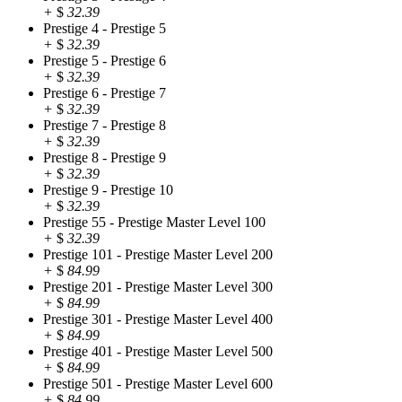
+
$
32.39
Prestige 4 - Prestige 5
+
$
32.39
Prestige 5 - Prestige 6
+
$
32.39
Prestige 6 - Prestige 7
+
$
32.39
Prestige 7 - Prestige 8
+
$
32.39
Prestige 8 - Prestige 9
+
$
32.39
Prestige 9 - Prestige 10
+
$
32.39
Prestige 55 - Prestige Master Level 100
+
$
32.39
Prestige 101 - Prestige Master Level 200
+
$
84.99
Prestige 201 - Prestige Master Level 300
+
$
84.99
Prestige 301 - Prestige Master Level 400
+
$
84.99
Prestige 401 - Prestige Master Level 500
+
$
84.99
Prestige 501 - Prestige Master Level 600
+
$
84.99