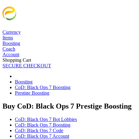
Currency
Items
Boosting
Coach
Account
Shopping Cart
SECURE CHECKOUT
Boosting
CoD: Black Ops 7 Boosting
Prestige Boosting
Buy CoD: Black Ops 7 Prestige Boosting
CoD: Black Ops 7 Bot Lobbies
CoD: Black Ops 7 Boosting
CoD: Black Ops 7 Code
CoD: Black Ops 7 Account