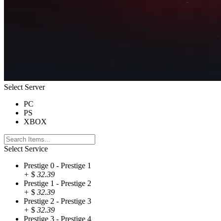
Select Server
PC
PS
XBOX
Select Service
Prestige 0 - Prestige 1
+
$
32.39
Prestige 1 - Prestige 2
+
$
32.39
Prestige 2 - Prestige 3
+
$
32.39
Prestige 3 - Prestige 4