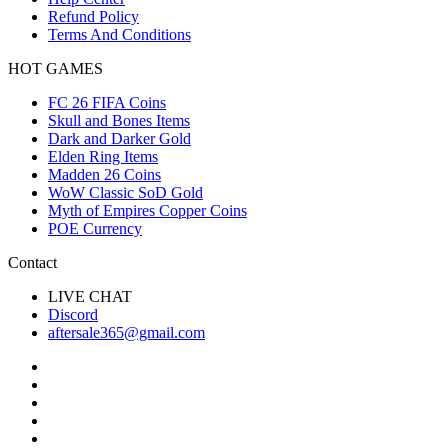
Refund Policy
Terms And Conditions
HOT GAMES
FC 26 FIFA Coins
Skull and Bones Items
Dark and Darker Gold
Elden Ring Items
Madden 26 Coins
WoW Classic SoD Gold
Myth of Empires Copper Coins
POE Currency
Contact
LIVE CHAT
Discord
aftersale365@gmail.com