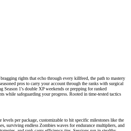
ragging rights that echo through every killfeed, the path to mastery
 seasoned pros to carry your account through the ranks with surgical
nding Season 1's double XP weekends or prepping for ranked
 while safeguarding your progress. Rooted in time-tested tactics
levels per package, customizable to hit specific milestones like the
es, surviving endless Zombies waves for endurance multipliers, and
egies, and rank carry efficiency tips. Sessions run in stealthy,