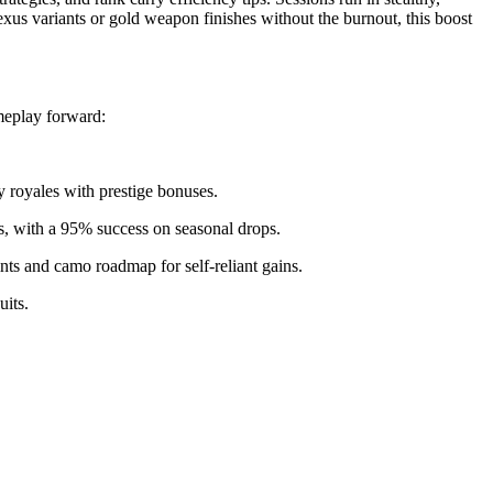
nexus variants or gold weapon finishes without the burnout, this boost
meplay forward:
 royales with prestige bonuses.
s, with a 95% success on seasonal drops.
ints and camo roadmap for self-reliant gains.
uits.