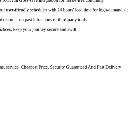
X/S; full cross-save integration for hassle-free continuity.
our user-friendly scheduler with 24 hours' lead time for high-demand slo
 record—no past infractions or third-party tools.
tices, keep your journey secure and swift.
ns, service. Cheapest Price, Security Guaranteed And Fast Delivery