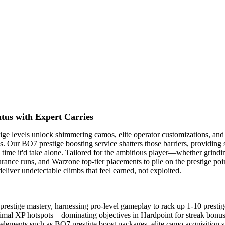
tus with Expert Carries
ige levels unlock shimmering camos, elite operator customizations, and b
s. Our BO7 prestige boosting service shatters those barriers, providing
 the time it'd take alone. Tailored for the ambitious player—whether gri
e runs, and Warzone top-tier placements to pile on the prestige points
liver undetectable climbs that feel earned, not exploited.
estige mastery, harnessing pro-level gameplay to rack up 1-10 prestige 
ptimal XP hotspots—dominating objectives in Hardpoint for streak bonus
ments such as BO7 prestige boost packages, elite camo acquisition strat