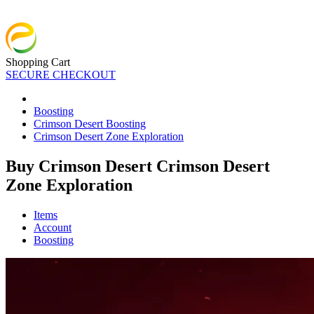
Shopping Cart
SECURE CHECKOUT
Boosting
Crimson Desert Boosting
Crimson Desert Zone Exploration
Buy Crimson Desert Crimson Desert
Zone Exploration
Items
Account
Boosting