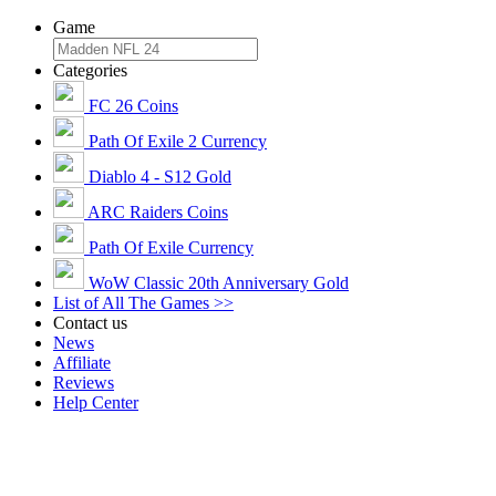
Game
Categories
FC 26 Coins
Path Of Exile 2 Currency
Diablo 4 - S12 Gold
ARC Raiders Coins
Path Of Exile Currency
WoW Classic 20th Anniversary Gold
List of All The Games >>
Contact us
News
Affiliate
Reviews
Help Center