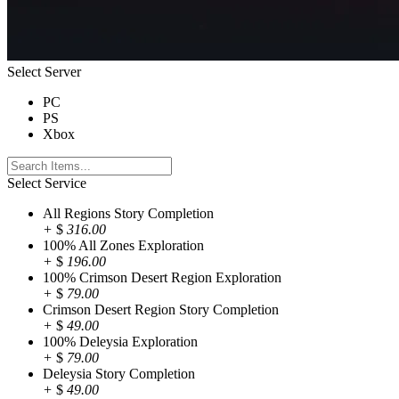
Select Server
PC
PS
Xbox
Select Service
All Regions Story Completion
+
$
316.00
100% All Zones Exploration
+
$
196.00
100% Crimson Desert Region Exploration
+
$
79.00
Crimson Desert Region Story Completion
+
$
49.00
100% Deleysia Exploration
+
$
79.00
Deleysia Story Completion
+
$
49.00