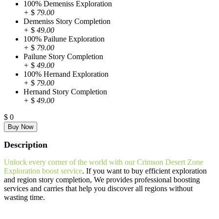
100% Demeniss Exploration
+
$
79.00
Demeniss Story Completion
+
$
49.00
100% Pailune Exploration
+
$
79.00
Pailune Story Completion
+
$
49.00
100% Hernand Exploration
+
$
79.00
Hernand Story Completion
+
$
49.00
$
0
Description
Unlock every corner of the world with our Crimson Desert Zone
Exploration boost service
. If you want to buy efficient exploration
and region story completion, We provides professional boosting
services and carries that help you discover all regions without
wasting time.