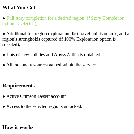
What You Get
●
Full story completion for a desired region (if Story Completion
option is selected);
● Additional full region exploration, fast travel points unlock, and all
region's strongholds captured (if 100% Exploration option is
selected);
● Lots of new abilities and Abyss Artifacts obtained;
● All loot and resources gained within the service.
Requirements
● Active Crimson Desert account;
● Access to the selected regions unlocked.
How it works