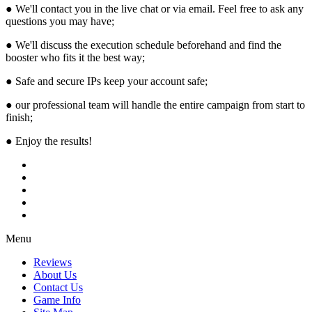
● We'll contact you in the live chat or via email. Feel free to ask any
questions you may have;
● We'll discuss the execution schedule beforehand and find the
booster who fits it the best way;
● Safe and secure IPs keep your account safe;
● our professional team will handle the entire campaign from start to
finish;
● Enjoy the results!
Menu
Reviews
About Us
Contact Us
Game Info