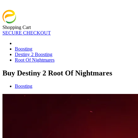
Shopping Cart
SECURE CHECKOUT
Boosting
Destiny 2 Boosting
Root Of Nightmares
Buy Destiny 2 Root Of Nightmares
Boosting