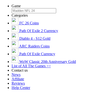
Game
Categories
FC 26 Coins
Path Of Exile 2 Currency
Diablo 4 - S12 Gold
ARC Raiders Coins
Path Of Exile Currency
WoW Classic 20th Anniversary Gold
List of All The Games >>
Contact us
News
Affiliate
Reviews
Help Center