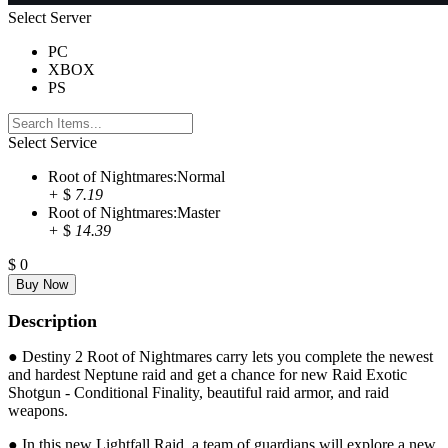
Select Server
PC
XBOX
PS
Select Service
Root of Nightmares:Normal
+
$
7.19
Root of Nightmares:Master
+
$
14.39
$
0
Description
● Destiny 2 Root of Nightmares carry lets you complete the newest
and hardest Neptune raid and get a chance for new Raid Exotic
Shotgun - Conditional Finality, beautiful raid armor, and raid
weapons.
● In this new Lightfall Raid, a team of guardians will explore a new