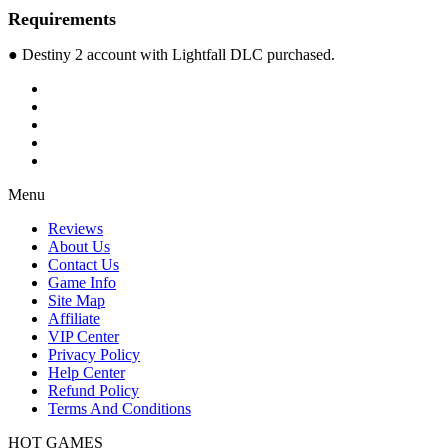
Requirements
● Destiny 2 account with Lightfall DLC purchased.
Menu
Reviews
About Us
Contact Us
Game Info
Site Map
Affiliate
VIP Center
Privacy Policy
Help Center
Refund Policy
Terms And Conditions
HOT GAMES