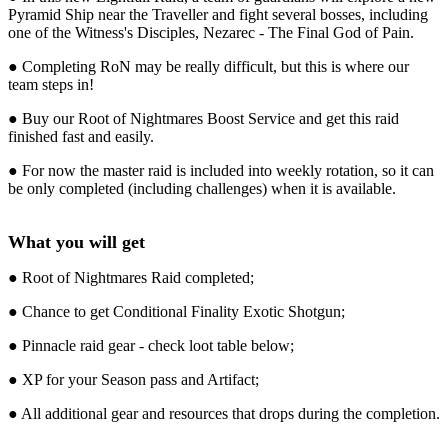
Pyramid Ship near the Traveller and fight several bosses, including
one of the Witness's Disciples, Nezarec - The Final God of Pain.
● Completing RoN may be really difficult, but this is where our
team steps in!
● Buy our Root of Nightmares Boost Service and get this raid
finished fast and easily.
● For now the master raid is included into weekly rotation, so it can
be only completed (including challenges) when it is available.
What you will get
● Root of Nightmares Raid completed;
● Chance to get Conditional Finality Exotic Shotgun;
● Pinnacle raid gear - check loot table below;
● XP for your Season pass and Artifact;
● All additional gear and resources that drops during the completion.