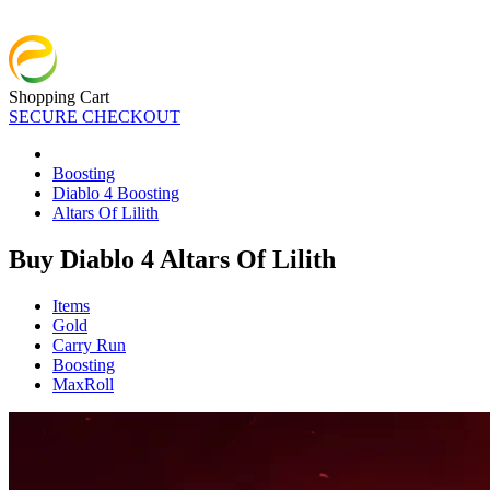
Shopping Cart
SECURE CHECKOUT
Boosting
Diablo 4 Boosting
Altars Of Lilith
Buy Diablo 4 Altars Of Lilith
Items
Gold
Carry Run
Boosting
MaxRoll