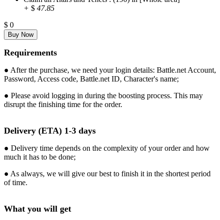
+
$
47.85
$
0
Requirements
● After the purchase, we need your login details: Battle.net Account,
Password, Access code, Battle.net ID, Character's name;
● Please avoid logging in during the boosting process. This may
disrupt the finishing time for the order.
Delivery (ETA) 1-3 days
● Delivery time depends on the complexity of your order and how
much it has to be done;
● As always, we will give our best to finish it in the shortest period
of time.
What you will get