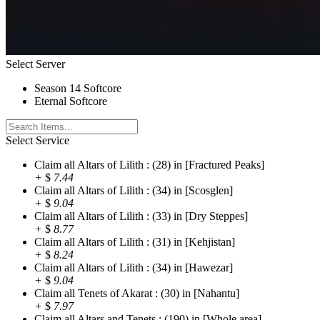
Select Server
Season 14 Softcore
Eternal Softcore
Select Service
Claim all Altars of Lilith : (28) in [Fractured Peaks]
+
$
7.44
Claim all Altars of Lilith : (34) in [Scosglen]
+
$
9.04
Claim all Altars of Lilith : (33) in [Dry Steppes]
+
$
8.77
Claim all Altars of Lilith : (31) in [Kehjistan]
+
$
8.24
Claim all Altars of Lilith : (34) in [Hawezar]
+
$
9.04
Claim all Tenets of Akarat : (30) in [Nahantu]
+
$
7.97
Claim all Altars and Tenets : (190) in [Whole area]