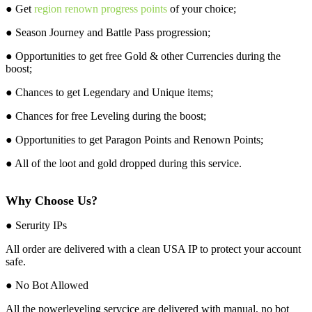
● Get
region renown progress points
of your choice;
● Season Journey and Battle Pass progression;
● Opportunities to get free Gold & other Currencies during the
boost;
● Chances to get Legendary and Unique items;
● Chances for free Leveling during the boost;
● Opportunities to get Paragon Points and Renown Points;
● All of the loot and gold dropped during this service.
Why Choose Us?
● Serurity IPs
All order are delivered with a clean USA IP to protect your account
safe.
● No Bot Allowed
All the powerleveling servcice are delivered with manual, no bot