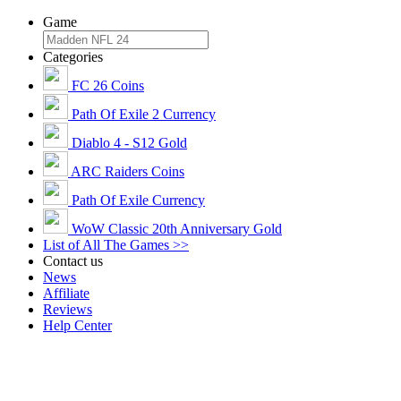
Game
Categories
FC 26 Coins
Path Of Exile 2 Currency
Diablo 4 - S12 Gold
ARC Raiders Coins
Path Of Exile Currency
WoW Classic 20th Anniversary Gold
List of All The Games >>
Contact us
News
Affiliate
Reviews
Help Center