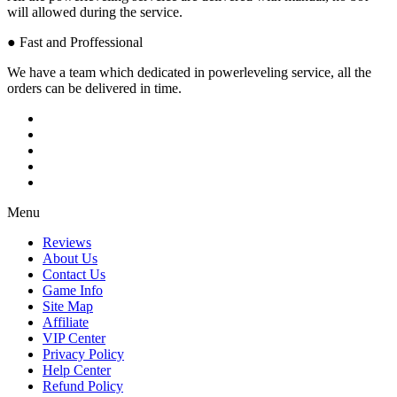
will allowed during the service.
● Fast and Proffessional
We have a team which dedicated in powerleveling service, all the
orders can be delivered in time.
Menu
Reviews
About Us
Contact Us
Game Info
Site Map
Affiliate
VIP Center
Privacy Policy
Help Center
Refund Policy