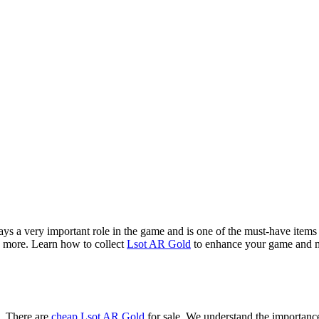
 a very important role in the game and is one of the must-have items f
d more. Learn how to collect
Lsot AR Gold
to enhance your game and ma
e. There are
cheap Lsot AR Gold
for sale. We understand the importance 