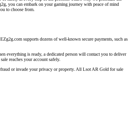
 EZg2g, you can embark on your gaming journey with peace of mind
you to choose from.
t EZg2g.com supports dozens of well-known secure payments, such as
everything is ready, a dedicated person will contact you to deliver
 sale reaches your account safely.
efraud or invade your privacy or property. All Lsot AR Gold for sale