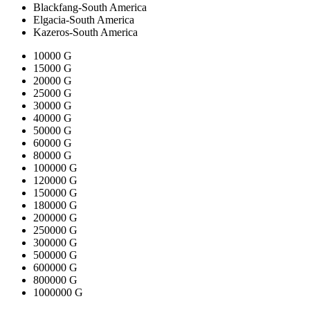
Blackfang-South America
Elgacia-South America
Kazeros-South America
10000 G
15000 G
20000 G
25000 G
30000 G
40000 G
50000 G
60000 G
80000 G
100000 G
120000 G
150000 G
180000 G
200000 G
250000 G
300000 G
500000 G
600000 G
800000 G
1000000 G