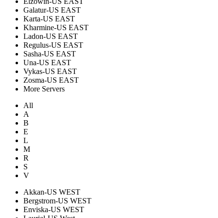
Elzowin-US EAST
Galatur-US EAST
Karta-US EAST
Kharmine-US EAST
Ladon-US EAST
Regulus-US EAST
Sasha-US EAST
Una-US EAST
Vykas-US EAST
Zosma-US EAST
More Servers
All
A
B
E
L
M
R
S
V
Akkan-US WEST
Bergstrom-US WEST
Enviska-US WEST