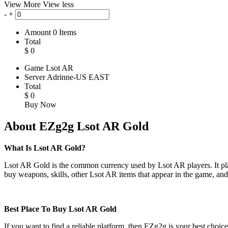
View More
View less
-
+
Amount
0
Items
Total
$
0
Game
Lsot AR
Server
Adrinne-US EAST
Total
$
0
Buy Now
About EZg2g Lsot AR Gold
What Is Lsot AR Gold?
Lsot AR Gold is the common currency used by Lsot AR players. It plays
buy weapons, skills, other Lsot AR items that appear in the game, an
Best Place To Buy Lsot AR Gold
If you want to find a reliable platform, then EZg2g is your best choic