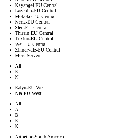
Kayangel-EU Central
Lazenith-EU Central
Mokoko-EU Central
Neria-EU Central
Slen-EU Central
Thirain-EU Central
Trixion-EU Central
Wei-EU Central
Zinnervale-EU Central
More Servers
All
E
N
Ealyn-EU West
Nia-EU West
All
A
B
E
K
Arthetine-South America