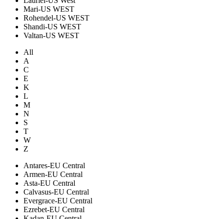
Lauriel-US West
Mari-US WEST
Rohendel-US WEST
Shandi-US WEST
Valtan-US WEST
All
A
C
E
K
L
M
N
S
T
W
Z
Antares-EU Central
Armen-EU Central
Asta-EU Central
Calvasus-EU Central
Evergrace-EU Central
Ezrebet-EU Central
Kadan-EU Central