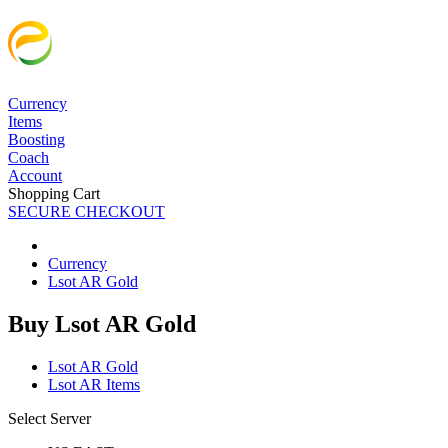
Currency
Items
Boosting
Coach
Account
Shopping Cart
SECURE CHECKOUT
Currency
Lsot AR Gold
Buy Lsot AR Gold
Lsot AR Gold
Lsot AR Items
Select Server