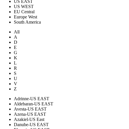
US EAST
US WEST
EU Central
Europe West
South America
All
A
D
E
G
K
L
R
S
U
V
Z
Adrinne-US EAST
Aldebaran-US EAST
Avesta-US EAST
Azena-US EAST
Azakiel-US East
Danube-US EAST