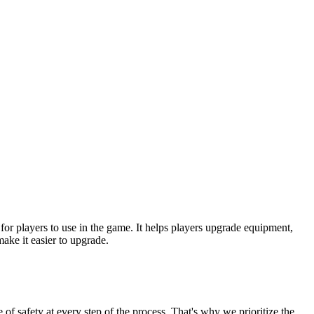
or players to use in the game. It helps players upgrade equipment,
ke it easier to upgrade.
of safety at every step of the process. That's why we prioritize the