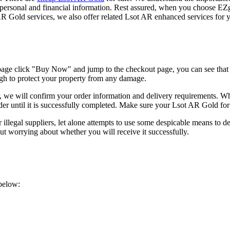
our personal and financial information. Rest assured, when you choose
 AR Gold services, we also offer related Lsot AR enhanced services for 
page click "Buy Now" and jump to the checkout page, you can see tha
ugh to protect your property from any damage.
 will confirm your order information and delivery requirements. When 
rder until it is successfully completed. Make sure your Lsot AR Gold for
llegal suppliers, let alone attempts to use some despicable means to d
 worrying about whether you will receive it successfully.
below: