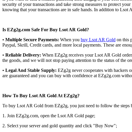
security of your transactions and take strong measures to protect y
knowing that your transactions are in safe hands. In addition to Lsot
Is EZg2g.com Safe For Buy Lsot AR Gold?
•
Multiple Secure Payments:
When you
buy Lsot AR Gold
on this 
Paypal, Skrill, Credit cards, and more local payments. These are eno
•
Reliable Delivery:
When EZg2g receives your Lsot AR Gold order, we
the goods, and we will not stop paying attention to the status of the o
•
Legal And Stable Supply:
EZg2g never cooperates with hackers or i
are guaranteed and you can buy with confidence at EZg2g.com without
How To Buy Lsot AR Gold At EZg2g?
To buy Lsot AR Gold from EZg2g, you just need to follow the steps 
1. Join EZg2g.com, open the Lsot AR Gold page;
2. Select your server and gold quantity and click "Buy Now";