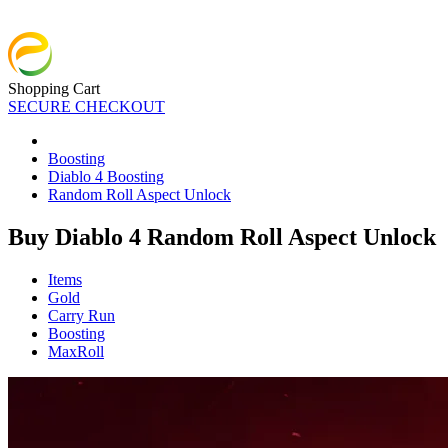
Shopping Cart
SECURE CHECKOUT
Boosting
Diablo 4 Boosting
Random Roll Aspect Unlock
Buy Diablo 4 Random Roll Aspect Unlock
Items
Gold
Carry Run
Boosting
MaxRoll