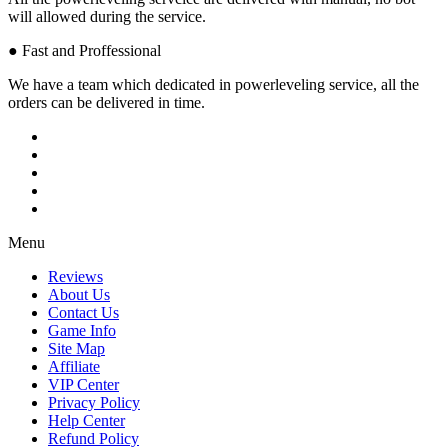
will allowed during the service.
● Fast and Proffessional
We have a team which dedicated in powerleveling service, all the
orders can be delivered in time.
Menu
Reviews
About Us
Contact Us
Game Info
Site Map
Affiliate
VIP Center
Privacy Policy
Help Center
Refund Policy