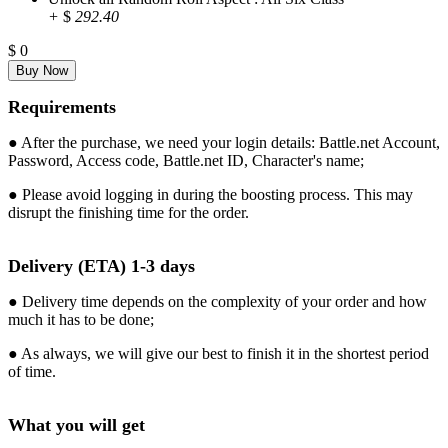
+
$
292.40
$
0
Requirements
● After the purchase, we need your login details: Battle.net Account,
Password, Access code, Battle.net ID, Character's name;
● Please avoid logging in during the boosting process. This may
disrupt the finishing time for the order.
Delivery (ETA) 1-3 days
● Delivery time depends on the complexity of your order and how
much it has to be done;
● As always, we will give our best to finish it in the shortest period
of time.
What you will get