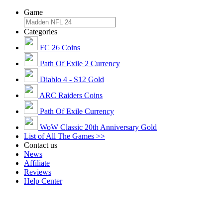
Game
Categories
FC 26 Coins
Path Of Exile 2 Currency
Diablo 4 - S12 Gold
ARC Raiders Coins
Path Of Exile Currency
WoW Classic 20th Anniversary Gold
List of All The Games >>
Contact us
News
Affiliate
Reviews
Help Center