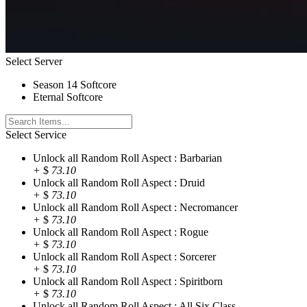
Select Server
Season 14 Softcore
Eternal Softcore
Select Service
Unlock all Random Roll Aspect : Barbarian
+
$
73.10
Unlock all Random Roll Aspect : Druid
+
$
73.10
Unlock all Random Roll Aspect : Necromancer
+
$
73.10
Unlock all Random Roll Aspect : Rogue
+
$
73.10
Unlock all Random Roll Aspect : Sorcerer
+
$
73.10
Unlock all Random Roll Aspect : Spiritborn
+
$
73.10
Unlock all Random Roll Aspect : All Six Class