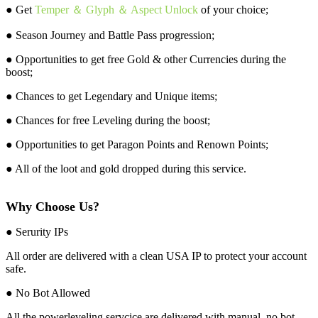
● Get
Temper ＆ Glyph ＆ Aspect Unlock
of your choice;
● Season Journey and Battle Pass progression;
● Opportunities to get free Gold & other Currencies during the
boost;
● Chances to get Legendary and Unique items;
● Chances for free Leveling during the boost;
● Opportunities to get Paragon Points and Renown Points;
● All of the loot and gold dropped during this service.
Why Choose Us?
● Serurity IPs
All order are delivered with a clean USA IP to protect your account
safe.
● No Bot Allowed
All the powerleveling servcice are delivered with manual, no bot