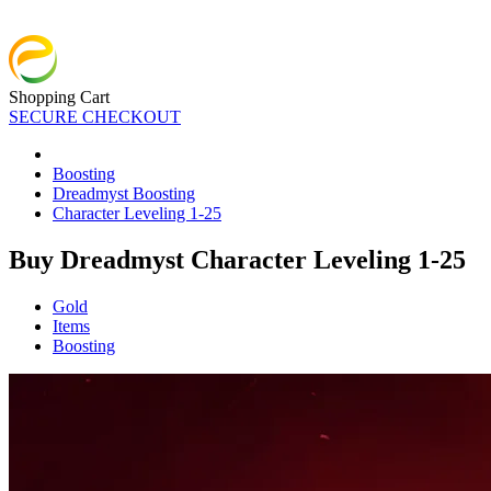
Shopping Cart
SECURE CHECKOUT
Boosting
Dreadmyst Boosting
Character Leveling 1-25
Buy Dreadmyst Character Leveling 1-25
Gold
Items
Boosting