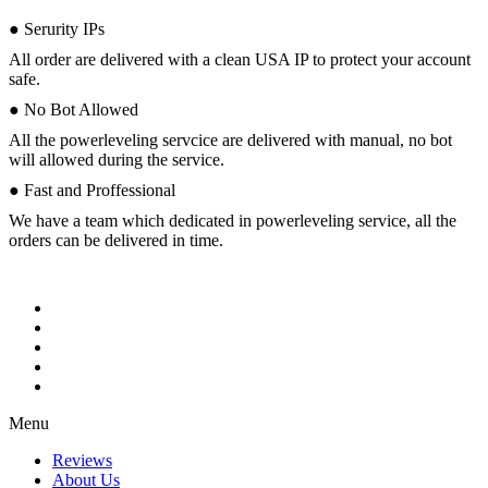
● Serurity IPs
All order are delivered with a clean USA IP to protect your account
safe.
● No Bot Allowed
All the powerleveling servcice are delivered with manual, no bot
will allowed during the service.
● Fast and Proffessional
We have a team which dedicated in powerleveling service, all the
orders can be delivered in time.
Menu
Reviews
About Us