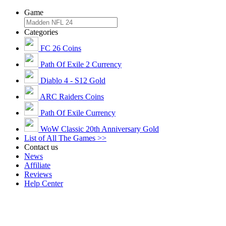
Game
Categories
FC 26 Coins
Path Of Exile 2 Currency
Diablo 4 - S12 Gold
ARC Raiders Coins
Path Of Exile Currency
WoW Classic 20th Anniversary Gold
List of All The Games >>
Contact us
News
Affiliate
Reviews
Help Center