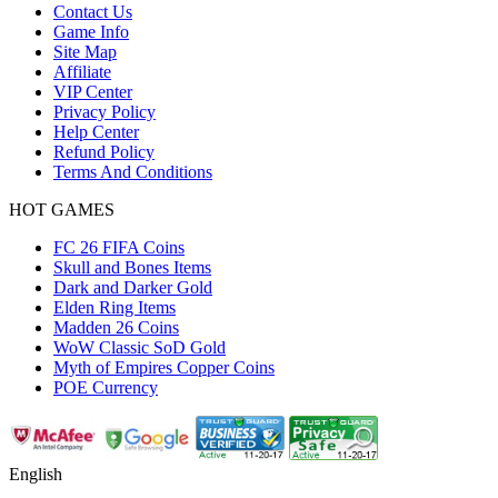
Contact Us
Game Info
Site Map
Affiliate
VIP Center
Privacy Policy
Help Center
Refund Policy
Terms And Conditions
HOT GAMES
FC 26 FIFA Coins
Skull and Bones Items
Dark and Darker Gold
Elden Ring Items
Madden 26 Coins
WoW Classic SoD Gold
Myth of Empires Copper Coins
POE Currency
English