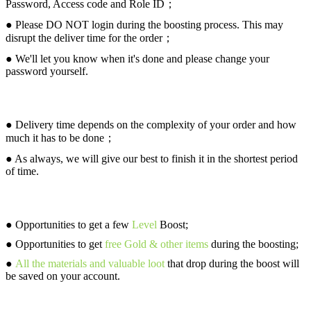
Password, Access code and Role ID；
● Please DO NOT login during the boosting process. This may
disrupt the deliver time for the order；
● We'll let you know when it's done and please change your
password yourself.
Delivery (ETA)
● Delivery time depends on the complexity of your order and how
much it has to be done；
● As always, we will give our best to finish it in the shortest period
of time.
What You Will Get
● Opportunities to get a few
Level
Boost;
● Opportunities to get
free Gold & other items
during the boosting;
●
All the materials and valuable loot
that drop during the boost will
be saved on your account.
Why Choose Us?