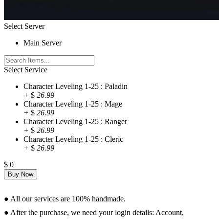
Select Server
Main Server
Select Service
Character Leveling 1-25 : Paladin
+
$
26.99
Character Leveling 1-25 : Mage
+
$
26.99
Character Leveling 1-25 : Ranger
+
$
26.99
Character Leveling 1-25 : Cleric
+
$
26.99
$
0
Requirements
● All our services are 100% handmade.
● After the purchase, we need your login details: Account,