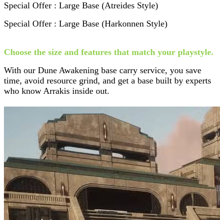
Special Offer : Large Base (Atreides Style)
Special Offer : Large Base (Harkonnen Style)
Choose the size and features that match your playstyle.
With our Dune Awakening base carry service, you save
time, avoid resource grind, and get a base built by experts
who know Arrakis inside out.