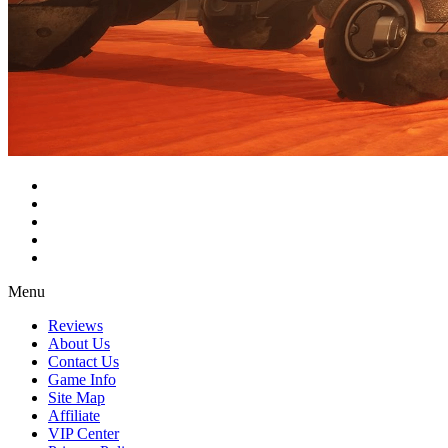
Menu
Reviews
About Us
Contact Us
Game Info
Site Map
Affiliate
VIP Center