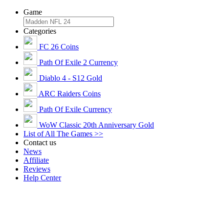
Game
Categories
FC 26 Coins
Path Of Exile 2 Currency
Diablo 4 - S12 Gold
ARC Raiders Coins
Path Of Exile Currency
WoW Classic 20th Anniversary Gold
List of All The Games >>
Contact us
News
Affiliate
Reviews
Help Center