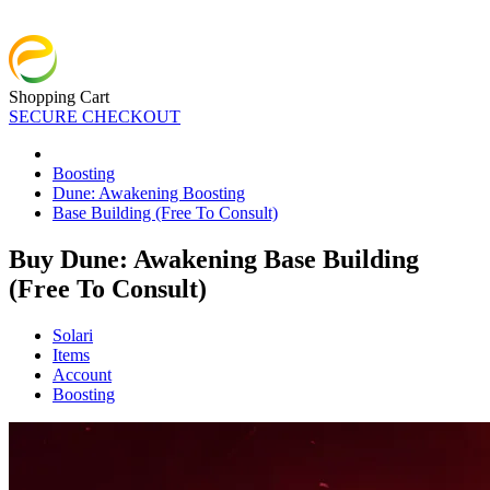
Shopping Cart
SECURE CHECKOUT
Boosting
Dune: Awakening Boosting
Base Building (Free To Consult)
Buy Dune: Awakening Base Building
(Free To Consult)
Solari
Items
Account
Boosting