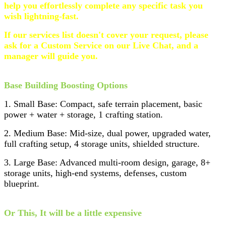
help you effortlessly complete any specific task you
wish lightning-fast.
If our services list doesn't cover your request, please
ask for a Custom Service on our Live Chat, and a
manager will guide you.
Base Building Boosting Options
1. Small Base: Compact, safe terrain placement, basic
power + water + storage, 1 crafting station.
2. Medium Base: Mid-size, dual power, upgraded water,
full crafting setup, 4 storage units, shielded structure.
3. Large Base: Advanced multi-room design, garage, 8+
storage units, high-end systems, defenses, custom
blueprint.
Or This, It will be a little expensive