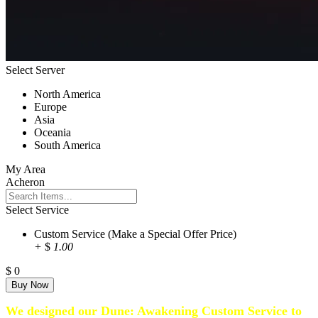
Select Server
North America
Europe
Asia
Oceania
South America
My Area
Acheron
Select Service
Custom Service (Make a Special Offer Price)
+
$
1.00
$
0
We designed our Dune: Awakening Custom Service to