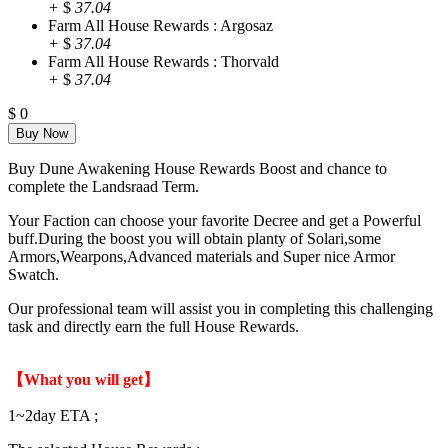
+
$
37.04
Farm All House Rewards : Argosaz
+
$
37.04
Farm All House Rewards : Thorvald
+
$
37.04
$
0
Buy Dune Awakening House Rewards Boost and chance to
complete the Landsraad Term.
Your Faction can choose your favorite Decree and get a Powerful
buff.During the boost you will obtain planty of Solari,some
Armors,Wearpons,Advanced materials and Super nice Armor
Swatch.
Our professional team will assist you in completing this challenging
task and directly earn the full House Rewards.
【What you will get】
1~2day ETA ;