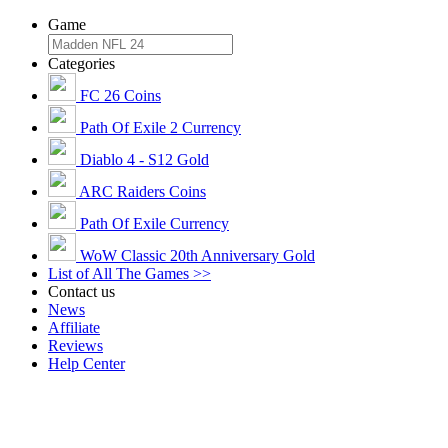
Game
Categories
FC 26 Coins
Path Of Exile 2 Currency
Diablo 4 - S12 Gold
ARC Raiders Coins
Path Of Exile Currency
WoW Classic 20th Anniversary Gold
List of All The Games >>
Contact us
News
Affiliate
Reviews
Help Center