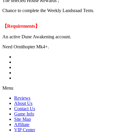
The selected House Rewards ;
Chance to complete the Weekly Landsraad Term.
【Requirements】
An active Dune Awakening account.
Need Ornithopter Mk4+.
Menu
Reviews
About Us
Contact Us
Game Info
Site Map
Affiliate
VIP Center