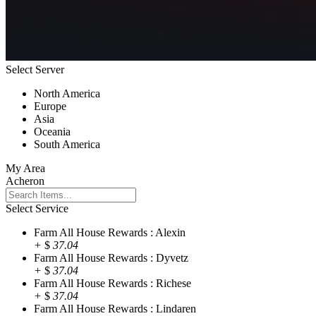
Select Server
North America
Europe
Asia
Oceania
South America
My Area
Acheron
Select Service
Farm All House Rewards : Alexin
+
$
37.04
Farm All House Rewards : Dyvetz
+
$
37.04
Farm All House Rewards : Richese
+
$
37.04
Farm All House Rewards : Lindaren