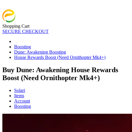
Shopping Cart
SECURE CHECKOUT
Boosting
Dune: Awakening Boosting
House Rewards Boost (Need Ornithopter Mk4+)
Buy Dune: Awakening House Rewards
Boost (Need Ornithopter Mk4+)
Solari
Items
Account
Boosting