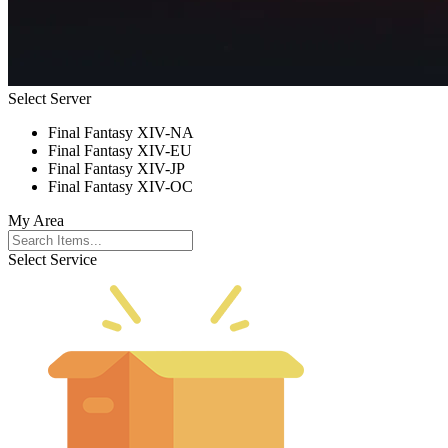
Select Server
Final Fantasy XIV-NA
Final Fantasy XIV-EU
Final Fantasy XIV-JP
Final Fantasy XIV-OC
My Area
Select Service