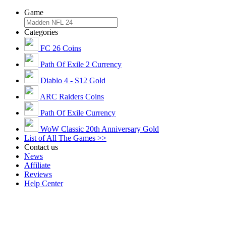
Game
Categories
FC 26 Coins
Path Of Exile 2 Currency
Diablo 4 - S12 Gold
ARC Raiders Coins
Path Of Exile Currency
WoW Classic 20th Anniversary Gold
List of All The Games >>
Contact us
News
Affiliate
Reviews
Help Center