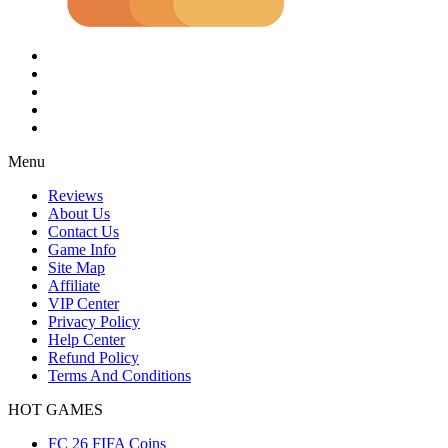
Menu
Reviews
About Us
Contact Us
Game Info
Site Map
Affiliate
VIP Center
Privacy Policy
Help Center
Refund Policy
Terms And Conditions
HOT GAMES
FC 26 FIFA Coins