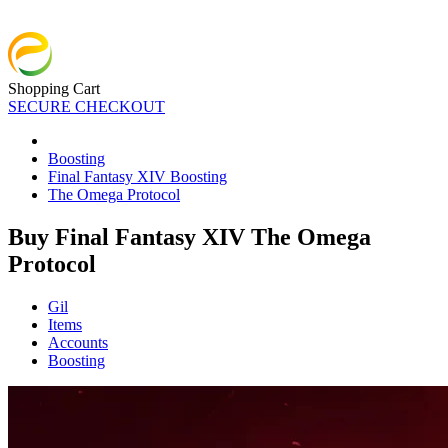
Shopping Cart
SECURE CHECKOUT
Boosting
Final Fantasy XIV Boosting
The Omega Protocol
Buy Final Fantasy XIV The Omega
Protocol
Gil
Items
Accounts
Boosting