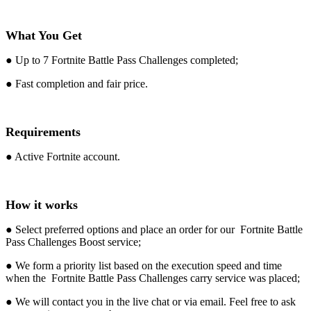
What You Get
● Up to 7 Fortnite Battle Pass Challenges completed;
● Fast completion and fair price.
Requirements
● Active Fortnite account.
How it works
● Select preferred options and place an order for our Fortnite Battle
Pass Challenges Boost service;
● We form a priority list based on the execution speed and time
when the Fortnite Battle Pass Challenges carry service was placed;
● We will contact you in the live chat or via email. Feel free to ask