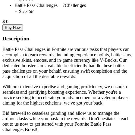
Battle Pass Challenges：7Challenges
+
$
17.68
$
0
Description
Battle Pass Challenges in Fortnite are various tasks that players can
accomplish to earn rewards, including experience points, battle stars,
exclusive skins, emotes, and in-game currency like V-Bucks. Our
dedicated boosters are available to efficiently handle these battle
pass challenges on your behalf, ensuring swift completion and the
acquisition of all the desirable rewards!
With our extensive expertise and gaming proficiency, we ensure a
seamless and gratifying boosting experience. Whether you're a
novice seeking to accelerate your advancement or a veteran player
aiming for the highest echelons, we've got your back.
Bid farewell to ceaseless grinding and allow us to manage the
arduous tasks while you bask in the rewards. Don't hesitate – reach
out to us now to get started with your Fortnite Battle Pass
Challenges Boost!