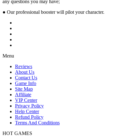
any questions you may have;
● Our professional booster will pilot your character.
Menu
Reviews
About Us
Contact Us
Game Info
Site Map
Affiliate
VIP Center
Privacy Policy
Help Center
Refund Policy
Terms And Conditions
HOT GAMES