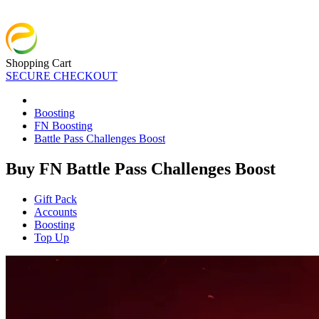
Shopping Cart
SECURE CHECKOUT
Boosting
FN Boosting
Battle Pass Challenges Boost
Buy FN Battle Pass Challenges Boost
Gift Pack
Accounts
Boosting
Top Up