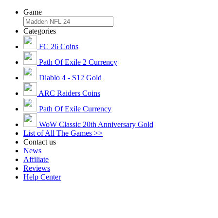
Game
Categories
FC 26 Coins
Path Of Exile 2 Currency
Diablo 4 - S12 Gold
ARC Raiders Coins
Path Of Exile Currency
WoW Classic 20th Anniversary Gold
List of All The Games >>
Contact us
News
Affiliate
Reviews
Help Center