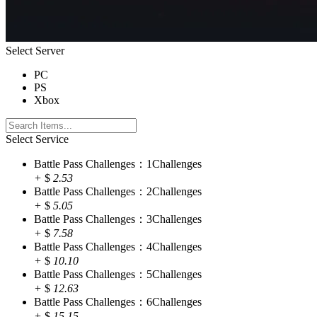
Select Server
PC
PS
Xbox
Select Service
Battle Pass Challenges：1Challenges
+
$
2.53
Battle Pass Challenges：2Challenges
+
$
5.05
Battle Pass Challenges：3Challenges
+
$
7.58
Battle Pass Challenges：4Challenges
+
$
10.10
Battle Pass Challenges：5Challenges
+
$
12.63
Battle Pass Challenges：6Challenges
+
$
15.15