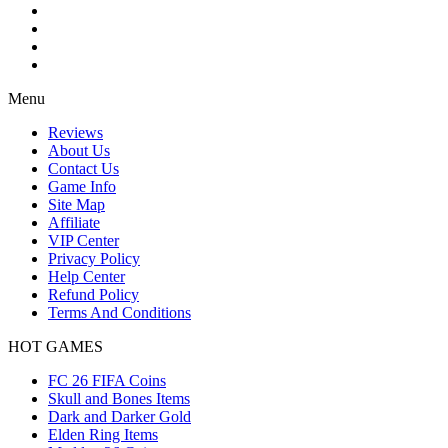
Menu
Reviews
About Us
Contact Us
Game Info
Site Map
Affiliate
VIP Center
Privacy Policy
Help Center
Refund Policy
Terms And Conditions
HOT GAMES
FC 26 FIFA Coins
Skull and Bones Items
Dark and Darker Gold
Elden Ring Items