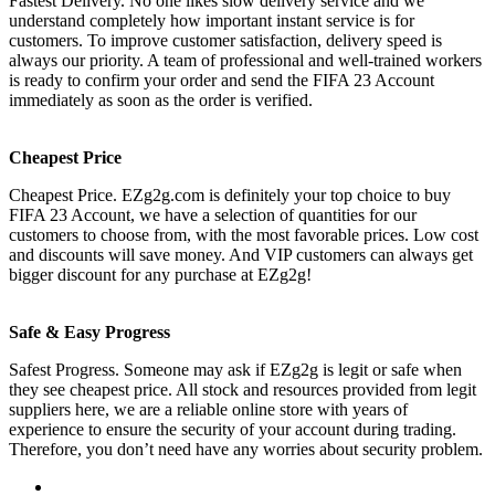
Fastest Delivery. No one likes slow delivery service and we
understand completely how important instant service is for
customers. To improve customer satisfaction, delivery speed is
always our priority. A team of professional and well-trained workers
is ready to confirm your order and send the FIFA 23 Account
immediately as soon as the order is verified.
Cheapest Price
Cheapest Price. EZg2g.com is definitely your top choice to buy
FIFA 23 Account, we have a selection of quantities for our
customers to choose from, with the most favorable prices. Low cost
and discounts will save money. And VIP customers can always get
bigger discount for any purchase at EZg2g!
Safe & Easy Progress
Safest Progress. Someone may ask if EZg2g is legit or safe when
they see cheapest price. All stock and resources provided from legit
suppliers here, we are a reliable online store with years of
experience to ensure the security of your account during trading.
Therefore, you don’t need have any worries about security problem.