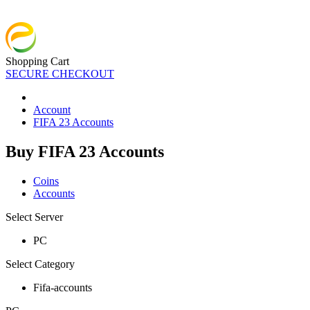
Shopping Cart
SECURE CHECKOUT
Account
FIFA 23 Accounts
Buy FIFA 23 Accounts
Coins
Accounts
Select Server
PC
Select Category
Fifa-accounts