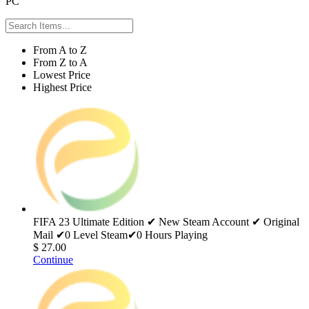
PC
From A to Z
From Z to A
Lowest Price
Highest Price
FIFA 23 Ultimate Edition ✔ New Steam Account ✔ Original
Mail ✔0 Level Steam✔0 Hours Playing
$ 27.00
Continue