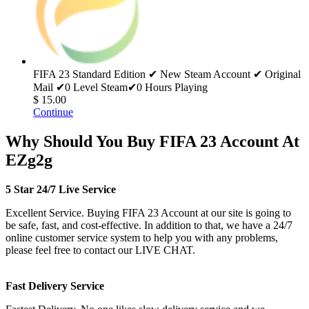
FIFA 23 Standard Edition ✔ New Steam Account ✔ Original
Mail ✔0 Level Steam✔0 Hours Playing
$ 15.00
Continue
Why Should You Buy FIFA 23 Account At
EZg2g
5 Star 24/7 Live Service
Excellent Service. Buying FIFA 23 Account at our site is going to
be safe, fast, and cost-effective. In addition to that, we have a 24/7
online customer service system to help you with any problems,
please feel free to contact our LIVE CHAT.
Fast Delivery Service