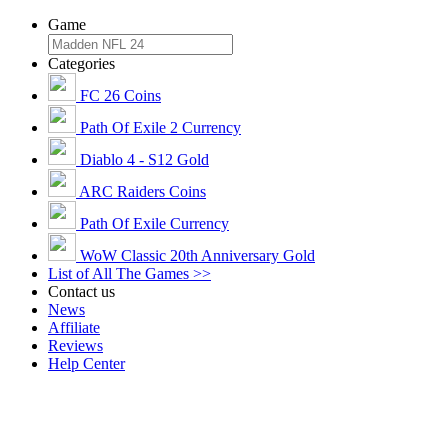
Game
Categories
FC 26 Coins
Path Of Exile 2 Currency
Diablo 4 - S12 Gold
ARC Raiders Coins
Path Of Exile Currency
WoW Classic 20th Anniversary Gold
List of All The Games >>
Contact us
News
Affiliate
Reviews
Help Center