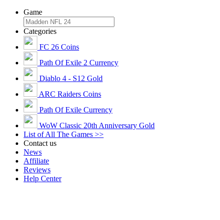
Game
Categories
FC 26 Coins
Path Of Exile 2 Currency
Diablo 4 - S12 Gold
ARC Raiders Coins
Path Of Exile Currency
WoW Classic 20th Anniversary Gold
List of All The Games >>
Contact us
News
Affiliate
Reviews
Help Center