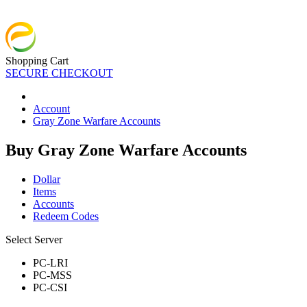
Shopping Cart
SECURE CHECKOUT
Account
Gray Zone Warfare Accounts
Buy Gray Zone Warfare Accounts
Dollar
Items
Accounts
Redeem Codes
Select Server
PC-LRI
PC-MSS
PC-CSI