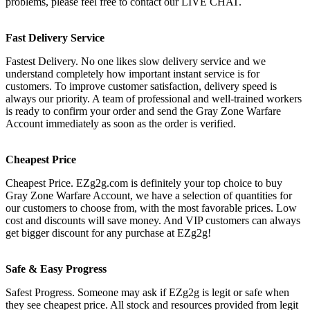
problems, please feel free to contact our LIVE CHAT.
Fast Delivery Service
Fastest Delivery. No one likes slow delivery service and we
understand completely how important instant service is for
customers. To improve customer satisfaction, delivery speed is
always our priority. A team of professional and well-trained workers
is ready to confirm your order and send the Gray Zone Warfare
Account immediately as soon as the order is verified.
Cheapest Price
Cheapest Price. EZg2g.com is definitely your top choice to buy
Gray Zone Warfare Account, we have a selection of quantities for
our customers to choose from, with the most favorable prices. Low
cost and discounts will save money. And VIP customers can always
get bigger discount for any purchase at EZg2g!
Safe & Easy Progress
Safest Progress. Someone may ask if EZg2g is legit or safe when
they see cheapest price. All stock and resources provided from legit