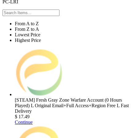
PC-LRI
From A to Z
From Z to A
Lowest Price
Highest Price
[STEAM] Fresh Gray Zone Warfare Account (0 Hours
Played) L Original Email+Full Access+Region Free L Fast
Delivery
$ 17.49
Continue