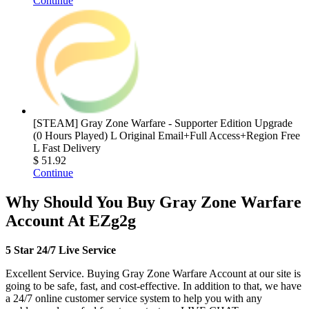
Continue
[STEAM] Gray Zone Warfare - Supporter Edition Upgrade
(0 Hours Played) L Original Email+Full Access+Region Free
L Fast Delivery
$ 51.92
Continue
Why Should You Buy Gray Zone Warfare
Account At EZg2g
5 Star 24/7 Live Service
Excellent Service. Buying Gray Zone Warfare Account at our site is
going to be safe, fast, and cost-effective. In addition to that, we have
a 24/7 online customer service system to help you with any