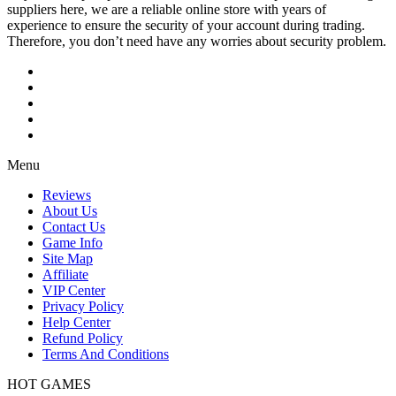
suppliers here, we are a reliable online store with years of
experience to ensure the security of your account during trading.
Therefore, you don’t need have any worries about security problem.
Menu
Reviews
About Us
Contact Us
Game Info
Site Map
Affiliate
VIP Center
Privacy Policy
Help Center
Refund Policy
Terms And Conditions
HOT GAMES