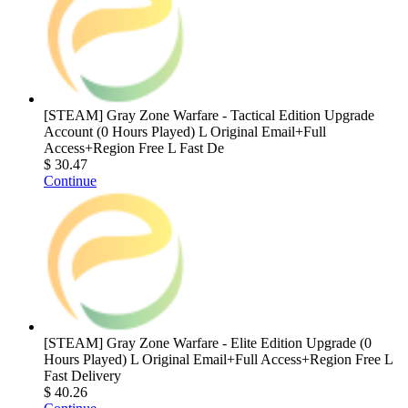
[STEAM] Gray Zone Warfare - Tactical Edition Upgrade
Account (0 Hours Played) L Original Email+Full
Access+Region Free L Fast De
$ 30.47
Continue
[STEAM] Gray Zone Warfare - Elite Edition Upgrade (0
Hours Played) L Original Email+Full Access+Region Free L
Fast Delivery
$ 40.26