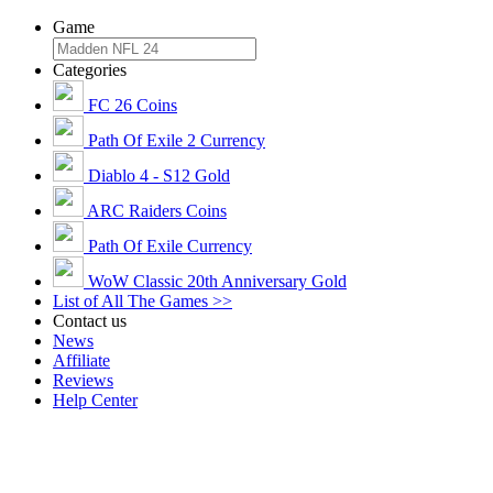
Game
Categories
FC 26 Coins
Path Of Exile 2 Currency
Diablo 4 - S12 Gold
ARC Raiders Coins
Path Of Exile Currency
WoW Classic 20th Anniversary Gold
List of All The Games >>
Contact us
News
Affiliate
Reviews
Help Center