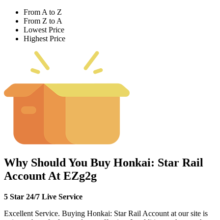
From A to Z
From Z to A
Lowest Price
Highest Price
Why Should You Buy Honkai: Star Rail
Account At EZg2g
5 Star 24/7 Live Service
Excellent Service. Buying Honkai: Star Rail Account at our site is