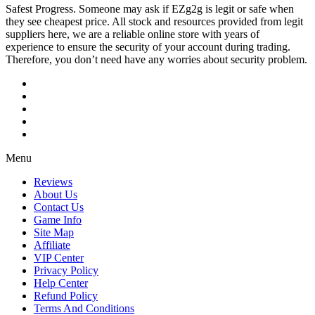
Safest Progress. Someone may ask if EZg2g is legit or safe when
they see cheapest price. All stock and resources provided from legit
suppliers here, we are a reliable online store with years of
experience to ensure the security of your account during trading.
Therefore, you don’t need have any worries about security problem.
Menu
Reviews
About Us
Contact Us
Game Info
Site Map
Affiliate
VIP Center
Privacy Policy
Help Center
Refund Policy
Terms And Conditions