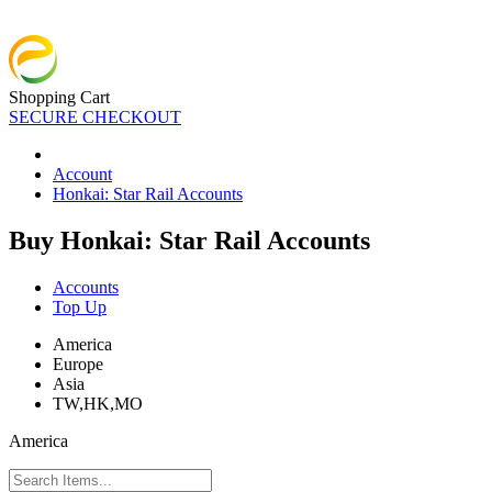
Shopping Cart
SECURE CHECKOUT
Account
Honkai: Star Rail Accounts
Buy Honkai: Star Rail Accounts
Accounts
Top Up
America
Europe
Asia
TW,HK,MO
America