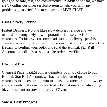
going to be safe, fast, and cost-effective. In addition to that, we have
a 24/7 online customer service system to help you with any
problems, please feel free to contact our LIVE CHAT.
Fast Delivery Service
Fastest Delivery. No one likes slow delivery service and we
understand completely how important instant service is for
customers. To improve customer satisfaction, delivery speed is
always our priority. A team of professional and well-trained workers
is ready to confirm your order and send the Honkai: Star Rail
Account immediately as soon as the order is verified.
Cheapest Price
Cheapest Price. EZg2g.com is definitely your top choice to buy
Honkai: Star Rail Account, we have a selection of quantities for our
customers to choose from, with the most favorable prices. Low cost
and discounts will save money. And VIP customers can always get
bigger discount for any purchase at EZg2g!
Safe & Easy Progress