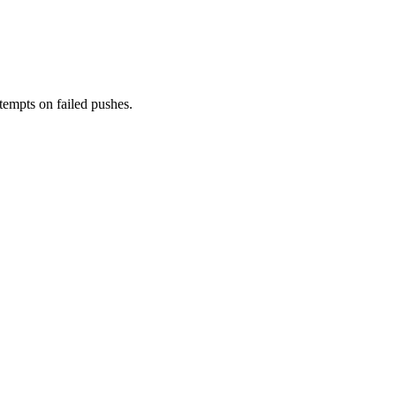
tempts on failed pushes.