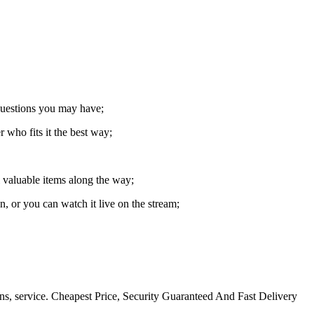
 questions you may have;
 who fits it the best way;
l valuable items along the way;
 or you can watch it live on the stream;
ns, service. Cheapest Price, Security Guaranteed And Fast Delivery