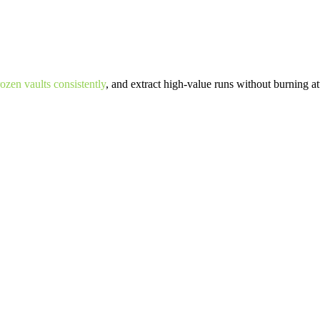
zen vaults consistently
, and extract high-value runs without burning at