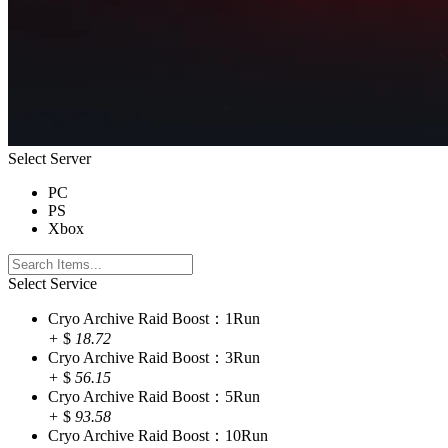
Select Server
PC
PS
Xbox
Select Service
Cryo Archive Raid Boost：1Run
+
$
18.72
Cryo Archive Raid Boost：3Run
+
$
56.15
Cryo Archive Raid Boost：5Run
+
$
93.58
Cryo Archive Raid Boost：10Run