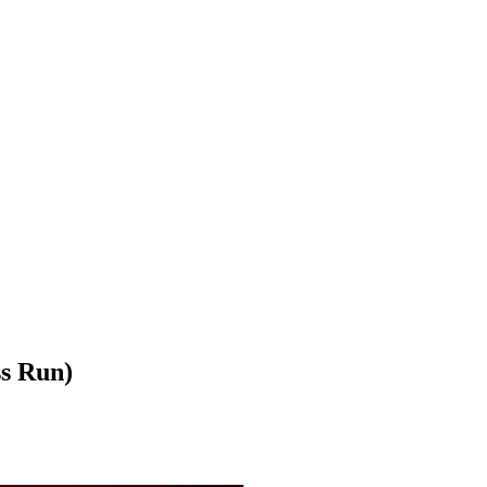
s Run)