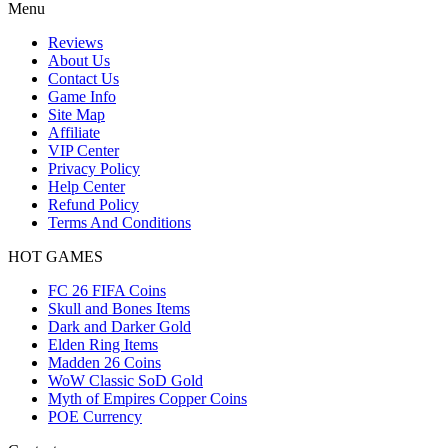
Menu
Reviews
About Us
Contact Us
Game Info
Site Map
Affiliate
VIP Center
Privacy Policy
Help Center
Refund Policy
Terms And Conditions
HOT GAMES
FC 26 FIFA Coins
Skull and Bones Items
Dark and Darker Gold
Elden Ring Items
Madden 26 Coins
WoW Classic SoD Gold
Myth of Empires Copper Coins
POE Currency