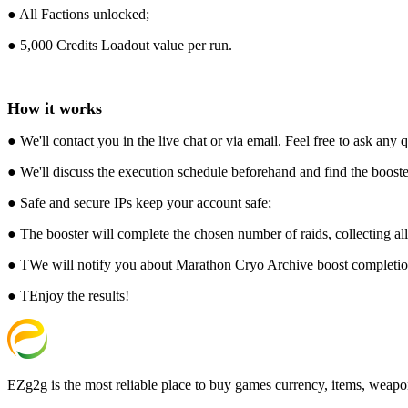
● All Factions unlocked;
● 5,000 Credits Loadout value per run.
How it works
● We'll contact you in the live chat or via email. Feel free to ask any
● We'll discuss the execution schedule beforehand and find the booster
● Safe and secure IPs keep your account safe;
● The booster will complete the chosen number of raids, collecting al
● TWe will notify you about Marathon Cryo Archive boost completion,
● TEnjoy the results!
EZg2g is the most reliable place to buy games currency, items, weapo