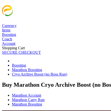
Currency
Items
Boosting
Coach
Account
Shopping Cart
SECURE CHECKOUT
Boosting
Marathon Boosting
Cryo Archive Boost (no Boss Run)
Buy Marathon Cryo Archive Boost (no Bos
Marathon Account
Marathon Carry Run
Marathon Boosting