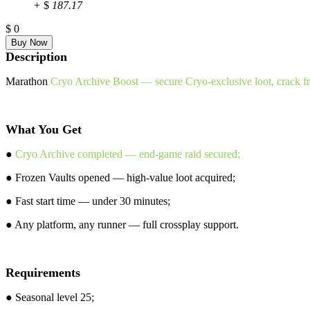
+
$
187.17
$
0
Description
Marathon
Cryo Archive Boost — secure Cryo-exclusive loot, crack fro
What You Get
●
Cryo Archive completed — end-game raid secured;
● Frozen Vaults opened — high-value loot acquired;
● Fast start time — under 30 minutes;
● Any platform, any runner — full crossplay support.
Requirements
● Seasonal level 25;