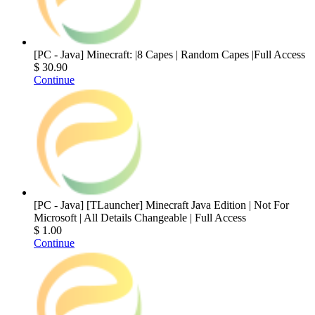
[PC - Java] Minecraft: |8 Capes | Random Capes |Full Access
$ 30.90
Continue
[PC - Java] [TLauncher] Minecraft Java Edition | Not For
Microsoft | All Details Changeable | Full Access
$ 1.00
Continue