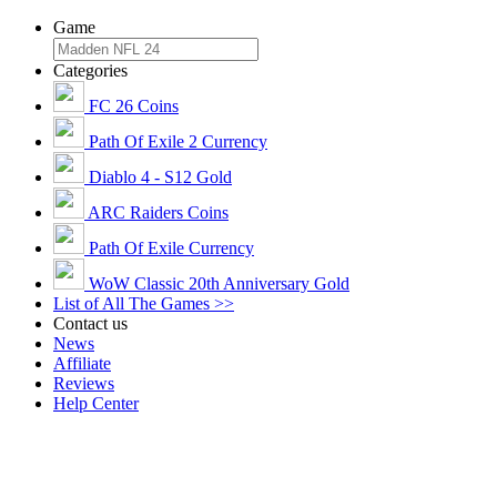
Game
Categories
FC 26 Coins
Path Of Exile 2 Currency
Diablo 4 - S12 Gold
ARC Raiders Coins
Path Of Exile Currency
WoW Classic 20th Anniversary Gold
List of All The Games >>
Contact us
News
Affiliate
Reviews
Help Center