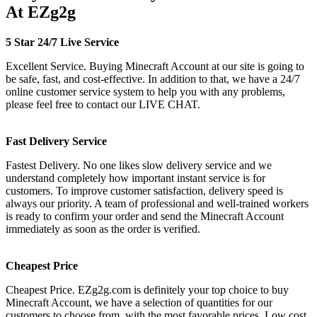
At EZg2g
5 Star 24/7 Live Service
Excellent Service. Buying Minecraft Account at our site is going to
be safe, fast, and cost-effective. In addition to that, we have a 24/7
online customer service system to help you with any problems,
please feel free to contact our LIVE CHAT.
Fast Delivery Service
Fastest Delivery. No one likes slow delivery service and we
understand completely how important instant service is for
customers. To improve customer satisfaction, delivery speed is
always our priority. A team of professional and well-trained workers
is ready to confirm your order and send the Minecraft Account
immediately as soon as the order is verified.
Cheapest Price
Cheapest Price. EZg2g.com is definitely your top choice to buy
Minecraft Account, we have a selection of quantities for our
customers to choose from, with the most favorable prices. Low cost