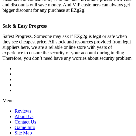
and discounts will save money. And VIP customers can always get
bigger discount for any purchase at EZg2g!
Safe & Easy Progress
Safest Progress. Someone may ask if EZg2g is legit or safe when
they see cheapest price. All stock and resources provided from legit
suppliers here, we are a reliable online store with years of
experience to ensure the security of your account during trading.
Therefore, you don’t need have any worries about security problem.
Menu
Reviews
About Us
Contact Us
Game Info
Site Map