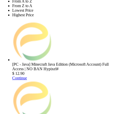
From A to Z
From Z to A
Lowest Price
Highest Price
[PC - Java] Minecraft Java Edition (Microsoft Account) Full
Access | NO BAN Hypixel#
$ 12.90
Continue