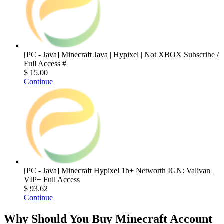
[PC - Java] Minecraft Java | Hypixel | Not XBOX Subscribe /
Full Access #
$ 15.00
Continue
[PC - Java] Minecraft Hypixel 1b+ Networth IGN: Valivan_
VIP+ Full Access
$ 93.62
Continue
Why Should You Buy Minecraft Account