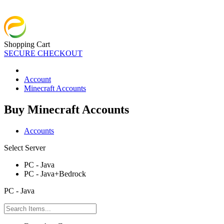
Shopping Cart
SECURE CHECKOUT
Account
Minecraft Accounts
Buy Minecraft Accounts
Accounts
Select Server
PC - Java
PC - Java+Bedrock
PC - Java