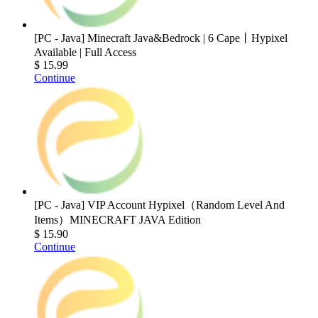
[PC - Java] Minecraft Java&Bedrock | 6 Cape丨Hypixel
Available | Full Access
$ 15.99
Continue
[PC - Java] VIP Account Hypixel（Random Level And
Items）MINECRAFT JAVA Edition
$ 15.90
Continue