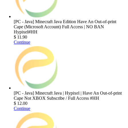
[PC - Java] Minecraft Java Edition Have An Out-of-print
Cape (Microsoft Account) Full Access | NO BAN
Hypixel#HH
$ 11.90
Continue
[PC - Java] Minecraft Java | Hypixel | Have An Out-of-print
Cape Not XBOX Subscribe / Full Access #HH
$ 12.00
Continue