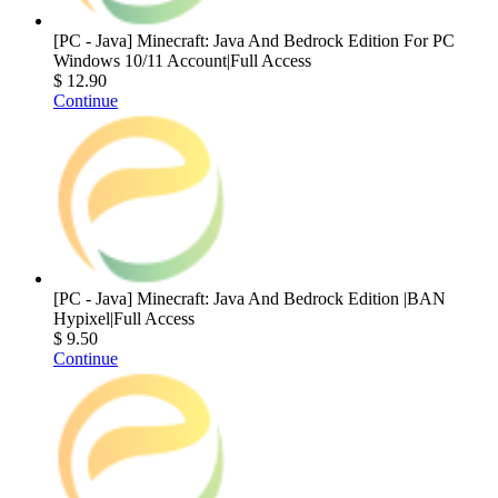
[PC - Java] Minecraft: Java And Bedrock Edition For PC
Windows 10/11 Account|Full Access
$ 12.90
Continue
[PC - Java] Minecraft: Java And Bedrock Edition |BAN
Hypixel|Full Access
$ 9.50
Continue