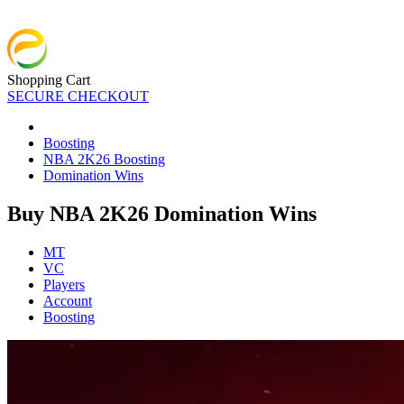
Shopping Cart
SECURE CHECKOUT
Boosting
NBA 2K26 Boosting
Domination Wins
Buy NBA 2K26 Domination Wins
MT
VC
Players
Account
Boosting