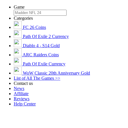
Game
Categories
FC 26 Coins
Path Of Exile 2 Currency
Diablo 4 - S14 Gold
ARC Raiders Coins
Path Of Exile Currency
WoW Classic 20th Anniversary Gold
List of All The Games >>
Contact us
News
Affiliate
Reviews
Help Center