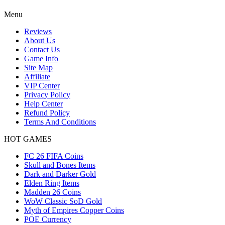
Menu
Reviews
About Us
Contact Us
Game Info
Site Map
Affiliate
VIP Center
Privacy Policy
Help Center
Refund Policy
Terms And Conditions
HOT GAMES
FC 26 FIFA Coins
Skull and Bones Items
Dark and Darker Gold
Elden Ring Items
Madden 26 Coins
WoW Classic SoD Gold
Myth of Empires Copper Coins
POE Currency