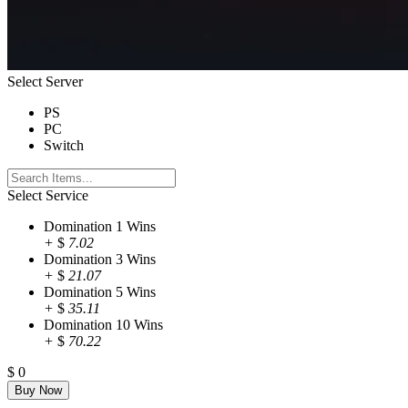
Select Server
PS
PC
Switch
Select Service
Domination 1 Wins
+
$
7.02
Domination 3 Wins
+
$
21.07
Domination 5 Wins
+
$
35.11
Domination 10 Wins
+
$
70.22
$
0