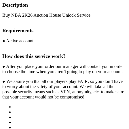
Description
Buy NBA 2K26 Auction House Unlock Service
Requirements
● Active account.
How does this service work?
● After you place your order our manager will contact you in order
to choose the time when you aren’t going to play on your account.
● We assure you that all our players play FAIR, so you don’t have
to worry about the safety of your account. We will take all the
possible security means such as VPN, anonymity, etc. to make sure
that your account would not be compromised.