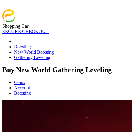
Shopping Cart
SECURE CHECKOUT
Boosting
New World Boosting
Gathering Leveling
Buy New World Gathering Leveling
Coins
Account
Boosting