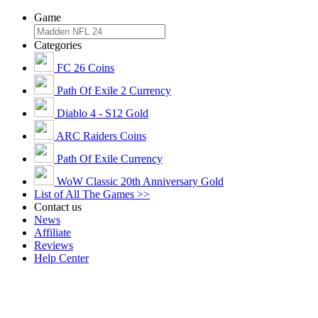
Game
Categories
FC 26 Coins
Path Of Exile 2 Currency
Diablo 4 - S12 Gold
ARC Raiders Coins
Path Of Exile Currency
WoW Classic 20th Anniversary Gold
List of All The Games >>
Contact us
News
Affiliate
Reviews
Help Center