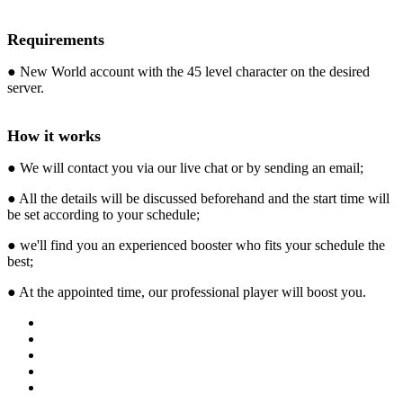
Requirements
● New World account with the 45 level character on the desired
server.
How it works
● We will contact you via our live chat or by sending an email;
● All the details will be discussed beforehand and the start time will
be set according to your schedule;
● we'll find you an experienced booster who fits your schedule the
best;
● At the appointed time, our professional player will boost you.