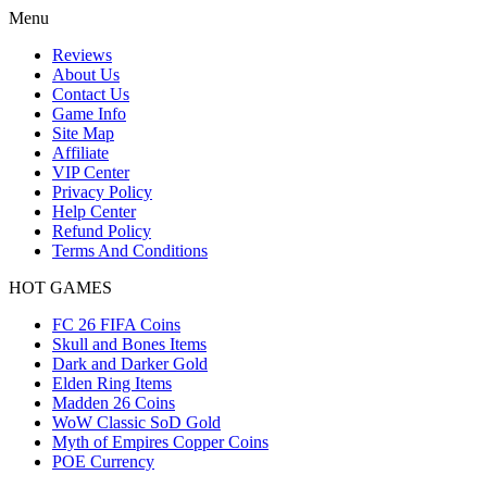
Menu
Reviews
About Us
Contact Us
Game Info
Site Map
Affiliate
VIP Center
Privacy Policy
Help Center
Refund Policy
Terms And Conditions
HOT GAMES
FC 26 FIFA Coins
Skull and Bones Items
Dark and Darker Gold
Elden Ring Items
Madden 26 Coins
WoW Classic SoD Gold
Myth of Empires Copper Coins
POE Currency