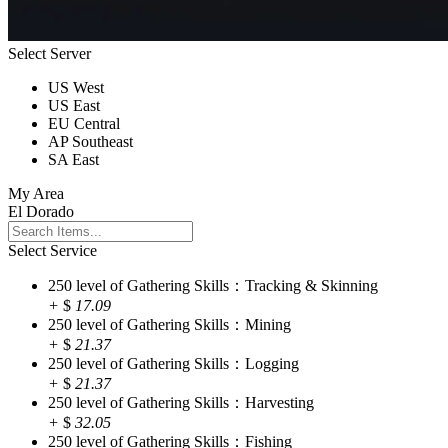
Select Server
US West
US East
EU Central
AP Southeast
SA East
My Area
El Dorado
Select Service
250 level of Gathering Skills：Tracking & Skinning
+
$
17.09
250 level of Gathering Skills：Mining
+
$
21.37
250 level of Gathering Skills：Logging
+
$
21.37
250 level of Gathering Skills：Harvesting
+
$
32.05
250 level of Gathering Skills：Fishing