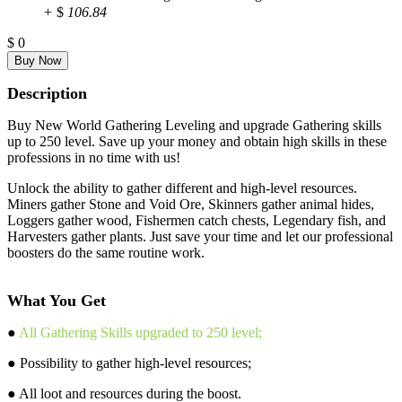
+
$
106.84
$
0
Description
Buy New World Gathering Leveling and upgrade Gathering skills
up to 250 level. Save up your money and obtain high skills in these
professions in no time with us!
Unlock the ability to gather different and high-level resources.
Miners gather Stone and Void Ore, Skinners gather animal hides,
Loggers gather wood, Fishermen catch chests, Legendary fish, and
Harvesters gather plants. Just save your time and let our professional
boosters do the same routine work.
What You Get
●
All Gathering Skills upgraded to 250 level;
● Possibility to gather high-level resources;
● All loot and resources during the boost.