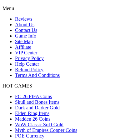
Menu
Reviews
About Us
Contact Us
Game Info
Site Map
Affiliate
VIP Center
Privacy Policy
Help Center
Refund Policy
Terms And Conditions
HOT GAMES
FC 26 FIFA Coins
Skull and Bones Items
Dark and Darker Gold
Elden Ring Items
Madden 26 Coins
WoW Classic SoD Gold
Myth of Empires Copper Coins
POE Currency