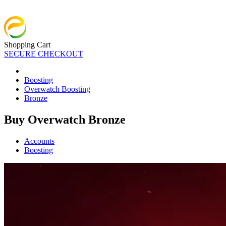
Shopping Cart
SECURE CHECKOUT
Boosting
Overwatch Boosting
Bronze
Buy Overwatch Bronze
Accounts
Boosting