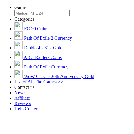
Game
Categories
FC 26 Coins
Path Of Exile 2 Currency
Diablo 4 - S12 Gold
ARC Raiders Coins
Path Of Exile Currency
WoW Classic 20th Anniversary Gold
List of All The Games >>
Contact us
News
Affiliate
Reviews
Help Center