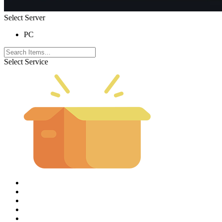
Select Server
PC
Select Service