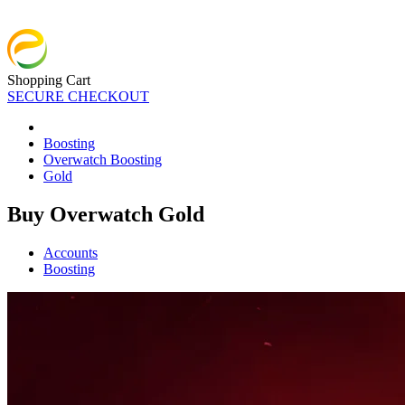
Shopping Cart
SECURE CHECKOUT
Boosting
Overwatch Boosting
Gold
Buy Overwatch Gold
Accounts
Boosting