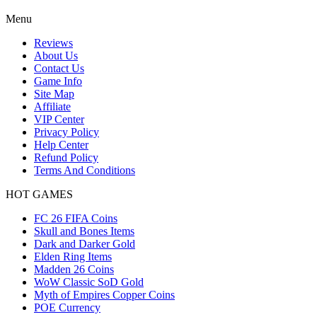
Menu
Reviews
About Us
Contact Us
Game Info
Site Map
Affiliate
VIP Center
Privacy Policy
Help Center
Refund Policy
Terms And Conditions
HOT GAMES
FC 26 FIFA Coins
Skull and Bones Items
Dark and Darker Gold
Elden Ring Items
Madden 26 Coins
WoW Classic SoD Gold
Myth of Empires Copper Coins
POE Currency