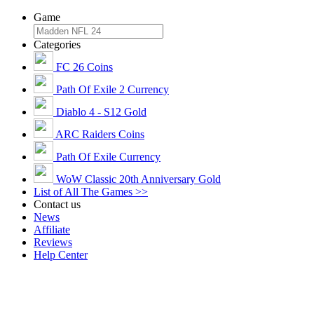
Game
Categories
FC 26 Coins
Path Of Exile 2 Currency
Diablo 4 - S12 Gold
ARC Raiders Coins
Path Of Exile Currency
WoW Classic 20th Anniversary Gold
List of All The Games >>
Contact us
News
Affiliate
Reviews
Help Center