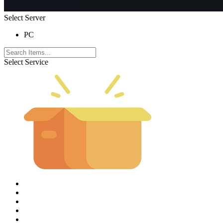
Select Server
PC
Select Service