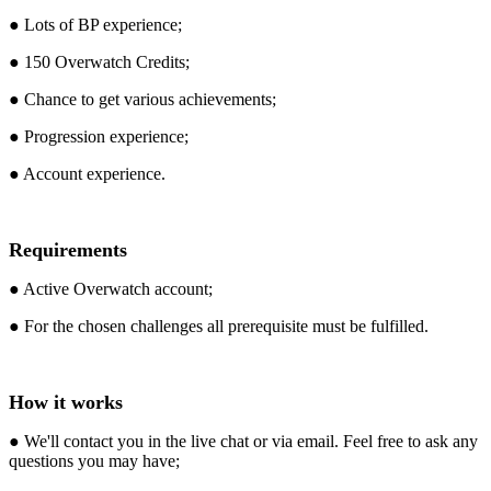
● Lots of BP experience;
● 150 Overwatch Credits;
● Chance to get various achievements;
● Progression experience;
● Account experience.
Requirements
● Active Overwatch account;
● For the chosen challenges all prerequisite must be fulfilled.
How it works
● We'll contact you in the live chat or via email. Feel free to ask any
questions you may have;