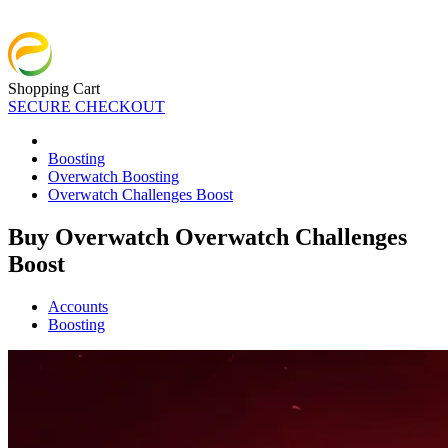
Shopping Cart
SECURE CHECKOUT
Boosting
Overwatch Boosting
Overwatch Challenges Boost
Buy Overwatch Overwatch Challenges
Boost
Accounts
Boosting