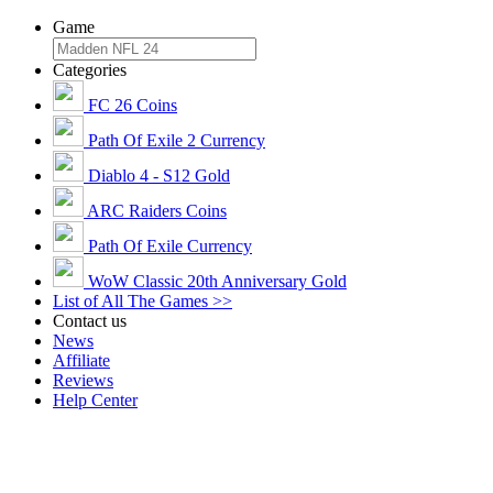
Game
Categories
FC 26 Coins
Path Of Exile 2 Currency
Diablo 4 - S12 Gold
ARC Raiders Coins
Path Of Exile Currency
WoW Classic 20th Anniversary Gold
List of All The Games >>
Contact us
News
Affiliate
Reviews
Help Center