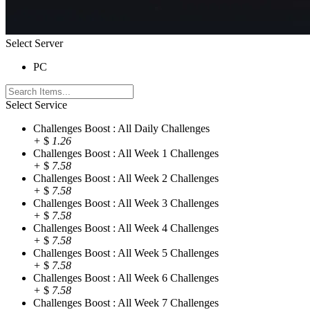
Select Server
PC
Select Service
Challenges Boost : All Daily Challenges
+
$
1.26
Challenges Boost : All Week 1 Challenges
+
$
7.58
Challenges Boost : All Week 2 Challenges
+
$
7.58
Challenges Boost : All Week 3 Challenges
+
$
7.58
Challenges Boost : All Week 4 Challenges
+
$
7.58
Challenges Boost : All Week 5 Challenges
+
$
7.58
Challenges Boost : All Week 6 Challenges
+
$
7.58
Challenges Boost : All Week 7 Challenges