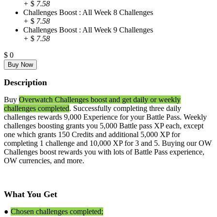
+
$
7.58
Challenges Boost : All Week 8 Challenges
+
$
7.58
Challenges Boost : All Week 9 Challenges
+
$
7.58
$
0
Description
Buy
Overwatch Challenges boost and get daily or weekly
challenges completed
. Successfully completing three daily
challenges rewards 9,000 Experience for your Battle Pass. Weekly
challenges boosting grants you 5,000 Battle pass XP each, except
one which grants 150 Credits and additional 5,000 XP for
completing 1 challenge and 10,000 XP for 3 and 5. Buying our OW
Challenges boost rewards you with lots of Battle Pass experience,
OW currencies, and more.
What You Get
●
Chosen challenges completed;