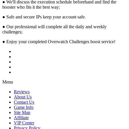
● We'll discuss the execution schedule beforehand and find the
booster who fits it the best way;
● Safe and secure IPs keep your account safe.
● Our professional will complete all the daily and weekly
challenges;
● Enjoy your completed Overwatch Challenges boost service!
Menu
Reviews
About Us
Contact Us
Game Info
Site Map
Affiliate
VIP Center
Privacy Policy