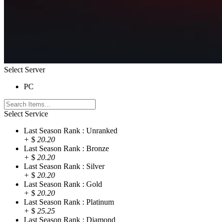
Select Server
PC
Select Service
Last Season Rank : Unranked
+
$
20.20
Last Season Rank : Bronze
+
$
20.20
Last Season Rank : Silver
+
$
20.20
Last Season Rank : Gold
+
$
20.20
Last Season Rank : Platinum
+
$
25.25
Last Season Rank : Diamond