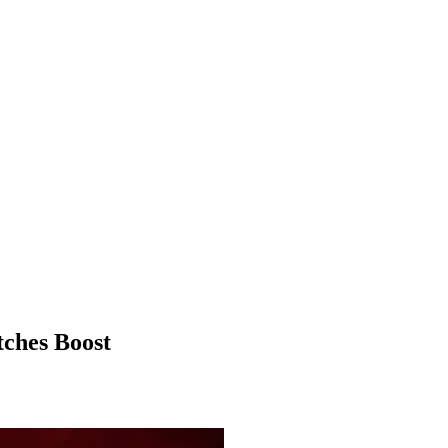
ches Boost