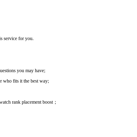
s service for you.
 questions you may have;
 who fits it the best way;
rwatch rank placement boost；