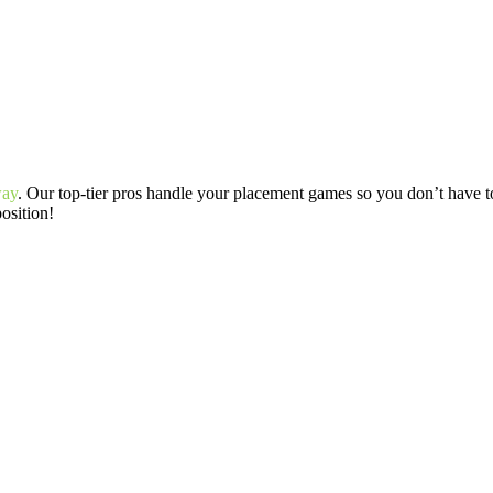
way
. Our top-tier pros handle your placement games so you don’t have to
position!