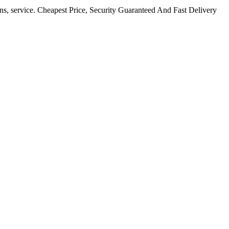
ns, service. Cheapest Price, Security Guaranteed And Fast Delivery