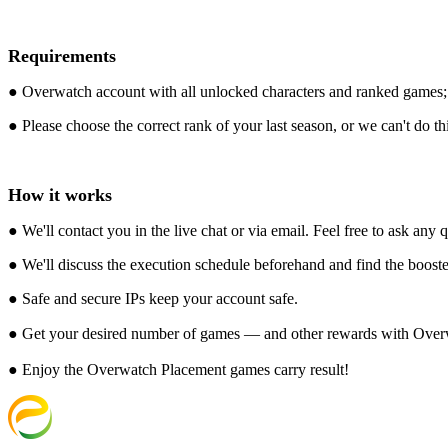
Requirements
● Overwatch account with all unlocked characters and ranked games;
● Please choose the correct rank of your last season, or we can't do thi
How it works
● We'll contact you in the live chat or via email. Feel free to ask any
● We'll discuss the execution schedule beforehand and find the booster
● Safe and secure IPs keep your account safe.
● Get your desired number of games — and other rewards with Ove
● Enjoy the Overwatch Placement games carry result!