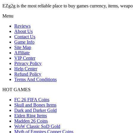
EZg2g is the most reliable place to buy games currency, items, weapo
Menu
Reviews
About Us
Contact Us
Game Info
Site Map
Affiliate
VIP Center
Privacy Policy
Help Center
Refund Policy
Terms And Conditions
HOT GAMES
FC 26 FIFA Coins
Skull and Bones Items
Dark and Darker Gold
Elden Ring Items
Madden 26 Coins
WoW Classic SoD Gold
Myth of Empires Copper Coins