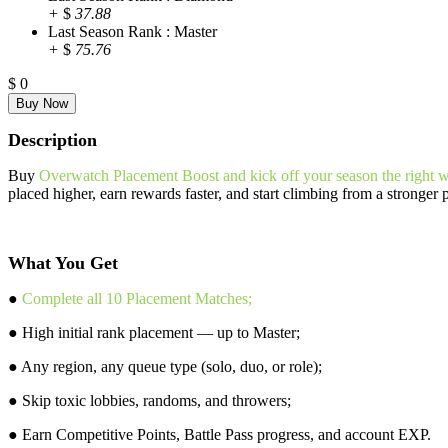
+
$
37.88
Last Season Rank : Master
+
$
75.76
$
0
Description
Buy
Overwatch Placement Boost and kick off your season the right 
placed higher, earn rewards faster, and start climbing from a stronger 
What You Get
●
Complete all 10 Placement Matches;
● High initial rank placement — up to Master;
● Any region, any queue type (solo, duo, or role);
● Skip toxic lobbies, randoms, and throwers;
● Earn Competitive Points, Battle Pass progress, and account EXP.