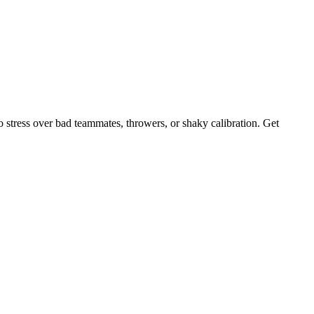
 stress over bad teammates, throwers, or shaky calibration. Get