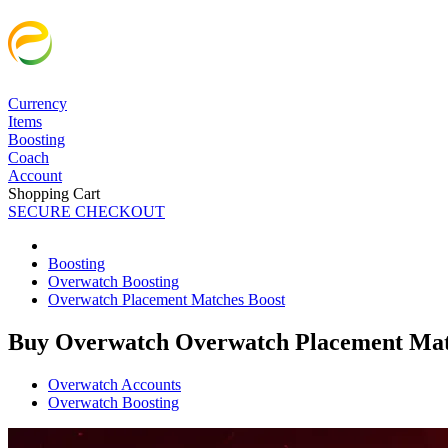
Currency
Items
Boosting
Coach
Account
Shopping Cart
SECURE CHECKOUT
Boosting
Overwatch Boosting
Overwatch Placement Matches Boost
Buy Overwatch Overwatch Placement Mat
Overwatch Accounts
Overwatch Boosting