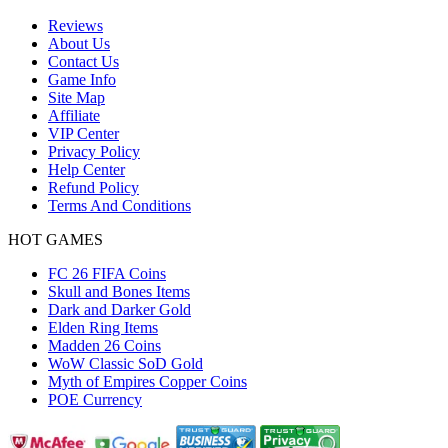
Reviews
About Us
Contact Us
Game Info
Site Map
Affiliate
VIP Center
Privacy Policy
Help Center
Refund Policy
Terms And Conditions
HOT GAMES
FC 26 FIFA Coins
Skull and Bones Items
Dark and Darker Gold
Elden Ring Items
Madden 26 Coins
WoW Classic SoD Gold
Myth of Empires Copper Coins
POE Currency