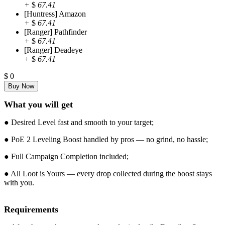
+
$
67.41
[Huntress] Amazon
+
$
67.41
[Ranger] Pathfinder
+
$
67.41
[Ranger] Deadeye
+
$
67.41
$
0
What you will get
● Desired Level fast and smooth to your target;
● PoE 2 Leveling Boost handled by pros — no grind, no hassle;
● Full Campaign Completion included;
● All Loot is Yours — every drop collected during the boost stays
with you.
Requirements