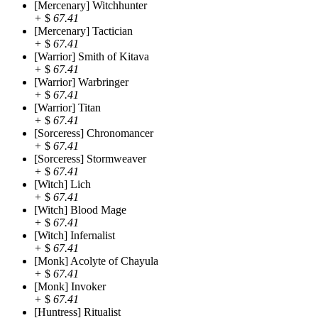
[Mercenary] Witchhunter
+
$
67.41
[Mercenary] Tactician
+
$
67.41
[Warrior] Smith of Kitava
+
$
67.41
[Warrior] Warbringer
+
$
67.41
[Warrior] Titan
+
$
67.41
[Sorceress] Chronomancer
+
$
67.41
[Sorceress] Stormweaver
+
$
67.41
[Witch] Lich
+
$
67.41
[Witch] Blood Mage
+
$
67.41
[Witch] Infernalist
+
$
67.41
[Monk] Acolyte of Chayula
+
$
67.41
[Monk] Invoker
+
$
67.41
[Huntress] Ritualist