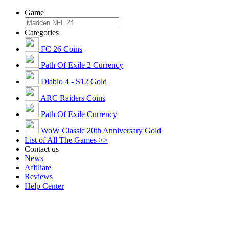
Game
Categories
FC 26 Coins
Path Of Exile 2 Currency
Diablo 4 - S12 Gold
ARC Raiders Coins
Path Of Exile Currency
WoW Classic 20th Anniversary Gold
List of All The Games >>
Contact us
News
Affiliate
Reviews
Help Center