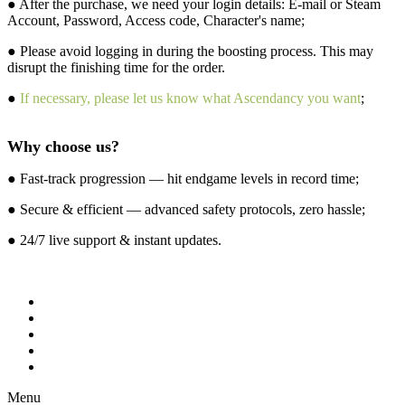
● After the purchase, we need your login details: E-mail or Steam
Account, Password, Access code, Character's name;
● Please avoid logging in during the boosting process. This may
disrupt the finishing time for the order.
●
If necessary, please let us know what Ascendancy you want
;
Why choose us?
● Fast-track progression — hit endgame levels in record time;
● Secure & efficient — advanced safety protocols, zero hassle;
● 24/7 live support & instant updates.
Menu