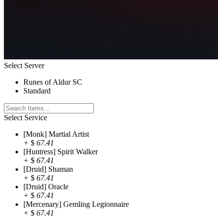
Select Server
Runes of Aldur SC
Standard
Select Service
[Monk] Martial Artist
+
$
67.41
[Huntress] Spirit Walker
+
$
67.41
[Druid] Shaman
+
$
67.41
[Druid] Oracle
+
$
67.41
[Mercenary] Gemling Legionnaire
+
$
67.41