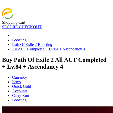
Shopping Cart
SECURE CHECKOUT
Boosting
Path Of Exile 2 Boosting
All ACT Completed + Lv.84 + Ascendancy 4
Buy Path Of Exile 2 All ACT Completed
+ Lv.84 + Ascendancy 4
Currency
Items
Quick Gold
Accounts
Carry Run
Boosting