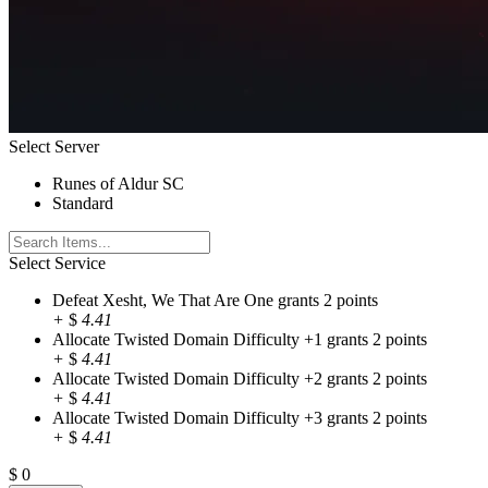
Select Server
Runes of Aldur SC
Standard
Select Service
Defeat Xesht, We That Are One grants 2 points
+
$
4.41
Allocate Twisted Domain Difficulty +1 grants 2 points
+
$
4.41
Allocate Twisted Domain Difficulty +2 grants 2 points
+
$
4.41
Allocate Twisted Domain Difficulty +3 grants 2 points
+
$
4.41
$
0