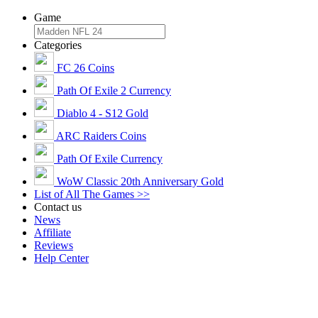
Game
Categories
FC 26 Coins
Path Of Exile 2 Currency
Diablo 4 - S12 Gold
ARC Raiders Coins
Path Of Exile Currency
WoW Classic 20th Anniversary Gold
List of All The Games >>
Contact us
News
Affiliate
Reviews
Help Center