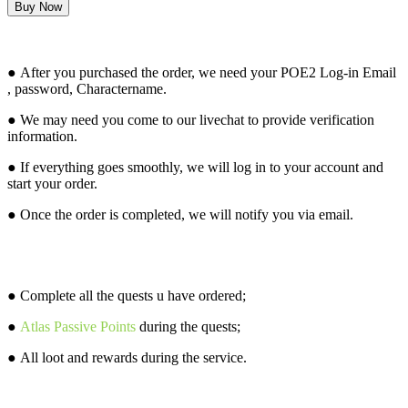
How it works?
● After you purchased the order, we need your POE2 Log-in Email
, password, Charactername.
● We may need you come to our livechat to provide verification
information.
● If everything goes smoothly, we will log in to your account and
start your order.
● Once the order is completed, we will notify you via email.
What will you get from this service?
● Complete all the quests u have ordered;
●
Atlas Passive Points
during the quests;
● All loot and rewards during the service.
Attention before buying this service: