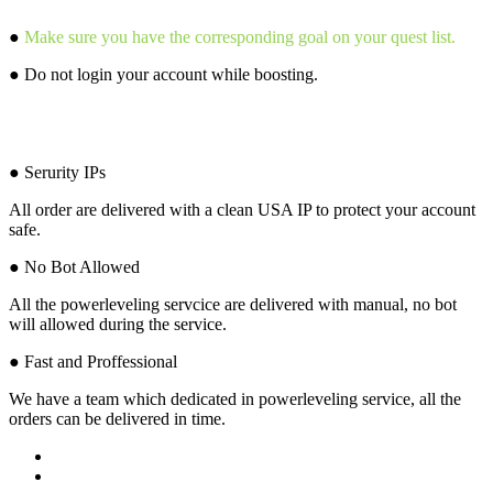
●
Make sure you have the corresponding goal on your quest list.
● Do not login your account while boosting.
Why Choose Us?
● Serurity IPs
All order are delivered with a clean USA IP to protect your account
safe.
● No Bot Allowed
All the powerleveling servcice are delivered with manual, no bot
will allowed during the service.
● Fast and Proffessional
We have a team which dedicated in powerleveling service, all the
orders can be delivered in time.