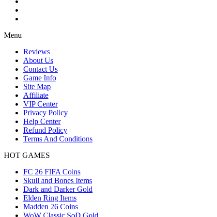
Menu
Reviews
About Us
Contact Us
Game Info
Site Map
Affiliate
VIP Center
Privacy Policy
Help Center
Refund Policy
Terms And Conditions
HOT GAMES
FC 26 FIFA Coins
Skull and Bones Items
Dark and Darker Gold
Elden Ring Items
Madden 26 Coins
WoW Classic SoD Gold