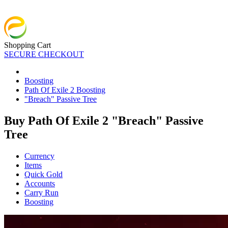
Shopping Cart
SECURE CHECKOUT
Boosting
Path Of Exile 2 Boosting
"Breach" Passive Tree
Buy Path Of Exile 2 "Breach" Passive
Tree
Currency
Items
Quick Gold
Accounts
Carry Run
Boosting