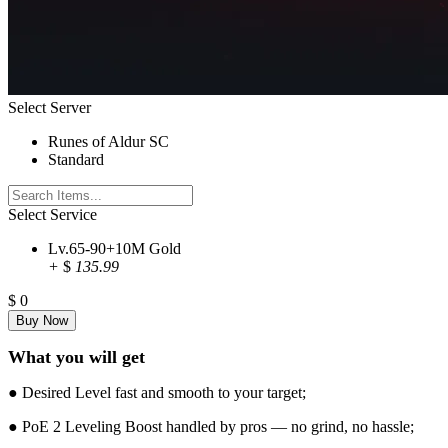
Select Server
Runes of Aldur SC
Standard
Select Service
Lv.65-90+10M Gold
+
$
135.99
$
0
What you will get
● Desired Level fast and smooth to your target;
● PoE 2 Leveling Boost handled by pros — no grind, no hassle;