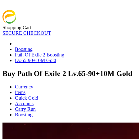
Shopping Cart
SECURE CHECKOUT
Boosting
Path Of Exile 2 Boosting
Lv.65-90+10M Gold
Buy Path Of Exile 2 Lv.65-90+10M Gold
Currency
Items
Quick Gold
Accounts
Carry Run
Boosting