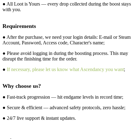
● All Loot is Yours — every drop collected during the boost stays
with you.
Requirements
● After the purchase, we need your login details: E-mail or Steam
Account, Password, Access code, Character's name;
● Please avoid logging in during the boosting process. This may
disrupt the finishing time for the order.
●
If necessary, please let us know what Ascendancy you want
;
Why choose us?
● Fast-track progression — hit endgame levels in record time;
● Secure & efficient — advanced safety protocols, zero hassle;
● 24/7 live support & instant updates.