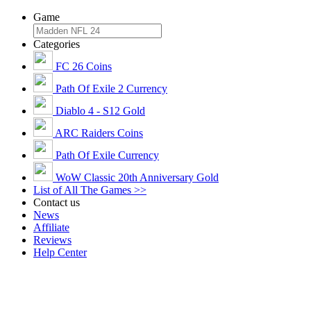
Game
Categories
FC 26 Coins
Path Of Exile 2 Currency
Diablo 4 - S12 Gold
ARC Raiders Coins
Path Of Exile Currency
WoW Classic 20th Anniversary Gold
List of All The Games >>
Contact us
News
Affiliate
Reviews
Help Center