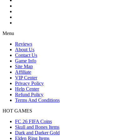
Menu
Reviews
About Us
Contact Us
Game Info
Site Map
Affiliate
VIP Center
Privacy Policy
Help Center
Refund Policy
Terms And Conditions
HOT GAMES
FC 26 FIFA Coins
Skull and Bones Items
Dark and Darker Gold
Elden Ring Items