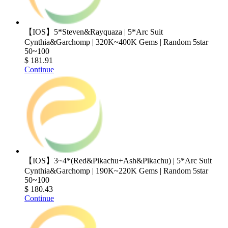
【IOS】5*Steven&Rayquaza | 5*Arc Suit
Cynthia&Garchomp | 320K~400K Gems | Random 5star
50~100
$ 181.91
Continue
【IOS】3~4*(Red&Pikachu+Ash&Pikachu) | 5*Arc Suit
Cynthia&Garchomp | 190K~220K Gems | Random 5star
50~100
$ 180.43
Continue