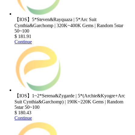
【IOS】5*Steven&Rayquaza | 5*Arc Suit
Cynthia&Garchomp | 320K~400K Gems | Random 5star
50~100
$ 181.91
Continue
【IOS】1~2*Serena&Zygarde | 5*(Archie&Kyogre+Arc
Suit Cynthia&Garchomp) | 190K~220K Gems | Random
5star 50~100
$ 180.43
Continue