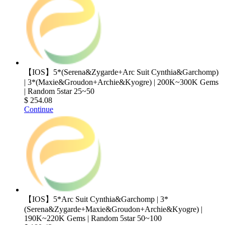
【IOS】5*(Serena&Zygarde+Arc Suit Cynthia&Garchomp)
| 3*(Maxie&Groudon+Archie&Kyogre) | 200K~300K Gems
| Random 5star 25~50
$ 254.08
Continue
【IOS】5*Arc Suit Cynthia&Garchomp | 3*
(Serena&Zygarde+Maxie&Groudon+Archie&Kyogre) |
190K~220K Gems | Random 5star 50~100