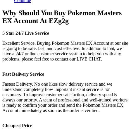
Continue
Why Should You Buy Pokemon Masters
EX Account At EZg2g
5 Star 24/7 Live Service
Excellent Service. Buying Pokemon Masters EX Account at our site
is going to be safe, fast, and cost-effective. In addition to that, we
have a 24/7 online customer service system to help you with any
problems, please feel free to contact our LIVE CHAT.
Fast Delivery Service
Fastest Delivery. No one likes slow delivery service and we
understand completely how important instant service is for
customers. To improve customer satisfaction, delivery speed is
always our priority. A team of professional and well-trained workers
is ready to confirm your order and send the Pokemon Masters EX
Account immediately as soon as the order is verified.
Cheapest Price