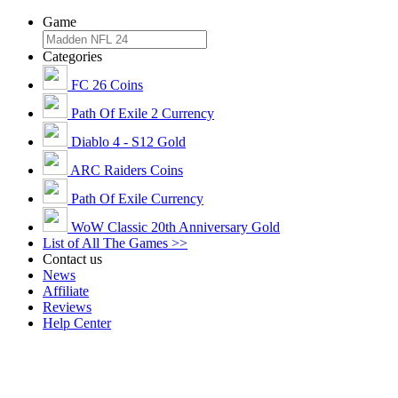
Game
Categories
FC 26 Coins
Path Of Exile 2 Currency
Diablo 4 - S12 Gold
ARC Raiders Coins
Path Of Exile Currency
WoW Classic 20th Anniversary Gold
List of All The Games >>
Contact us
News
Affiliate
Reviews
Help Center