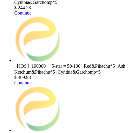
Cynthia&Garchomp*5
$ 244.28
Continue
【IOS】190000+ | 5-star = 50-100 | Red&Pikachu*5+Ash
Ketchum&Pikachu*5+Cynthia&Garchomp*5
$ 369.93
Continue