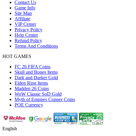
Contact Us
Game Info
Site Map
Affiliate
VIP Center
Privacy Policy
Help Center
Refund Policy
Terms And Conditions
HOT GAMES
FC 26 FIFA Coins
Skull and Bones Items
Dark and Darker Gold
Elden Ring Items
Madden 26 Coins
WoW Classic SoD Gold
Myth of Empires Copper Coins
POE Currency
English