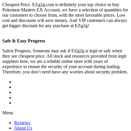
Cheapest Price. EZg2g.com is definitely your top choice to buy
Pokemon Masters EX Account, we have a selection of quantities for
our customers to choose from, with the most favorable prices. Low
cost and discounts will save money. And VIP customers can always
get bigger discount for any purchase at EZg2g!
Safe & Easy Progress
Safest Progress. Someone may ask if EZg2g is legit or safe when
they see cheapest price. All stock and resources provided from legit
suppliers here, we are a reliable online store with years of
experience to ensure the security of your account during trading.
Therefore, you don’t need have any worries about security problem.
Menu
Reviews
About Us