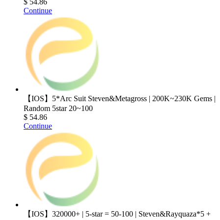
$ 54.86
Continue
【IOS】5*Arc Suit Steven&Metagross | 200K~230K Gems |
Random 5star 20~100
$ 54.86
Continue
【IOS】320000+ | 5-star = 50-100 | Steven&Rayquaza*5 +