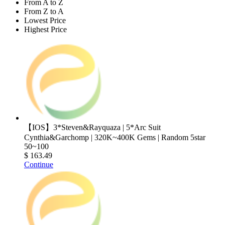
From A to Z
From Z to A
Lowest Price
Highest Price
【IOS】3*Steven&Rayquaza | 5*Arc Suit
Cynthia&Garchomp | 320K~400K Gems | Random 5star
50~100
$ 163.49
Continue