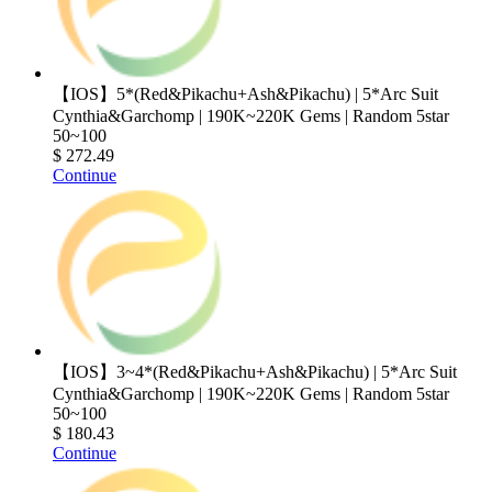
【IOS】5*(Red&Pikachu+Ash&Pikachu) | 5*Arc Suit
Cynthia&Garchomp | 190K~220K Gems | Random 5star
50~100
$ 272.49
Continue
【IOS】3~4*(Red&Pikachu+Ash&Pikachu) | 5*Arc Suit
Cynthia&Garchomp | 190K~220K Gems | Random 5star
50~100
$ 180.43
Continue