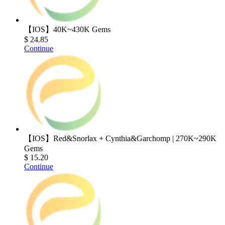
【IOS】40K~430K Gems
$ 24.85
Continue
【IOS】Red&Snorlax + Cynthia&Garchomp | 270K~290K
Gems
$ 15.20
Continue