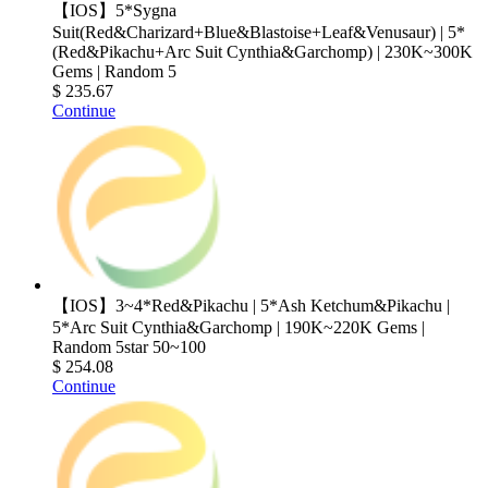
【IOS】5*Sygna
Suit(Red&Charizard+Blue&Blastoise+Leaf&Venusaur) | 5*
(Red&Pikachu+Arc Suit Cynthia&Garchomp) | 230K~300K
Gems | Random 5
$ 235.67
Continue
【IOS】3~4*Red&Pikachu | 5*Ash Ketchum&Pikachu |
5*Arc Suit Cynthia&Garchomp | 190K~220K Gems |
Random 5star 50~100
$ 254.08
Continue