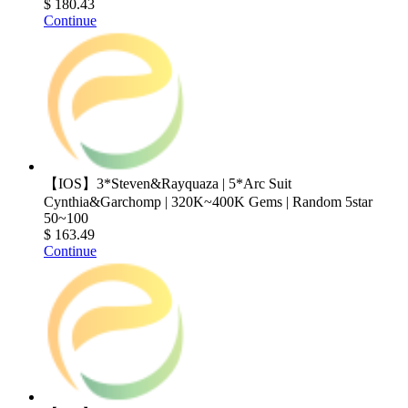
$ 180.43
Continue
【IOS】3*Steven&Rayquaza | 5*Arc Suit
Cynthia&Garchomp | 320K~400K Gems | Random 5star
50~100
$ 163.49
Continue