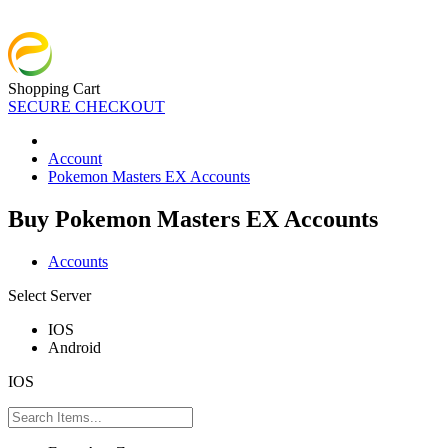
Shopping Cart
SECURE CHECKOUT
Account
Pokemon Masters EX Accounts
Buy Pokemon Masters EX Accounts
Accounts
Select Server
IOS
Android
IOS