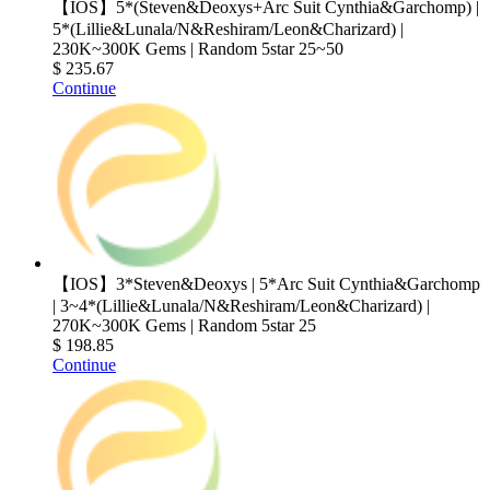
【IOS】5*(Steven&Deoxys+Arc Suit Cynthia&Garchomp) |
5*(Lillie&Lunala/N&Reshiram/Leon&Charizard) |
230K~300K Gems | Random 5star 25~50
$ 235.67
Continue
【IOS】3*Steven&Deoxys | 5*Arc Suit Cynthia&Garchomp
| 3~4*(Lillie&Lunala/N&Reshiram/Leon&Charizard) |
270K~300K Gems | Random 5star 25
$ 198.85
Continue