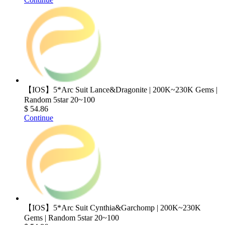
【IOS】5*Arc Suit Lance&Dragonite | 200K~230K Gems |
Random 5star 20~100
$ 54.86
Continue
【IOS】5*Arc Suit Cynthia&Garchomp | 200K~230K
Gems | Random 5star 20~100