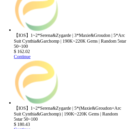
【IOS】1~2*Serena&Zygarde | 3*Maxie&Groudon | 5*Arc
Suit Cynthia&Garchomp | 190K~220K Gems | Random 5star
50~100
$ 162.02
Continue
【IOS】1~2*Serena&Zygarde | 5*(Maxie&Groudon+Arc
Suit Cynthia&Garchomp) | 190K~220K Gems | Random
5star 50~100
$ 180.43