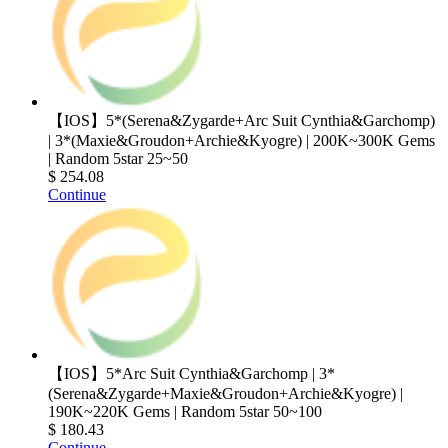
【IOS】5*(Serena&Zygarde+Arc Suit Cynthia&Garchomp)
| 3*(Maxie&Groudon+Archie&Kyogre) | 200K~300K Gems
| Random 5star 25~50
$ 254.08
Continue
【IOS】5*Arc Suit Cynthia&Garchomp | 3*
(Serena&Zygarde+Maxie&Groudon+Archie&Kyogre) |
190K~220K Gems | Random 5star 50~100
$ 180.43
Continue