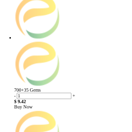
700+35 Gems
-
+
$ 9.42
Buy Now