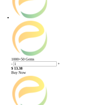
1000+50 Gems
-
+
$ 13.38
Buy Now