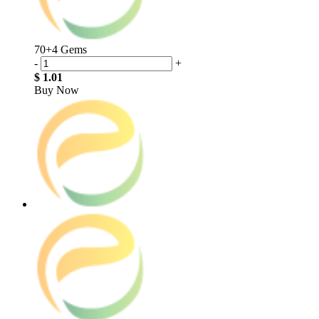
70+4 Gems
-
+
$ 1.01
Buy Now