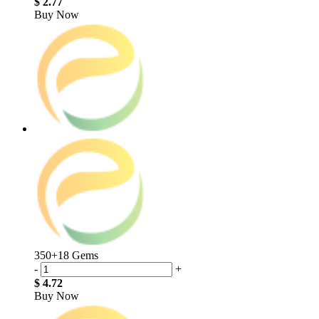
$ 2.77
Buy Now
350+18 Gems
-
+
$ 4.72
Buy Now