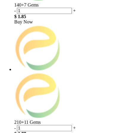
140+7 Gems
-
+
$ 1.85
Buy Now
210+11 Gems
-
+