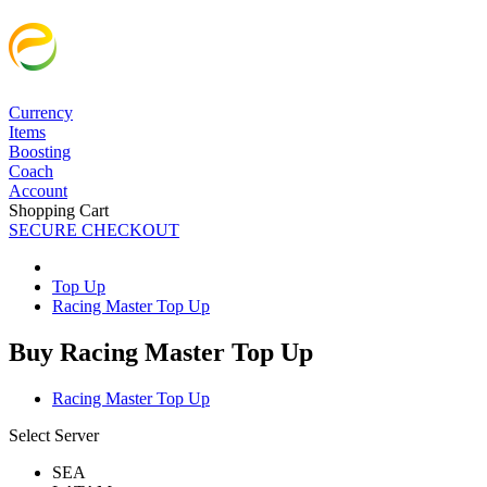
Currency
Items
Boosting
Coach
Account
Shopping Cart
SECURE CHECKOUT
Top Up
Racing Master Top Up
Buy Racing Master Top Up
Racing Master Top Up
Select Server
SEA