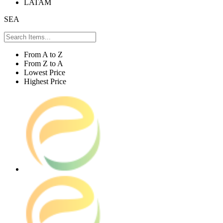
LATAM
SEA
From A to Z
From Z to A
Lowest Price
Highest Price