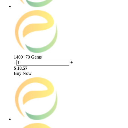
1400+70 Gems
-
+
$ 18.57
Buy Now