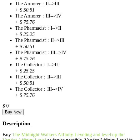
The Armorer：II-->III
+
$
50.51
The Armorer：III-->IV
+
$
75.76
The Pharmacist：I-->II
+
$
25.25
The Pharmacist：II-->III
+
$
50.51
The Pharmacist：III-->IV
+
$
75.76
The Collector：I-->II
+
$
25.25
The Collector：II-->III
+
$
50.51
The Collector：III-->IV
+
$
75.76
$
0
Description
Buy
The Midnight Walkers Affinity Leveling and level up the