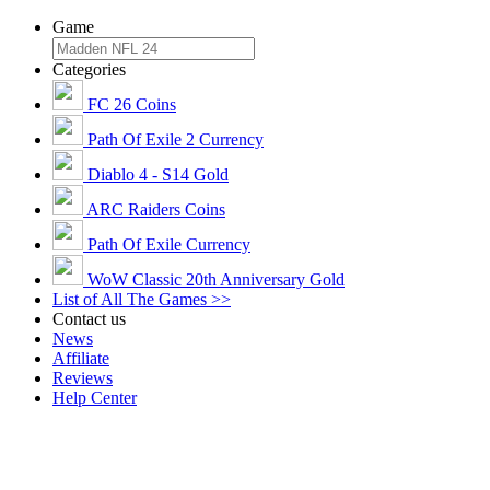
Game
Categories
FC 26 Coins
Path Of Exile 2 Currency
Diablo 4 - S14 Gold
ARC Raiders Coins
Path Of Exile Currency
WoW Classic 20th Anniversary Gold
List of All The Games >>
Contact us
News
Affiliate
Reviews
Help Center