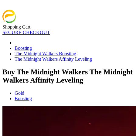
Shopping Cart
SECURE CHECKOUT
Boosting
The Midnight Walkers Boosting
The Midnight Walkers Affinity Leveling
Buy The Midnight Walkers The Midnight
Walkers Affinity Leveling
Gold
Boosting