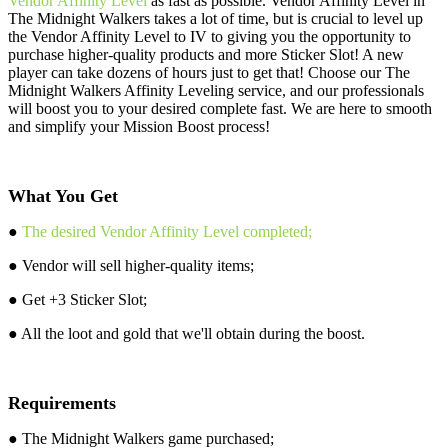
Vendor Affinity Level
as fast as possible. Vendor Affinity Level in
The Midnight Walkers takes a lot of time, but is crucial to level up
the Vendor Affinity Level to IV to giving you the opportunity to
purchase higher-quality products and more Sticker Slot! A new
player can take dozens of hours just to get that! Choose our The
Midnight Walkers Affinity Leveling service, and our professionals
will boost you to your desired complete fast. We are here to smooth
and simplify your Mission Boost process!
What You Get
●
The desired Vendor Affinity Level completed;
● Vendor will sell higher-quality items;
● Get +3 Sticker Slot;
● All the loot and gold that we'll obtain during the boost.
Requirements
● The Midnight Walkers game purchased;