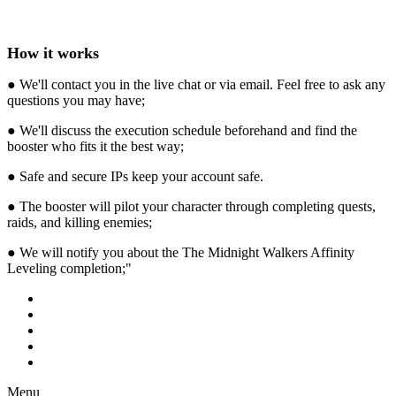
How it works
● We'll contact you in the live chat or via email. Feel free to ask any
questions you may have;
● We'll discuss the execution schedule beforehand and find the
booster who fits it the best way;
● Safe and secure IPs keep your account safe.
● The booster will pilot your character through completing quests,
raids, and killing enemies;
● We will notify you about the The Midnight Walkers Affinity
Leveling completion;"
Menu