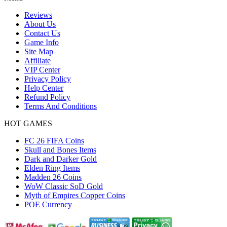
Reviews
About Us
Contact Us
Game Info
Site Map
Affiliate
VIP Center
Privacy Policy
Help Center
Refund Policy
Terms And Conditions
HOT GAMES
FC 26 FIFA Coins
Skull and Bones Items
Dark and Darker Gold
Elden Ring Items
Madden 26 Coins
WoW Classic SoD Gold
Myth of Empires Copper Coins
POE Currency