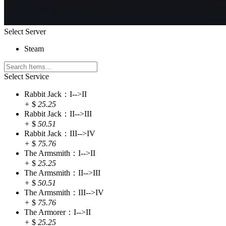
Select Server
Steam
Select Service
Rabbit Jack：I-->II
+
$
25.25
Rabbit Jack：II-->III
+
$
50.51
Rabbit Jack：III-->IV
+
$
75.76
The Armsmith：I-->II
+
$
25.25
The Armsmith：II-->III
+
$
50.51
The Armsmith：III-->IV
+
$
75.76
The Armorer：I-->II
+
$
25.25