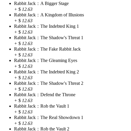
Rabbit Jack：A Bigger Stage
+
$
12.63
Rabbit Jack：A Kingdom of Illusions
+
$
12.63
Rabbit Jack：The Indebted King 1
+
$
12.63
Rabbit Jack：The Shadow's Threat 1
+
$
12.63
Rabbit Jack：The Fake Rabbit Jack
+
$
12.63
Rabbit Jack：The Gleaming Eyes
+
$
12.63
Rabbit Jack：The Indebted King 2
+
$
12.63
Rabbit Jack：The Shadow's Threat 2
+
$
12.63
Rabbit Jack：Defend the Throne
+
$
12.63
Rabbit Jack：Rob the Vault 1
+
$
12.63
Rabbit Jack：The Real Showdown 1
+
$
12.63
Rabbit Jack：Rob the Vault 2