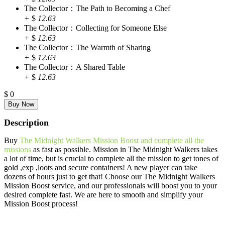
The Collector：The Path to Becoming a Chef
+
$
12.63
The Collector：Collecting for Someone Else
+
$
12.63
The Collector：The Warmth of Sharing
+
$
12.63
The Collector：A Shared Table
+
$
12.63
$
0
Description
Buy
The Midnight Walkers Mission Boost and complete all the
missions
as fast as possible. Mission in The Midnight Walkers takes
a lot of time, but is crucial to complete all the mission to get tones of
gold ,exp ,loots and secure containers! A new player can take
dozens of hours just to get that! Choose our The Midnight Walkers
Mission Boost service, and our professionals will boost you to your
desired complete fast. We are here to smooth and simplify your
Mission Boost process!