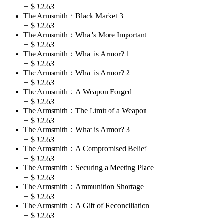
+
$
12.63
The Armsmith：Black Market 3
+
$
12.63
The Armsmith：What's More Important
+
$
12.63
The Armsmith：What is Armor? 1
+
$
12.63
The Armsmith：What is Armor? 2
+
$
12.63
The Armsmith：A Weapon Forged
+
$
12.63
The Armsmith：The Limit of a Weapon
+
$
12.63
The Armsmith：What is Armor? 3
+
$
12.63
The Armsmith：A Compromised Belief
+
$
12.63
The Armsmith：Securing a Meeting Place
+
$
12.63
The Armsmith：Ammunition Shortage
+
$
12.63
The Armsmith：A Gift of Reconciliation
+
$
12.63