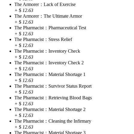
The Armorer：Lack of Exercise
+
$
12.63
The Armorer：The Ultimate Armor
+
$
12.63
The Pharmacist：Pharmaceutical Test
+
$
12.63
The Pharmacist：Stress Relief
+
$
12.63
The Pharmacist：Inventory Check
+
$
12.63
The Pharmacist：Inventory Check 2
+
$
12.63
The Pharmacist：Material Shortage 1
+
$
12.63
The Pharmacist：Survivor Status Report
+
$
12.63
The Pharmacist：Retrieving Blood Bags
+
$
12.63
The Pharmacist：Material Shortage 2
+
$
12.63
The Pharmacist：Cleaning the Infirmary
+
$
12.63
The Pharmacist：Material Shortage 3