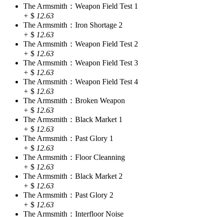
The Armsmith：Weapon Field Test 1
+
$
12.63
The Armsmith：Iron Shortage 2
+
$
12.63
The Armsmith：Weapon Field Test 2
+
$
12.63
The Armsmith：Weapon Field Test 3
+
$
12.63
The Armsmith：Weapon Field Test 4
+
$
12.63
The Armsmith：Broken Weapon
+
$
12.63
The Armsmith：Black Market 1
+
$
12.63
The Armsmith：Past Glory 1
+
$
12.63
The Armsmith：Floor Cleanning
+
$
12.63
The Armsmith：Black Market 2
+
$
12.63
The Armsmith：Past Glory 2
+
$
12.63
The Armsmith：Interfloor Noise