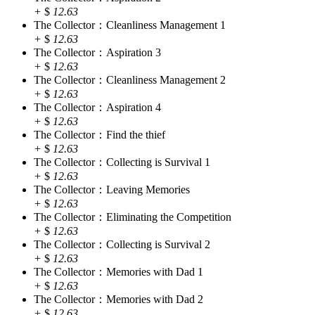
+
$
12.63
The Collector：Cleanliness Management 1
+
$
12.63
The Collector：Aspiration 3
+
$
12.63
The Collector：Cleanliness Management 2
+
$
12.63
The Collector：Aspiration 4
+
$
12.63
The Collector：Find the thief
+
$
12.63
The Collector：Collecting is Survival 1
+
$
12.63
The Collector：Leaving Memories
+
$
12.63
The Collector：Eliminating the Competition
+
$
12.63
The Collector：Collecting is Survival 2
+
$
12.63
The Collector：Memories with Dad 1
+
$
12.63
The Collector：Memories with Dad 2
+
$
12.63