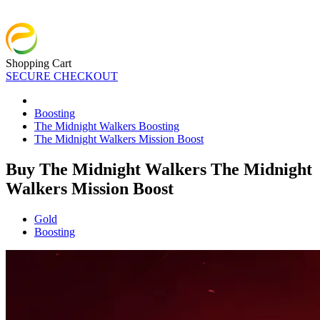
Shopping Cart
SECURE CHECKOUT
Boosting
The Midnight Walkers Boosting
The Midnight Walkers Mission Boost
Buy The Midnight Walkers The Midnight
Walkers Mission Boost
Gold
Boosting