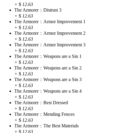
+
$
12.63
The Armorer：Distrust 3
+
$
12.63
The Armorer：Armor Improvement 1
+
$
12.63
The Armorer：Armor Improvement 2
+
$
12.63
The Armorer：Armor Improvement 3
+
$
12.63
The Armorer：Weapons are a Sin 1
+
$
12.63
The Armorer：Weapons are a Sin 2
+
$
12.63
The Armorer：Weapons are a Sin 3
+
$
12.63
The Armorer：Weapons are a Sin 4
+
$
12.63
The Armorer：Best Dressed
+
$
12.63
The Armorer：Mending Fences
+
$
12.63
The Armorer：The Best Materials
+
$
12.63