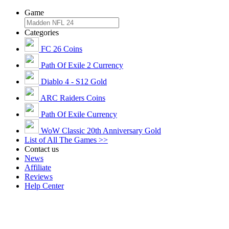
Game
Categories
FC 26 Coins
Path Of Exile 2 Currency
Diablo 4 - S12 Gold
ARC Raiders Coins
Path Of Exile Currency
WoW Classic 20th Anniversary Gold
List of All The Games >>
Contact us
News
Affiliate
Reviews
Help Center