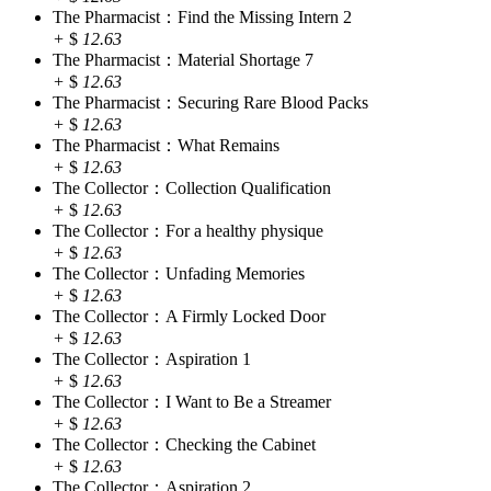
The Pharmacist：Find the Missing Intern 2
+
$
12.63
The Pharmacist：Material Shortage 7
+
$
12.63
The Pharmacist：Securing Rare Blood Packs
+
$
12.63
The Pharmacist：What Remains
+
$
12.63
The Collector：Collection Qualification
+
$
12.63
The Collector：For a healthy physique
+
$
12.63
The Collector：Unfading Memories
+
$
12.63
The Collector：A Firmly Locked Door
+
$
12.63
The Collector：Aspiration 1
+
$
12.63
The Collector：I Want to Be a Streamer
+
$
12.63
The Collector：Checking the Cabinet
+
$
12.63
The Collector：Aspiration 2