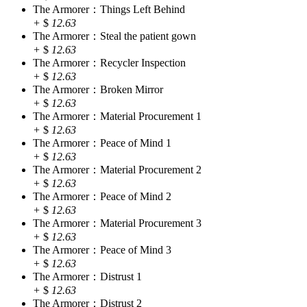
The Armorer：Things Left Behind
+
$
12.63
The Armorer：Steal the patient gown
+
$
12.63
The Armorer：Recycler Inspection
+
$
12.63
The Armorer：Broken Mirror
+
$
12.63
The Armorer：Material Procurement 1
+
$
12.63
The Armorer：Peace of Mind 1
+
$
12.63
The Armorer：Material Procurement 2
+
$
12.63
The Armorer：Peace of Mind 2
+
$
12.63
The Armorer：Material Procurement 3
+
$
12.63
The Armorer：Peace of Mind 3
+
$
12.63
The Armorer：Distrust 1
+
$
12.63
The Armorer：Distrust 2