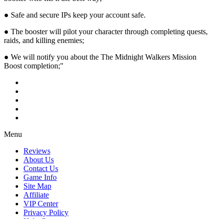
● Safe and secure IPs keep your account safe.
● The booster will pilot your character through completing quests,
raids, and killing enemies;
● We will notify you about the The Midnight Walkers Mission
Boost completion;"
Menu
Reviews
About Us
Contact Us
Game Info
Site Map
Affiliate
VIP Center
Privacy Policy