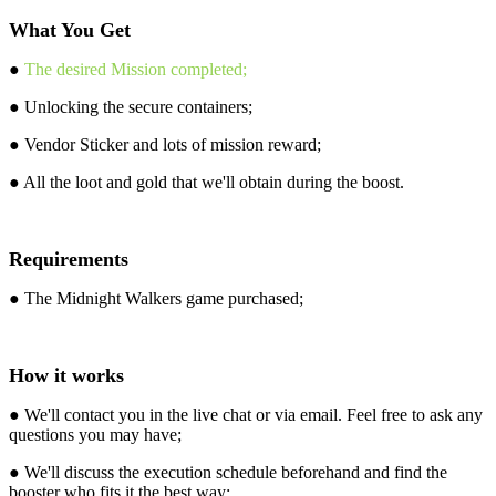
What You Get
●
The desired Mission completed;
● Unlocking the secure containers;
● Vendor Sticker and lots of mission reward;
● All the loot and gold that we'll obtain during the boost.
Requirements
● The Midnight Walkers game purchased;
How it works
● We'll contact you in the live chat or via email. Feel free to ask any
questions you may have;
● We'll discuss the execution schedule beforehand and find the
booster who fits it the best way;