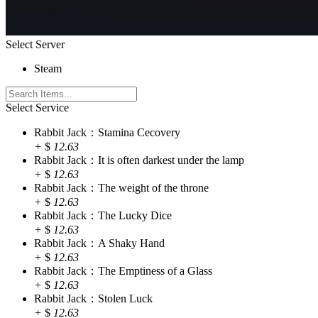
Select Server
Steam
Select Service
Rabbit Jack：Stamina Cecovery
+
$
12.63
Rabbit Jack：It is often darkest under the lamp
+
$
12.63
Rabbit Jack：The weight of the throne
+
$
12.63
Rabbit Jack：The Lucky Dice
+
$
12.63
Rabbit Jack：A Shaky Hand
+
$
12.63
Rabbit Jack：The Emptiness of a Glass
+
$
12.63
Rabbit Jack：Stolen Luck
+
$
12.63