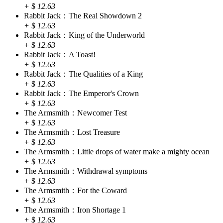
+
$
12.63
Rabbit Jack：The Real Showdown 2
+
$
12.63
Rabbit Jack：King of the Underworld
+
$
12.63
Rabbit Jack：A Toast!
+
$
12.63
Rabbit Jack：The Qualities of a King
+
$
12.63
Rabbit Jack：The Emperor's Crown
+
$
12.63
The Armsmith：Newcomer Test
+
$
12.63
The Armsmith：Lost Treasure
+
$
12.63
The Armsmith：Little drops of water make a mighty ocean
+
$
12.63
The Armsmith：Withdrawal symptoms
+
$
12.63
The Armsmith：For the Coward
+
$
12.63
The Armsmith：Iron Shortage 1
+
$
12.63