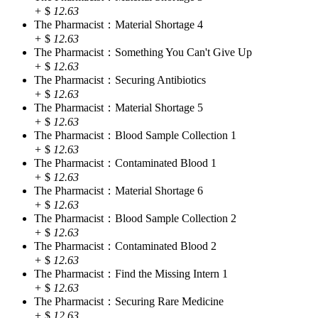
+
$
12.63
The Pharmacist：Material Shortage 4
+
$
12.63
The Pharmacist：Something You Can't Give Up
+
$
12.63
The Pharmacist：Securing Antibiotics
+
$
12.63
The Pharmacist：Material Shortage 5
+
$
12.63
The Pharmacist：Blood Sample Collection 1
+
$
12.63
The Pharmacist：Contaminated Blood 1
+
$
12.63
The Pharmacist：Material Shortage 6
+
$
12.63
The Pharmacist：Blood Sample Collection 2
+
$
12.63
The Pharmacist：Contaminated Blood 2
+
$
12.63
The Pharmacist：Find the Missing Intern 1
+
$
12.63
The Pharmacist：Securing Rare Medicine
+
$
12.63