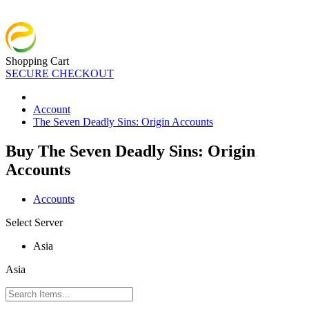
Shopping Cart
SECURE CHECKOUT
Account
The Seven Deadly Sins: Origin Accounts
Buy The Seven Deadly Sins: Origin
Accounts
Accounts
Select Server
Asia
Asia