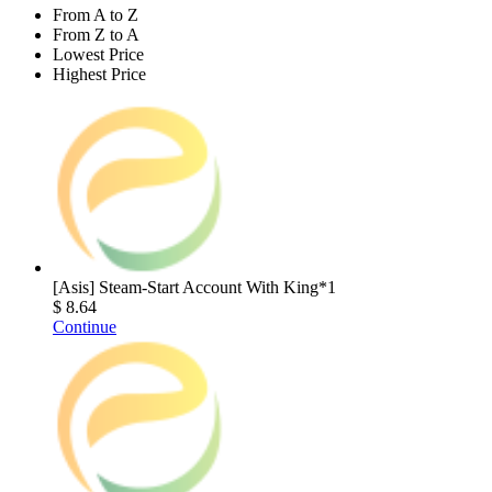
From A to Z
From Z to A
Lowest Price
Highest Price
[Asis] Steam-Start Account With King*1
$ 8.64
Continue