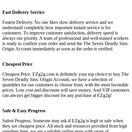
Fast Delivery Service
Fastest Delivery. No one likes slow delivery service and we
understand completely how important instant service is for
customers. To improve customer satisfaction, delivery speed is
always our priority. A team of professional and well-trained workers
is ready to confirm your order and send the The Seven Deadly Sins:
Origin Account immediately as soon as the order is verified.
Cheapest Price
Cheapest Price. EZg2g.com is definitely your top choice to buy The
Seven Deadly Sins: Origin Account, we have a selection of
quantities for our customers to choose from, with the most favorable
prices. Low cost and discounts will save money. And VIP customers
can always get bigger discount for any purchase at EZg2g!
Safe & Easy Progress
Safest Progress. Someone may ask if EZg2g is legit or safe when
they see cheapest price. All stock and resources provided from legit
suppliers here, we are a reliable online store with years of