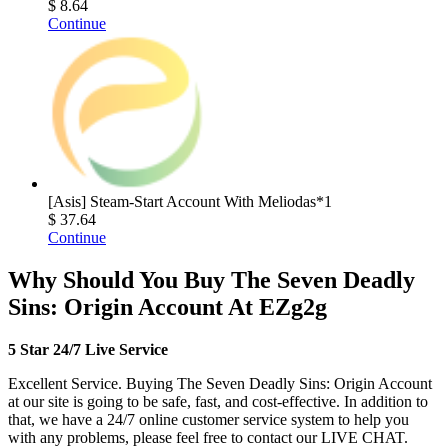
$ 8.64
Continue
[Asis] Steam-Start Account With Meliodas*1
$ 37.64
Continue
Why Should You Buy The Seven Deadly
Sins: Origin Account At EZg2g
5 Star 24/7 Live Service
Excellent Service. Buying The Seven Deadly Sins: Origin Account
at our site is going to be safe, fast, and cost-effective. In addition to
that, we have a 24/7 online customer service system to help you
with any problems, please feel free to contact our LIVE CHAT.