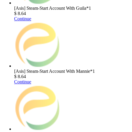
[Asis] Steam-Start Account With Guila*1
$ 8.64
Continue
[Asis] Steam-Start Account With Mannie*1
$ 8.64
Continue