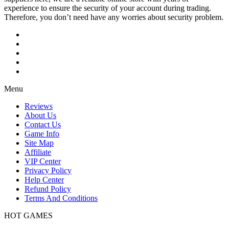
experience to ensure the security of your account during trading.
Therefore, you don’t need have any worries about security problem.
Menu
Reviews
About Us
Contact Us
Game Info
Site Map
Affiliate
VIP Center
Privacy Policy
Help Center
Refund Policy
Terms And Conditions
HOT GAMES