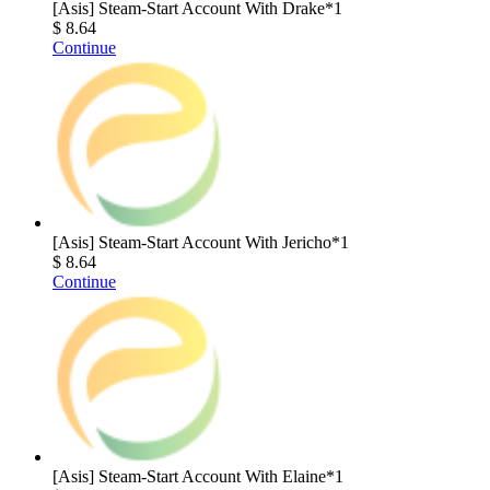
[Asis] Steam-Start Account With Drake*1
$ 8.64
Continue
[Asis] Steam-Start Account With Jericho*1
$ 8.64
Continue
[Asis] Steam-Start Account With Elaine*1