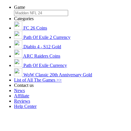
Game
Categories
FC 26 Coins
Path Of Exile 2 Currency
Diablo 4 - S12 Gold
ARC Raiders Coins
Path Of Exile Currency
WoW Classic 20th Anniversary Gold
List of All The Games >>
Contact us
News
Affiliate
Reviews
Help Center