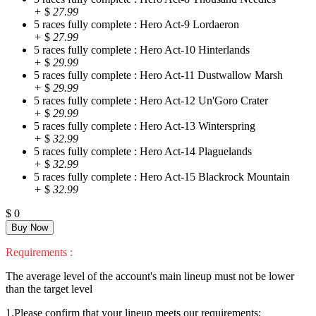
+
$
27.99
5 races fully complete : Hero Act-9 Lordaeron
+
$
27.99
5 races fully complete : Hero Act-10 Hinterlands
+
$
29.99
5 races fully complete : Hero Act-11 Dustwallow Marsh
+
$
29.99
5 races fully complete : Hero Act-12 Un'Goro Crater
+
$
29.99
5 races fully complete : Hero Act-13 Winterspring
+
$
32.99
5 races fully complete : Hero Act-14 Plaguelands
+
$
32.99
5 races fully complete : Hero Act-15 Blackrock Mountain
+
$
32.99
$
0
Requirements :
The average level of the account's main lineup must not be lower
than the target level
1.Please confirm that your lineup meets our requirements;