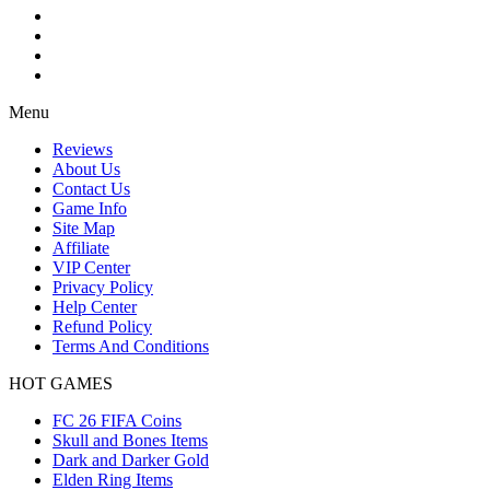
Menu
Reviews
About Us
Contact Us
Game Info
Site Map
Affiliate
VIP Center
Privacy Policy
Help Center
Refund Policy
Terms And Conditions
HOT GAMES
FC 26 FIFA Coins
Skull and Bones Items
Dark and Darker Gold
Elden Ring Items