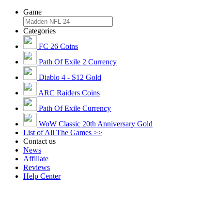
Game
Categories
FC 26 Coins
Path Of Exile 2 Currency
Diablo 4 - S12 Gold
ARC Raiders Coins
Path Of Exile Currency
WoW Classic 20th Anniversary Gold
List of All The Games >>
Contact us
News
Affiliate
Reviews
Help Center