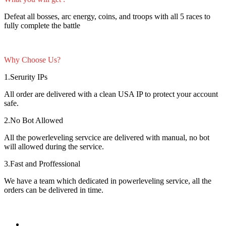
Defeat all bosses, arc energy, coins, and troops with all 5 races to
fully complete the battle
Why Choose Us?
1.Serurity IPs
All order are delivered with a clean USA IP to protect your account
safe.
2.No Bot Allowed
All the powerleveling servcice are delivered with manual, no bot
will allowed during the service.
3.Fast and Proffessional
We have a team which dedicated in powerleveling service, all the
orders can be delivered in time.