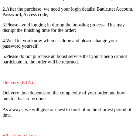
2.After the purchase, we need your login details: Battle.net Account,
Password, Access code;
3.Please avoid logging in during the boosting process. This may
disrupt the finishing time for the order;
4.We'll let you know when it's done and please change your
password yourself;
5.Please do not purchase an boost service that your lineup cannot
participate in, the order will be returned.
Delivery (ETA) :
Delivery time depends on the complexity of your order and how
much it has to be done；
As always, we will give our best to finish it in the shortest period of
time.
What you will get :