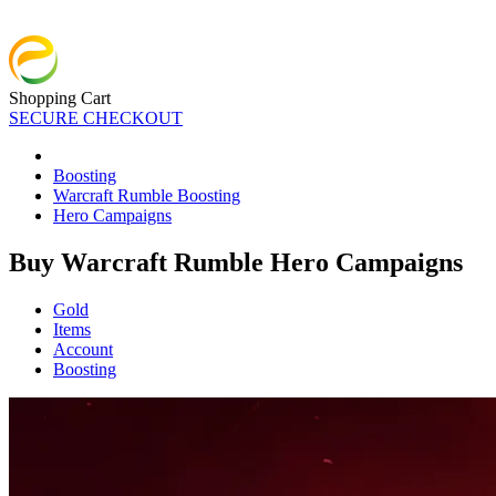
Shopping Cart
SECURE CHECKOUT
Boosting
Warcraft Rumble Boosting
Hero Campaigns
Buy Warcraft Rumble Hero Campaigns
Gold
Items
Account
Boosting