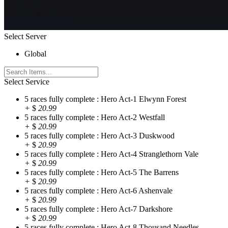
Select Server
Global
Select Service
5 races fully complete : Hero Act-1 Elwynn Forest
+
$
20.99
5 races fully complete : Hero Act-2 Westfall
+
$
20.99
5 races fully complete : Hero Act-3 Duskwood
+
$
20.99
5 races fully complete : Hero Act-4 Stranglethorn Vale
+
$
20.99
5 races fully complete : Hero Act-5 The Barrens
+
$
20.99
5 races fully complete : Hero Act-6 Ashenvale
+
$
20.99
5 races fully complete : Hero Act-7 Darkshore
+
$
20.99
5 races fully complete : Hero Act-8 Thousand Needles