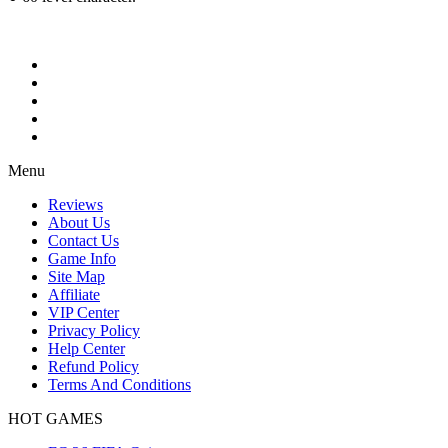
Menu
Reviews
About Us
Contact Us
Game Info
Site Map
Affiliate
VIP Center
Privacy Policy
Help Center
Refund Policy
Terms And Conditions
HOT GAMES