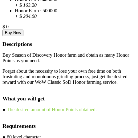
+
$
163.20
Honor Farm : 500000
+
$
204.00
$
0
Descriptions
Buy Season of Discovery Honor farm and obtain as many Honor
Points as you need.
Forget about the necessity to lose your own free time on both
frustrating and monotonous grinding process, just get the desired
reward with our WoW Classic SoD Honor farming service.
What you will get
●
The desired amount of Honor Points obtained.
Requirements
● 60 level character.