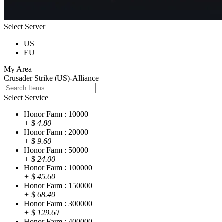
Select Server
US
EU
My Area
Crusader Strike (US)-Alliance
Select Service
Honor Farm : 10000
+
$
4.80
Honor Farm : 20000
+
$
9.60
Honor Farm : 50000
+
$
24.00
Honor Farm : 100000
+
$
45.60
Honor Farm : 150000
+
$
68.40
Honor Farm : 300000
+
$
129.60
Honor Farm : 400000