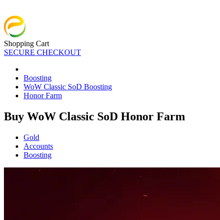
Shopping Cart
SECURE CHECKOUT
Boosting
WoW Classic SoD Boosting
Honor Farm
Buy WoW Classic SoD Honor Farm
Gold
Accounts
Boosting