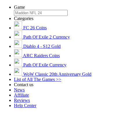
Game
Categories
FC 26 Coins
Path Of Exile 2 Currency
Diablo 4 - S12 Gold
ARC Raiders Coins
Path Of Exile Currency
WoW Classic 20th Anniversary Gold
List of All The Games >>
Contact us
News
Affiliate
Reviews
Help Center