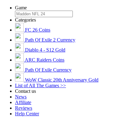
Game
Categories
FC 26 Coins
Path Of Exile 2 Currency
Diablo 4 - S12 Gold
ARC Raiders Coins
Path Of Exile Currency
WoW Classic 20th Anniversary Gold
List of All The Games >>
Contact us
News
Affiliate
Reviews
Help Center