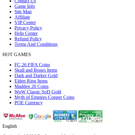
Contact Us
Game Info
Site Map
Affiliate
VIP Center
Privacy Policy
Help Center
Refund Policy
Terms And Conditions
HOT GAMES
FC 26 FIFA Coins
Skull and Bones Items
Dark and Darker Gold
Elden Ring Items
Madden 26 Coins
WoW Classic SoD Gold
Myth of Empires Copper Coins
POE Currency
English