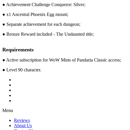
● Achievement Challenge Conqueror: Silver;
● x1 Ancestral Phoenix Egg mount;
● Separate achievement for each dungeon;
● Bronze Reward included - The Undaunted title;
Requirements
● Active subscription for WoW Mists of Pandaria Classic access;
● Level 90 character.
Menu
Reviews
About Us