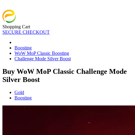
Shopping Cart
SECURE CHECKOUT
Boosting
WoW MoP Classic Boosting
Challenge Mode Silver Boost
Buy WoW MoP Classic Challenge Mode
Silver Boost
Gold
Boosting