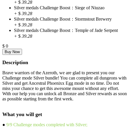
+
$
39.28
Silver medals Challenge Boost：Siege of Niuzao
+
$
39.28
Silver medals Challenge Boost：Stormstout Brewery
+
$
39.28
Silver medals Challenge Boost：Temple of Jade Serpent
+
$
39.28
$
0
Description
Brave warriors of the Azeroth, we are glad to present you our
Challenge mode Silver bundle! You can complete all dungeons with
Silver and get Ancestral Phoenixx Egg mode in no time. Do not
miss your chance to get this awesome mount without any effort.
With our help you can unlock all Bronze and Silver rewards as soon
as possible starting from the first week.
What you will get
●
9/9 Challenge modes completed with Silver;