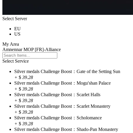
Select Server
EU
US
My Area
Amnennar MOP [FR]-Alliance
Select Service
Silver medals Challenge Boost：Gate of the Setting Sun
+
$
39.28
Silver medals Challenge Boost：Mogu'shan Palace
+
$
39.28
Silver medals Challenge Boost：Scarlet Halls
+
$
39.28
Silver medals Challenge Boost：Scarlet Monastery
+
$
39.28
Silver medals Challenge Boost：Scholomance
+
$
39.28
Silver medals Challenge Boost：Shado-Pan Monastery