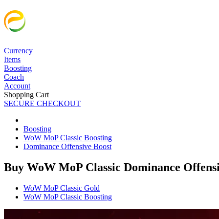
Currency
Items
Boosting
Coach
Account
Shopping Cart
SECURE CHECKOUT
Boosting
WoW MoP Classic Boosting
Dominance Offensive Boost
Buy WoW MoP Classic Dominance Offensi
WoW MoP Classic Gold
WoW MoP Classic Boosting