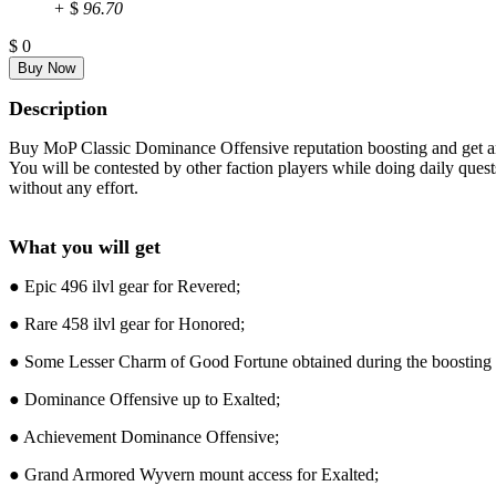
+
$
96.70
$
0
Description
Buy MoP Classic Dominance Offensive reputation boosting and get an 
You will be contested by other faction players while doing daily que
without any effort.
What you will get
● Epic 496 ilvl gear for Revered;
● Rare 458 ilvl gear for Honored;
● Some Lesser Charm of Good Fortune obtained during the boosting 
● Dominance Offensive up to Exalted;
● Achievement Dominance Offensive;
● Grand Armored Wyvern mount access for Exalted;