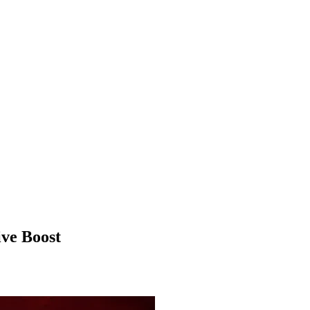
ve Boost