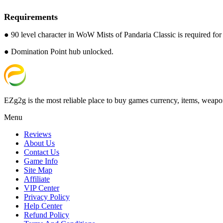
Requirements
● 90 level character in WoW Mists of Pandaria Classic is required for t
● Domination Point hub unlocked.
EZg2g is the most reliable place to buy games currency, items, weapo
Menu
Reviews
About Us
Contact Us
Game Info
Site Map
Affiliate
VIP Center
Privacy Policy
Help Center
Refund Policy