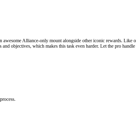
awesome Alliance-only mount alongside other iconic rewards. Like oth
sts and objectives, which makes this task even harder. Let the pro han
process.