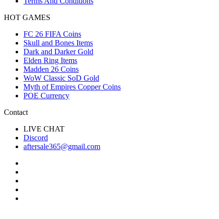
Terms And Conditions
HOT GAMES
FC 26 FIFA Coins
Skull and Bones Items
Dark and Darker Gold
Elden Ring Items
Madden 26 Coins
WoW Classic SoD Gold
Myth of Empires Copper Coins
POE Currency
Contact
LIVE CHAT
Discord
aftersale365@gmail.com