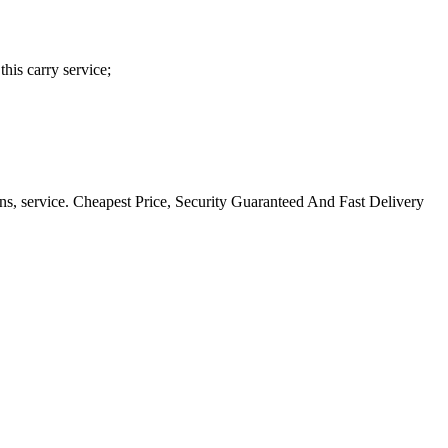
his carry service;
ns, service. Cheapest Price, Security Guaranteed And Fast Delivery