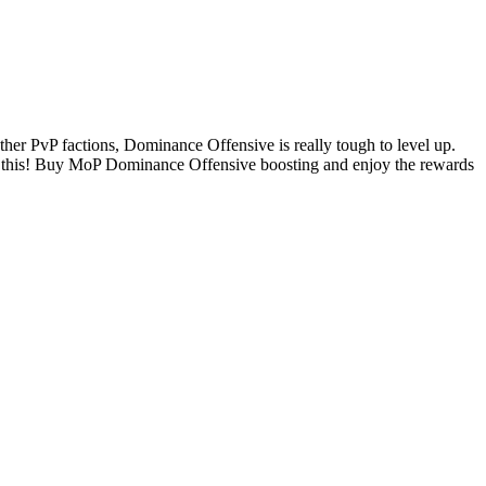
er PvP factions, Dominance Offensive is really tough to level up.
dle this! Buy MoP Dominance Offensive boosting and enjoy the rewards