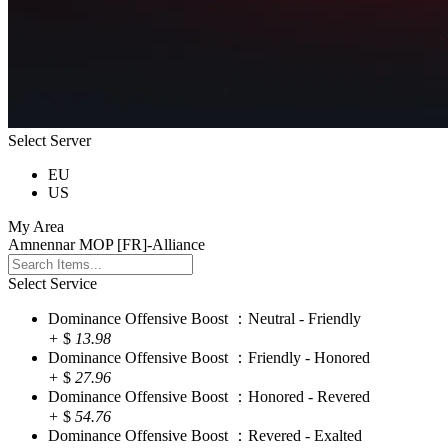
Select Server
EU
US
My Area
Amnennar MOP [FR]-Alliance
Select Service
Dominance Offensive Boost ：Neutral - Friendly
+
$
13.98
Dominance Offensive Boost ：Friendly - Honored
+
$
27.96
Dominance Offensive Boost ：Honored - Revered
+
$
54.76
Dominance Offensive Boost ：Revered - Exalted