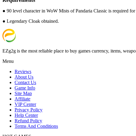
● 90 level character in WoW Mists of Pandaria Classic is required for t
● Legendary Cloak obtained.
EZg2g is the most reliable place to buy games currency, items, weapo
Menu
Reviews
About Us
Contact Us
Game Info
Site Map
Affiliate
VIP Center
Privacy Policy
Help Center
Refund Policy
Terms And Conditions