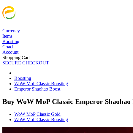
Currency
Items
Boosting
Coach
Account
Shopping Cart
SECURE CHECKOUT
Boosting
WoW MoP Classic Boosting
Emperor Shaohao Boost
Buy WoW MoP Classic Emperor Shaohao 
WoW MoP Classic Gold
WoW MoP Classic Boosting