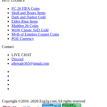
HOT GAMES
FC 26 FIFA Coins
Skull and Bones Items
Dark and Darker Gold
Elden Ring Items
Madden 26 Coins
WoW Classic SoD Gold
Myth of Empires Copper Coins
POE Currency
Contact
LIVE CHAT
Discord
aftersale365@gmail.com
Copyright ©2016 -2026 Ezg2g.com.All rights reserved