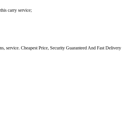
his carry service;
ns, service. Cheapest Price, Security Guaranteed And Fast Delivery