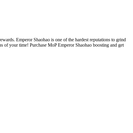
wards. Emperor Shaohao is one of the hardest reputations to grind
 tons of your time! Purchase MoP Emperor Shaohao boosting and get