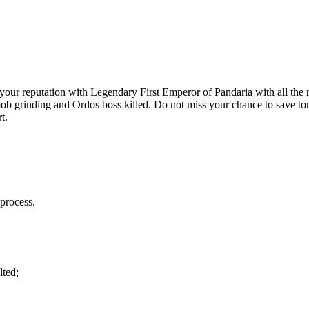
r reputation with Legendary First Emperor of Pandaria with all the re
or mob grinding and Ordos boss killed. Do not miss your chance to save
t.
process.
lted;