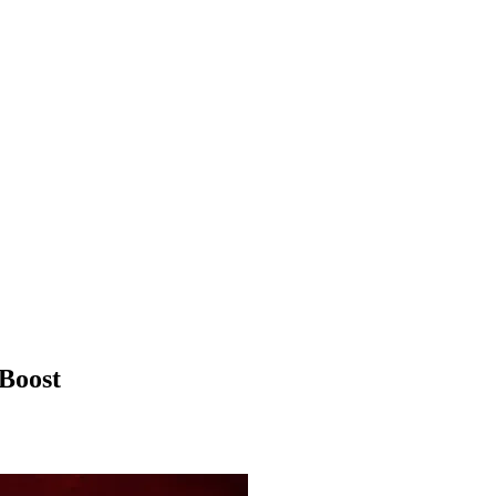
Boost