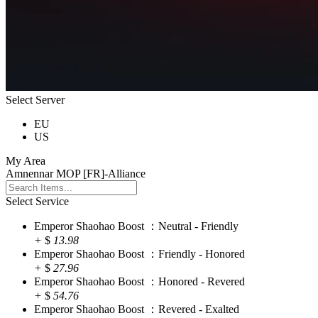
Select Server
EU
US
My Area
Amnennar MOP [FR]-Alliance
Select Service
Emperor Shaohao Boost ：Neutral - Friendly
+
$
13.98
Emperor Shaohao Boost ：Friendly - Honored
+
$
27.96
Emperor Shaohao Boost ：Honored - Revered
+
$
54.76
Emperor Shaohao Boost ：Revered - Exalted