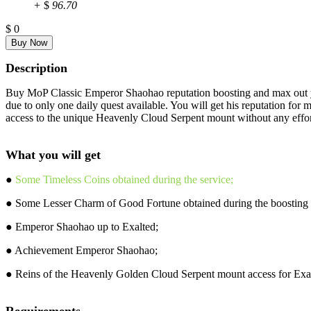
+
$
96.70
$
0
Description
Buy MoP Classic Emperor Shaohao reputation boosting and max out you
due to only one daily quest available. You will get his reputation f
access to the unique Heavenly Cloud Serpent mount without any effor
What you will get
●
Some Timeless Coins obtained during the service;
● Some Lesser Charm of Good Fortune obtained during the boosting 
● Emperor Shaohao up to Exalted;
● Achievement Emperor Shaohao;
● Reins of the Heavenly Golden Cloud Serpent mount access for Exa
Requirements