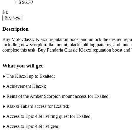
+
$
96.70
$
0
Description
Buy MoP Classic Klaxxi reputation boost and unlock the desired reputat
including new scorpion-like mount, blacksmithing patterns, and much m
complete this task. Buy Pandaria Classic Klaxxi reputation boost and
What you will get
● The Klaxxi up to Exalted;
● Achievement Klaxxi;
● Reins of the Amber Scorpion mount access for Exalted;
● Klaxxi Tabard access for Exalted;
● Access to Epic 489 ilvl ring quest for Exalted;
● Access to Epic 489 ilvl gear;