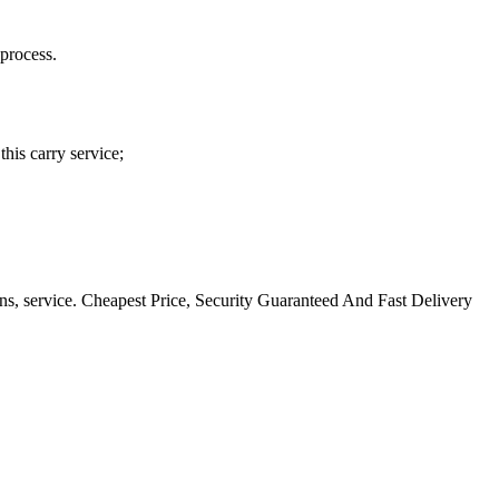
process.
his carry service;
ns, service. Cheapest Price, Security Guaranteed And Fast Delivery