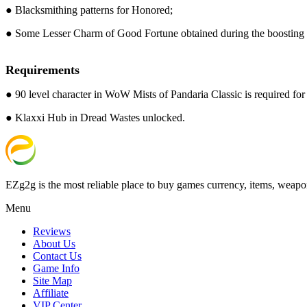
● Blacksmithing patterns for Honored;
● Some Lesser Charm of Good Fortune obtained during the boosting 
Requirements
● 90 level character in WoW Mists of Pandaria Classic is required for t
● Klaxxi Hub in Dread Wastes unlocked.
EZg2g is the most reliable place to buy games currency, items, weapo
Menu
Reviews
About Us
Contact Us
Game Info
Site Map
Affiliate
VIP Center