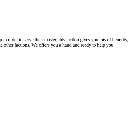
order to serve their master, this faction gives you lots of benefits,
ke other factions. We offers you a hand and ready to help you