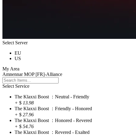
Select Server
EU
US
My Area
Amnennar MOP [FR]-Alliance
Select Service
The Klaxxi Boost ：Neutral - Friendly
+
$
13.98
The Klaxxi Boost ：Friendly - Honored
+
$
27.96
The Klaxxi Boost ：Honored - Revered
+
$
54.76
The Klaxxi Boost ：Revered - Exalted