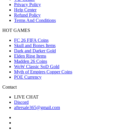
Privacy Policy
Help Center
Refund Policy
Terms And Conditions
HOT GAMES
FC 26 FIFA Coins
Skull and Bones Items
Dark and Darker Gold
Elden Ring Items
Madden 26 Coins
WoW Classic SoD Gold
Myth of Empires Copper Coins
POE Currency
Contact
LIVE CHAT
Discord
aftersale365@gmail.com