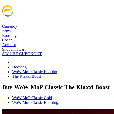
Currency
Items
Boosting
Coach
Account
Shopping Cart
SECURE CHECKOUT
Boosting
WoW MoP Classic Boosting
The Klaxxi Boost
Buy WoW MoP Classic The Klaxxi Boost
WoW MoP Classic Gold
WoW MoP Classic Boosting