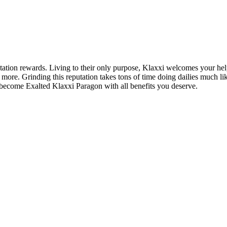
ion rewards. Living to their only purpose, Klaxxi welcomes your help in 
ore. Grinding this reputation takes tons of time doing dailies much li
 become Exalted Klaxxi Paragon with all benefits you deserve.