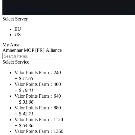
Select Server
EU
US
My Area
Amnennar MOP [FR]-Alliance
Select Service
Valor Points Farm：240
+
$
11.65
Valor Points Farm：400
+
$
19.41
Valor Points Farm：640
+
$
31.06
Valor Points Farm：880
+
$
42.71
Valor Points Farm：1120
+
$
54.36
Valor Points Farm：1360