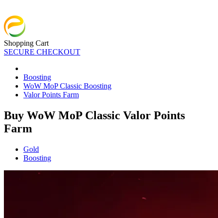
Shopping Cart
SECURE CHECKOUT
Boosting
WoW MoP Classic Boosting
Valor Points Farm
Buy WoW MoP Classic Valor Points
Farm
Gold
Boosting