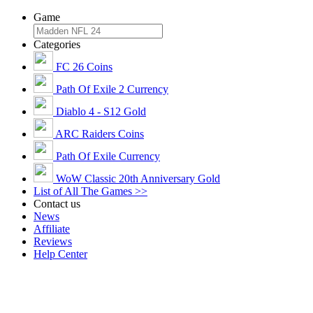
Game
Categories
FC 26 Coins
Path Of Exile 2 Currency
Diablo 4 - S12 Gold
ARC Raiders Coins
Path Of Exile Currency
WoW Classic 20th Anniversary Gold
List of All The Games >>
Contact us
News
Affiliate
Reviews
Help Center