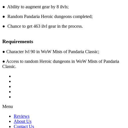
● Ability to augment gear by 8 ilvls;
● Random Pandaria Heroic dungeons completed;
● Chance to get 463 ilvl gear in the process.
Requirements
● Character lvl 90 in WoW Mists of Pandaria Classic;
● Access to random Heroic dungeons in WoW Mists of Pandaria
Classic.
Menu
Reviews
About Us
Contact Us