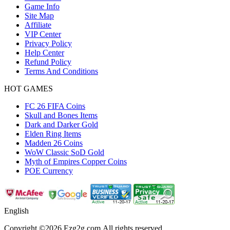
Game Info
Site Map
Affiliate
VIP Center
Privacy Policy
Help Center
Refund Policy
Terms And Conditions
HOT GAMES
FC 26 FIFA Coins
Skull and Bones Items
Dark and Darker Gold
Elden Ring Items
Madden 26 Coins
WoW Classic SoD Gold
Myth of Empires Copper Coins
POE Currency
English
Copyright ©2026 Ezg2g.com.All rights reserved