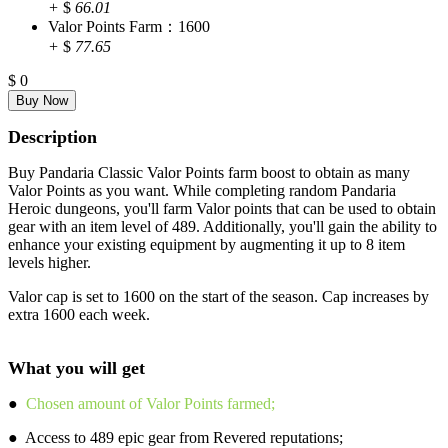
+
$
66.01
Valor Points Farm：1600
+
$
77.65
$
0
Description
Buy Pandaria Classic Valor Points farm boost to obtain as many
Valor Points as you want. While completing random Pandaria
Heroic dungeons, you'll farm Valor points that can be used to obtain
gear with an item level of 489. Additionally, you'll gain the ability to
enhance your existing equipment by augmenting it up to 8 item
levels higher.
Valor cap is set to 1600 on the start of the season. Cap increases by
extra 1600 each week.
What you will get
●
Chosen amount of Valor Points farmed;
● Access to 489 epic gear from Revered reputations;