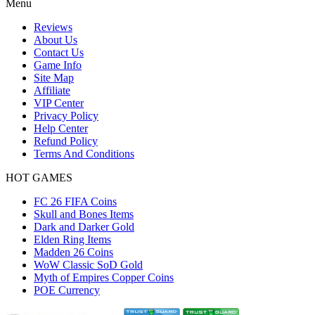
Menu
Reviews
About Us
Contact Us
Game Info
Site Map
Affiliate
VIP Center
Privacy Policy
Help Center
Refund Policy
Terms And Conditions
HOT GAMES
FC 26 FIFA Coins
Skull and Bones Items
Dark and Darker Gold
Elden Ring Items
Madden 26 Coins
WoW Classic SoD Gold
Myth of Empires Copper Coins
POE Currency