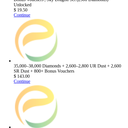
Unlocked
$ 19.50
Continue
35,000–38,000 Diamonds + 2,600–2,800 UR Dust + 2,600
SR Dust + 800+ Bonus Vouchers
$ 143.00
Continue