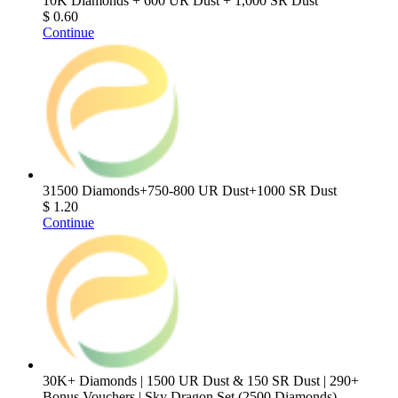
10K Diamonds + 600 UR Dust + 1,000 SR Dust
$ 0.60
Continue
31500 Diamonds+750-800 UR Dust+1000 SR Dust
$ 1.20
Continue
30K+ Diamonds | 1500 UR Dust & 150 SR Dust | 290+
Bonus Vouchers | Sky Dragon Set (2500 Diamonds)