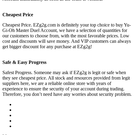
Cheapest Price
Cheapest Price. EZg2g.com is definitely your top choice to buy Yu-
Gi-Oh Master Duel Account, we have a selection of quantities for
our customers to choose from, with the most favorable prices. Low
cost and discounts will save money. And VIP customers can always
get bigger discount for any purchase at EZg2g!
Safe & Easy Progress
Safest Progress. Someone may ask if EZg2g is legit or safe when
they see cheapest price. All stock and resources provided from legit
suppliers here, we are a reliable online store with years of
experience to ensure the security of your account during trading.
Therefore, you don’t need have any worries about security problem.