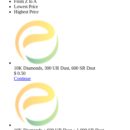
From Z to A
Lowest Price
Highest Price
10K Diamonds, 300 UR Dust, 600 SR Dust
$ 0.50
Continue