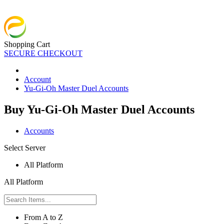
Shopping Cart
SECURE CHECKOUT
Account
Yu-Gi-Oh Master Duel Accounts
Buy Yu-Gi-Oh Master Duel Accounts
Accounts
Select Server
All Platform
All Platform
From A to Z