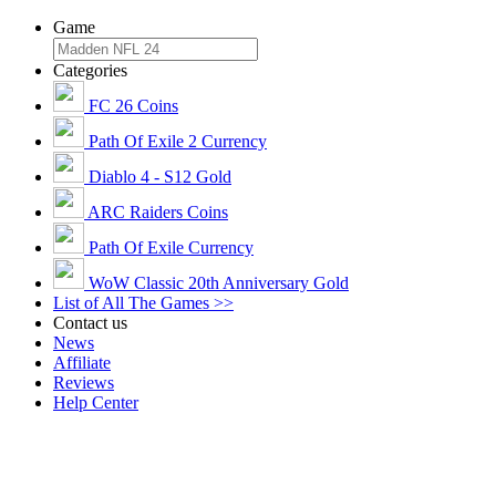
Game
Categories
FC 26 Coins
Path Of Exile 2 Currency
Diablo 4 - S12 Gold
ARC Raiders Coins
Path Of Exile Currency
WoW Classic 20th Anniversary Gold
List of All The Games >>
Contact us
News
Affiliate
Reviews
Help Center