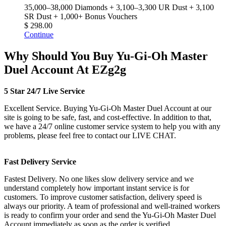
35,000–38,000 Diamonds + 3,100–3,300 UR Dust + 3,100
SR Dust + 1,000+ Bonus Vouchers
$ 298.00
Continue
Why Should You Buy Yu-Gi-Oh Master
Duel Account At EZg2g
5 Star 24/7 Live Service
Excellent Service. Buying Yu-Gi-Oh Master Duel Account at our
site is going to be safe, fast, and cost-effective. In addition to that,
we have a 24/7 online customer service system to help you with any
problems, please feel free to contact our LIVE CHAT.
Fast Delivery Service
Fastest Delivery. No one likes slow delivery service and we
understand completely how important instant service is for
customers. To improve customer satisfaction, delivery speed is
always our priority. A team of professional and well-trained workers
is ready to confirm your order and send the Yu-Gi-Oh Master Duel
Account immediately as soon as the order is verified.