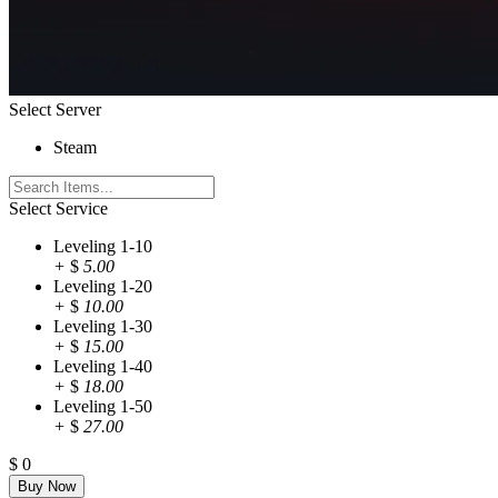
Select Server
Steam
Select Service
Leveling 1-10
+
$
5.00
Leveling 1-20
+
$
10.00
Leveling 1-30
+
$
15.00
Leveling 1-40
+
$
18.00
Leveling 1-50
+
$
27.00
$
0