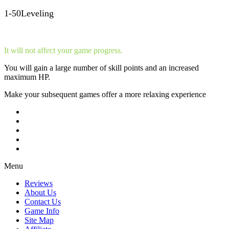
1-50Leveling
It will not affect your game progress.
You will gain a large number of skill points and an increased
maximum HP.
Make your subsequent games offer a more relaxing experience
Menu
Reviews
About Us
Contact Us
Game Info
Site Map