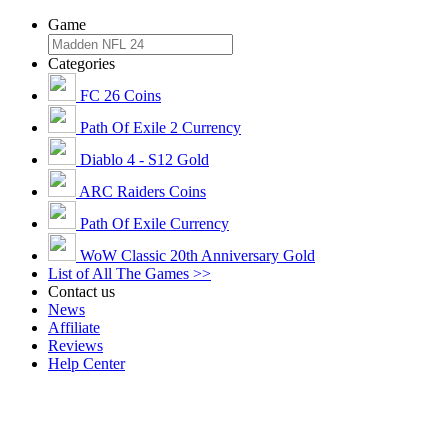
Game
Categories
FC 26 Coins
Path Of Exile 2 Currency
Diablo 4 - S12 Gold
ARC Raiders Coins
Path Of Exile Currency
WoW Classic 20th Anniversary Gold
List of All The Games >>
Contact us
News
Affiliate
Reviews
Help Center