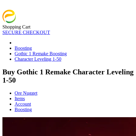
Shopping Cart
SECURE CHECKOUT
Boosting
Gothic 1 Remake Boosting
Character Leveling 1-50
Buy Gothic 1 Remake Character Leveling
1-50
Ore Nugget
Items
Account
Boosting