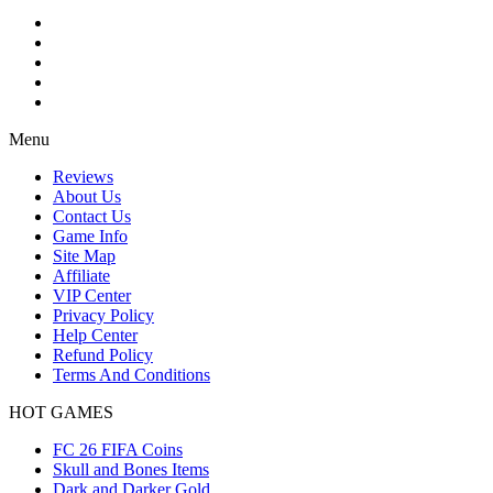
Menu
Reviews
About Us
Contact Us
Game Info
Site Map
Affiliate
VIP Center
Privacy Policy
Help Center
Refund Policy
Terms And Conditions
HOT GAMES
FC 26 FIFA Coins
Skull and Bones Items
Dark and Darker Gold