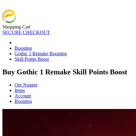
Shopping Cart
SECURE CHECKOUT
Boosting
Gothic 1 Remake Boosting
Skill Points Boost
Buy Gothic 1 Remake Skill Points Boost
Ore Nugget
Items
Account
Boosting