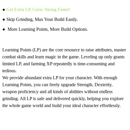
●
Get Extra LP, Grow Strong Faster!
● Skip Grinding, Max Your Build Easily.
● More Learning Points, More Build Options.
Learning Points (LP) are the core resource to raise attributes, master
combat skills and learn magic in the game. Leveling up only grants
limited LP, and farming XP repeatedly is time-consuming and
tedious.
We provide abundant extra LP for your character. With enough
Learning Points, you can freely upgrade Strength, Dexterity,
weapon proficiency and all kinds of abilities without endless
grinding. All LP is safe and delivered quickly, helping you explore
the whole game world and build your ideal character effortlessly.