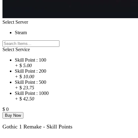
Select Server
Steam
Select Service
Skill Point : 100
+
$
5.00
Skill Point : 200
+
$
10.00
Skill Point : 500
+
$
23.75
Skill Point : 1000
+
$
42.50
$
0
Gothic 1 Remake - Skill Points