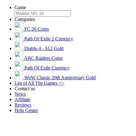
Game
Categories
FC 26 Coins
Path Of Exile 2 Currency
Diablo 4 - S12 Gold
ARC Raiders Coins
Path Of Exile Currency
WoW Classic 20th Anniversary Gold
List of All The Games >>
Contact us
News
Affiliate
Reviews
Help Center