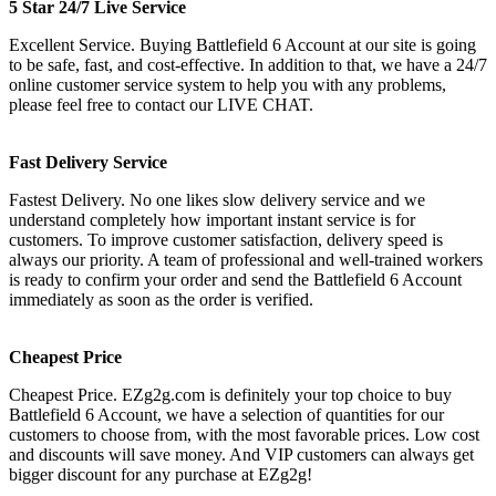
5 Star 24/7 Live Service
Excellent Service. Buying Battlefield 6 Account at our site is going
to be safe, fast, and cost-effective. In addition to that, we have a 24/7
online customer service system to help you with any problems,
please feel free to contact our LIVE CHAT.
Fast Delivery Service
Fastest Delivery. No one likes slow delivery service and we
understand completely how important instant service is for
customers. To improve customer satisfaction, delivery speed is
always our priority. A team of professional and well-trained workers
is ready to confirm your order and send the Battlefield 6 Account
immediately as soon as the order is verified.
Cheapest Price
Cheapest Price. EZg2g.com is definitely your top choice to buy
Battlefield 6 Account, we have a selection of quantities for our
customers to choose from, with the most favorable prices. Low cost
and discounts will save money. And VIP customers can always get
bigger discount for any purchase at EZg2g!