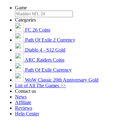
Game
Categories
FC 26 Coins
Path Of Exile 2 Currency
Diablo 4 - S12 Gold
ARC Raiders Coins
Path Of Exile Currency
WoW Classic 20th Anniversary Gold
List of All The Games >>
Contact us
News
Affiliate
Reviews
Help Center