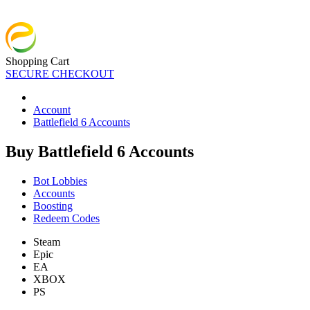
Shopping Cart
SECURE CHECKOUT
Account
Battlefield 6 Accounts
Buy Battlefield 6 Accounts
Bot Lobbies
Accounts
Boosting
Redeem Codes
Steam
Epic
EA
XBOX
PS