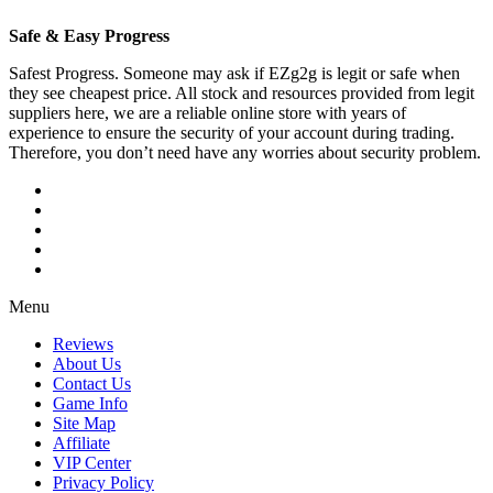
Safe & Easy Progress
Safest Progress. Someone may ask if EZg2g is legit or safe when
they see cheapest price. All stock and resources provided from legit
suppliers here, we are a reliable online store with years of
experience to ensure the security of your account during trading.
Therefore, you don’t need have any worries about security problem.
Menu
Reviews
About Us
Contact Us
Game Info
Site Map
Affiliate
VIP Center
Privacy Policy