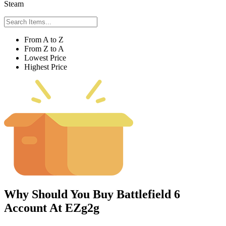
Steam
From A to Z
From Z to A
Lowest Price
Highest Price
Why Should You Buy Battlefield 6
Account At EZg2g