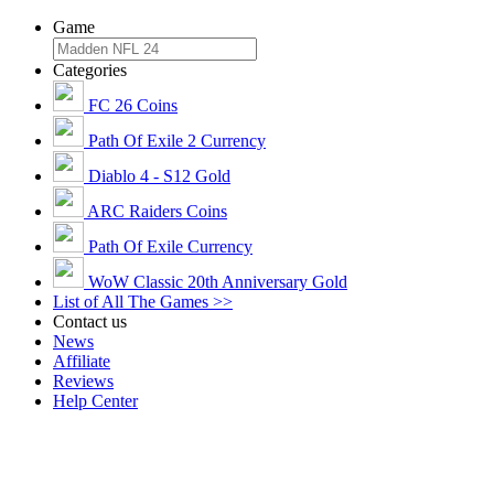
Game
Categories
FC 26 Coins
Path Of Exile 2 Currency
Diablo 4 - S12 Gold
ARC Raiders Coins
Path Of Exile Currency
WoW Classic 20th Anniversary Gold
List of All The Games >>
Contact us
News
Affiliate
Reviews
Help Center