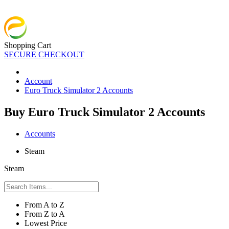
Shopping Cart
SECURE CHECKOUT
Account
Euro Truck Simulator 2 Accounts
Buy Euro Truck Simulator 2 Accounts
Accounts
Steam
Steam
From A to Z
From Z to A
Lowest Price