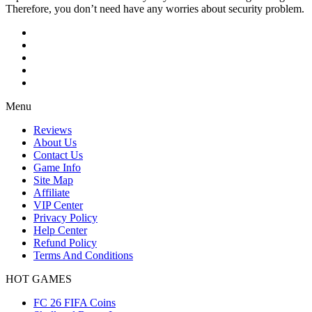
Therefore, you don’t need have any worries about security problem.
Menu
Reviews
About Us
Contact Us
Game Info
Site Map
Affiliate
VIP Center
Privacy Policy
Help Center
Refund Policy
Terms And Conditions
HOT GAMES
FC 26 FIFA Coins