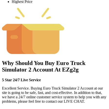
Highest Price
Why Should You Buy Euro Truck
Simulator 2 Account At EZg2g
5 Star 24/7 Live Service
Excellent Service. Buying Euro Truck Simulator 2 Account at our
site is going to be safe, fast, and cost-effective. In addition to that,
we have a 24/7 online customer service system to help you with any
problems, please feel free to contact our LIVE CHAT.