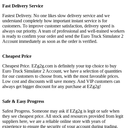
Fast Delivery Service
Fastest Delivery. No one likes slow delivery service and we
understand completely how important instant service is for
customers. To improve customer satisfaction, delivery speed is
always our priority. A team of professional and well-trained workers
is ready to confirm your order and send the Euro Truck Simulator 2
Account immediately as soon as the order is verified.
Cheapest Price
Cheapest Price. EZg2g.com is definitely your top choice to buy
Euro Truck Simulator 2 Account, we have a selection of quantities
for our customers to choose from, with the most favorable prices.
Low cost and discounts will save money. And VIP customers can
always get bigger discount for any purchase at EZg2g!
Safe & Easy Progress
Safest Progress. Someone may ask if EZg2g is legit or safe when
they see cheapest price. All stock and resources provided from legit
suppliers here, we are a reliable online store with years of
experience to ensure the security of your account during trading.