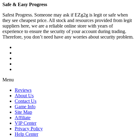
Safe & Easy Progress
Safest Progress. Someone may ask if EZg2g is legit or safe when
they see cheapest price. All stock and resources provided from legit
suppliers here, we are a reliable online store with years of
experience to ensure the security of your account during trading.
Therefore, you don’t need have any worries about security problem.
Menu
Reviews
About Us
Contact Us
Game Info
Site Map
Affiliate
VIP Center
Privacy Policy
Help Center