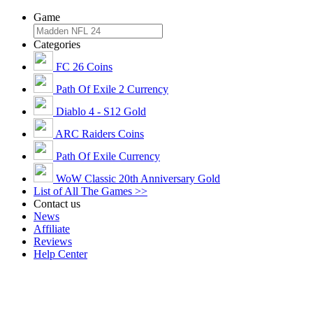
Game
Categories
FC 26 Coins
Path Of Exile 2 Currency
Diablo 4 - S12 Gold
ARC Raiders Coins
Path Of Exile Currency
WoW Classic 20th Anniversary Gold
List of All The Games >>
Contact us
News
Affiliate
Reviews
Help Center