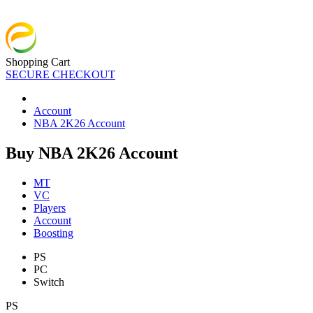
Shopping Cart
SECURE CHECKOUT
Account
NBA 2K26 Account
Buy NBA 2K26 Account
MT
VC
Players
Account
Boosting
PS
PC
Switch
PS