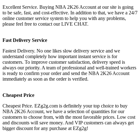
Excellent Service. Buying NBA 2K26 Account at our site is going
to be safe, fast, and cost-effective. In addition to that, we have a 24/7
online customer service system to help you with any problems,
please feel free to contact our LIVE CHAT.
Fast Delivery Service
Fastest Delivery. No one likes slow delivery service and we
understand completely how important instant service is for
customers. To improve customer satisfaction, delivery speed is
always our priority. A team of professional and well-trained workers
is ready to confirm your order and send the NBA 2K26 Account
immediately as soon as the order is verified.
Cheapest Price
Cheapest Price. EZg2g.com is definitely your top choice to buy
NBA 2K26 Account, we have a selection of quantities for our
customers to choose from, with the most favorable prices. Low cost
and discounts will save money. And VIP customers can always get
bigger discount for any purchase at EZg2g!