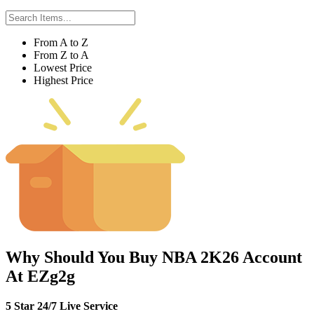
From A to Z
From Z to A
Lowest Price
Highest Price
Why Should You Buy NBA 2K26 Account
At EZg2g
5 Star 24/7 Live Service