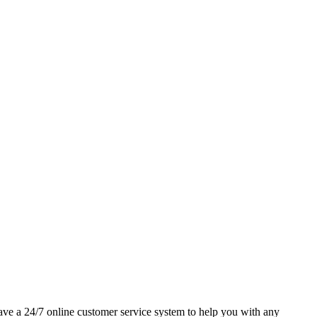
 have a 24/7 online customer service system to help you with any