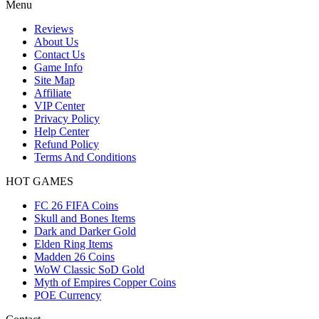
Menu
Reviews
About Us
Contact Us
Game Info
Site Map
Affiliate
VIP Center
Privacy Policy
Help Center
Refund Policy
Terms And Conditions
HOT GAMES
FC 26 FIFA Coins
Skull and Bones Items
Dark and Darker Gold
Elden Ring Items
Madden 26 Coins
WoW Classic SoD Gold
Myth of Empires Copper Coins
POE Currency