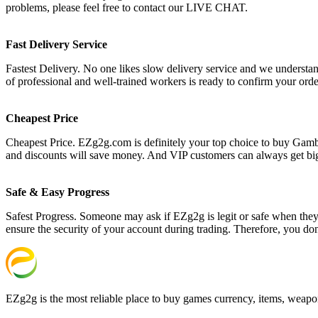
problems, please feel free to contact our LIVE CHAT.
Fast Delivery Service
Fastest Delivery. No one likes slow delivery service and we understan
of professional and well-trained workers is ready to confirm your ord
Cheapest Price
Cheapest Price. EZg2g.com is definitely your top choice to buy Gambl
and discounts will save money. And VIP customers can always get bi
Safe & Easy Progress
Safest Progress. Someone may ask if EZg2g is legit or safe when they s
ensure the security of your account during trading. Therefore, you do
EZg2g is the most reliable place to buy games currency, items, weapo