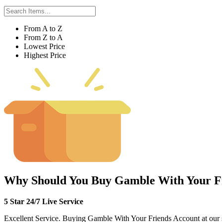
From A to Z
From Z to A
Lowest Price
Highest Price
Why Should You Buy Gamble With Your F
5 Star 24/7 Live Service
Excellent Service. Buying Gamble With Your Friends Account at our site