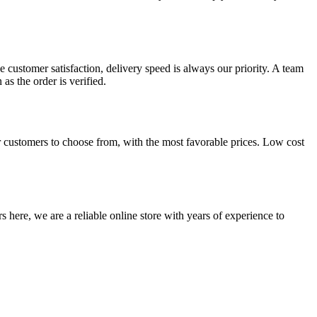
 customer satisfaction, delivery speed is always our priority. A team
s the order is verified.
 customers to choose from, with the most favorable prices. Low cost
 here, we are a reliable online store with years of experience to