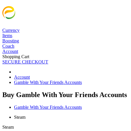
Currency
Items
Boosting
Coach
Account
Shopping Cart
SECURE CHECKOUT
Account
Gamble With Your Friends Accounts
Buy Gamble With Your Friends Accounts
Gamble With Your Friends Accounts
Steam
Steam