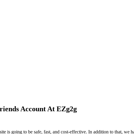
riends Account At EZg2g
 is going to be safe, fast, and cost-effective. In addition to that, we