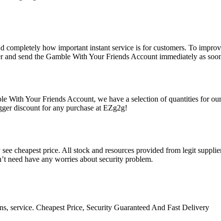
d completely how important instant service is for customers. To improve
er and send the Gamble With Your Friends Account immediately as soon a
e With Your Friends Account, we have a selection of quantities for our
gger discount for any purchase at EZg2g!
ee cheapest price. All stock and resources provided from legit suppliers
n’t need have any worries about security problem.
ns, service. Cheapest Price, Security Guaranteed And Fast Delivery