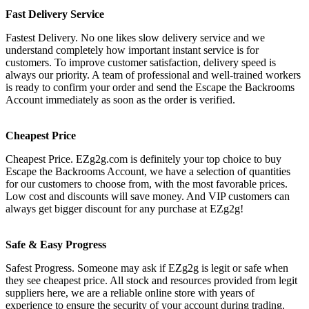
Fast Delivery Service
Fastest Delivery. No one likes slow delivery service and we
understand completely how important instant service is for
customers. To improve customer satisfaction, delivery speed is
always our priority. A team of professional and well-trained workers
is ready to confirm your order and send the Escape the Backrooms
Account immediately as soon as the order is verified.
Cheapest Price
Cheapest Price. EZg2g.com is definitely your top choice to buy
Escape the Backrooms Account, we have a selection of quantities
for our customers to choose from, with the most favorable prices.
Low cost and discounts will save money. And VIP customers can
always get bigger discount for any purchase at EZg2g!
Safe & Easy Progress
Safest Progress. Someone may ask if EZg2g is legit or safe when
they see cheapest price. All stock and resources provided from legit
suppliers here, we are a reliable online store with years of
experience to ensure the security of your account during trading.