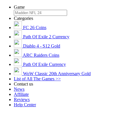
Game
Categories
FC 26 Coins
Path Of Exile 2 Currency
Diablo 4 - S12 Gold
ARC Raiders Coins
Path Of Exile Currency
WoW Classic 20th Anniversary Gold
List of All The Games >>
Contact us
News
Affiliate
Reviews
Help Center