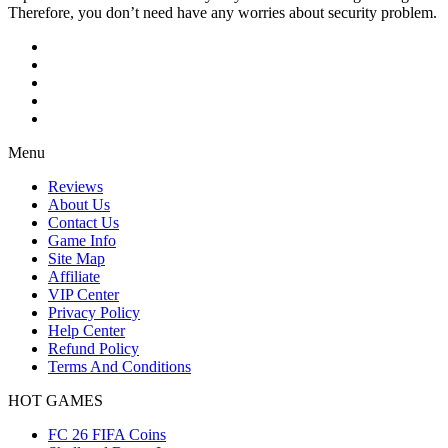
Therefore, you don’t need have any worries about security problem.
Menu
Reviews
About Us
Contact Us
Game Info
Site Map
Affiliate
VIP Center
Privacy Policy
Help Center
Refund Policy
Terms And Conditions
HOT GAMES
FC 26 FIFA Coins