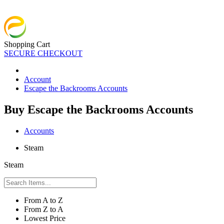
Shopping Cart
SECURE CHECKOUT
Account
Escape the Backrooms Accounts
Buy Escape the Backrooms Accounts
Accounts
Steam
Steam
From A to Z
From Z to A
Lowest Price