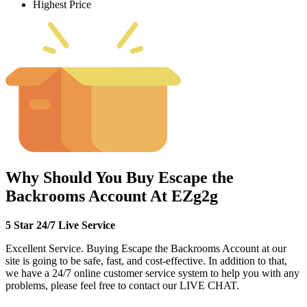
Highest Price
Why Should You Buy Escape the
Backrooms Account At EZg2g
5 Star 24/7 Live Service
Excellent Service. Buying Escape the Backrooms Account at our
site is going to be safe, fast, and cost-effective. In addition to that,
we have a 24/7 online customer service system to help you with any
problems, please feel free to contact our LIVE CHAT.