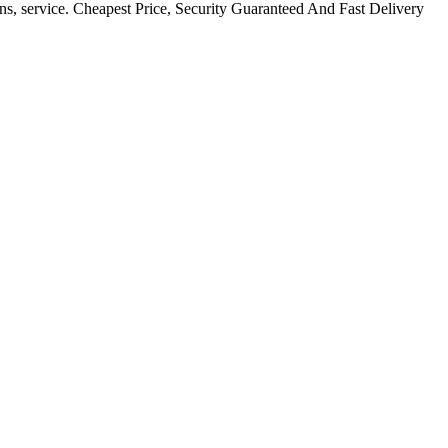
ns, service. Cheapest Price, Security Guaranteed And Fast Delivery