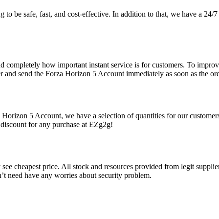
 to be safe, fast, and cost-effective. In addition to that, we have a 24
d completely how important instant service is for customers. To improve
er and send the Forza Horizon 5 Account immediately as soon as the orde
 Horizon 5 Account, we have a selection of quantities for our customer
 discount for any purchase at EZg2g!
ee cheapest price. All stock and resources provided from legit suppliers
n’t need have any worries about security problem.