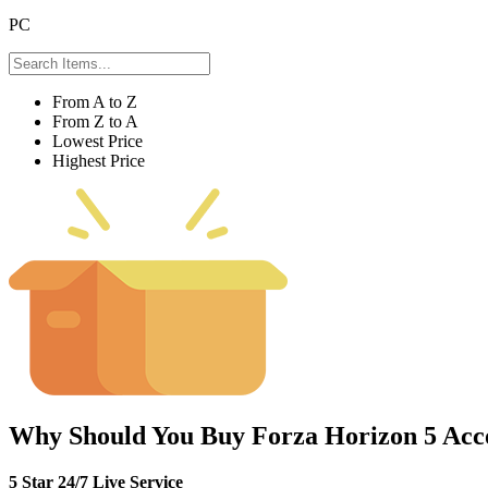
PC
From A to Z
From Z to A
Lowest Price
Highest Price
Why Should You Buy Forza Horizon 5 Acc
5 Star 24/7 Live Service