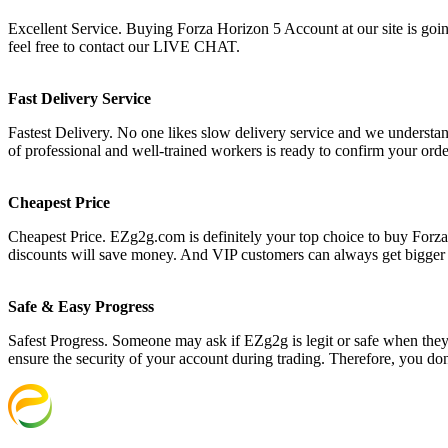
Excellent Service. Buying Forza Horizon 5 Account at our site is going
feel free to contact our LIVE CHAT.
Fast Delivery Service
Fastest Delivery. No one likes slow delivery service and we understan
of professional and well-trained workers is ready to confirm your ord
Cheapest Price
Cheapest Price. EZg2g.com is definitely your top choice to buy Forza
discounts will save money. And VIP customers can always get bigger
Safe & Easy Progress
Safest Progress. Someone may ask if EZg2g is legit or safe when they s
ensure the security of your account during trading. Therefore, you do