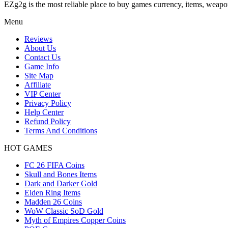
EZg2g is the most reliable place to buy games currency, items, weapo
Menu
Reviews
About Us
Contact Us
Game Info
Site Map
Affiliate
VIP Center
Privacy Policy
Help Center
Refund Policy
Terms And Conditions
HOT GAMES
FC 26 FIFA Coins
Skull and Bones Items
Dark and Darker Gold
Elden Ring Items
Madden 26 Coins
WoW Classic SoD Gold
Myth of Empires Copper Coins