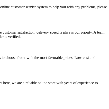
/7 online customer service system to help you with any problems, please
 customer satisfaction, delivery speed is always our priority. A team
r is verified.
s to choose from, with the most favorable prices. Low cost and
 here, we are a reliable online store with years of experience to