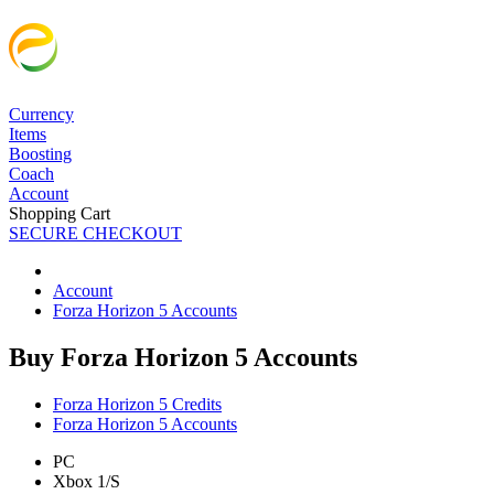
Currency
Items
Boosting
Coach
Account
Shopping Cart
SECURE CHECKOUT
Account
Forza Horizon 5 Accounts
Buy Forza Horizon 5 Accounts
Forza Horizon 5 Credits
Forza Horizon 5 Accounts
PC
Xbox 1/S