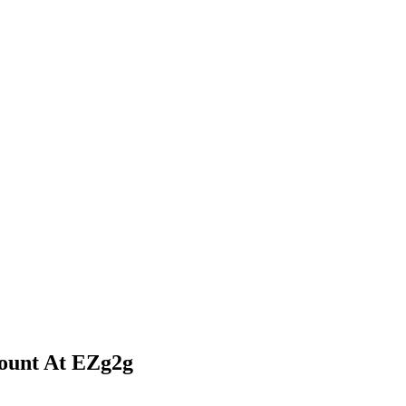
ount At EZg2g