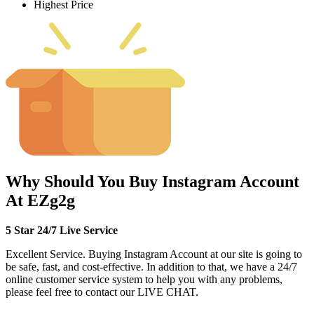
Highest Price
Why Should You Buy Instagram Account
At EZg2g
5 Star 24/7 Live Service
Excellent Service. Buying Instagram Account at our site is going to
be safe, fast, and cost-effective. In addition to that, we have a 24/7
online customer service system to help you with any problems,
please feel free to contact our LIVE CHAT.