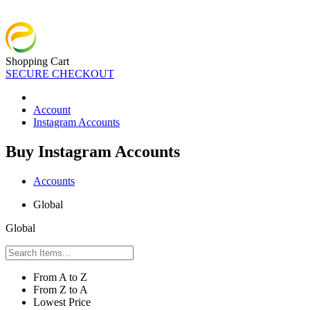
Shopping Cart
SECURE CHECKOUT
Account
Instagram Accounts
Buy Instagram Accounts
Accounts
Global
Global
From A to Z
From Z to A
Lowest Price