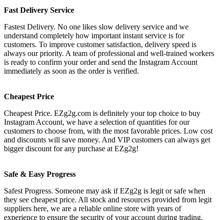
Fast Delivery Service
Fastest Delivery. No one likes slow delivery service and we
understand completely how important instant service is for
customers. To improve customer satisfaction, delivery speed is
always our priority. A team of professional and well-trained workers
is ready to confirm your order and send the Instagram Account
immediately as soon as the order is verified.
Cheapest Price
Cheapest Price. EZg2g.com is definitely your top choice to buy
Instagram Account, we have a selection of quantities for our
customers to choose from, with the most favorable prices. Low cost
and discounts will save money. And VIP customers can always get
bigger discount for any purchase at EZg2g!
Safe & Easy Progress
Safest Progress. Someone may ask if EZg2g is legit or safe when
they see cheapest price. All stock and resources provided from legit
suppliers here, we are a reliable online store with years of
experience to ensure the security of your account during trading.