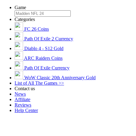
Game
Categories
FC 26 Coins
Path Of Exile 2 Currency
Diablo 4 - S12 Gold
ARC Raiders Coins
Path Of Exile Currency
WoW Classic 20th Anniversary Gold
List of All The Games >>
Contact us
News
Affiliate
Reviews
Help Center