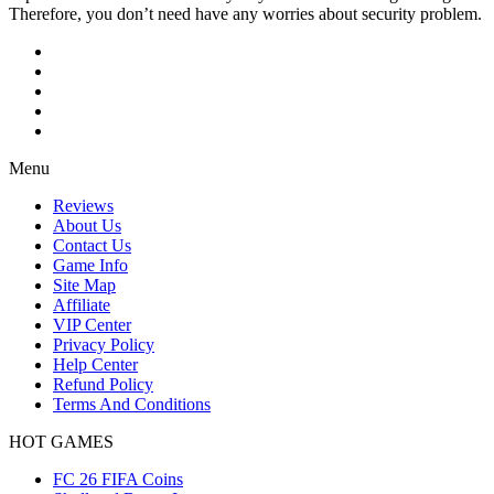
Therefore, you don’t need have any worries about security problem.
Menu
Reviews
About Us
Contact Us
Game Info
Site Map
Affiliate
VIP Center
Privacy Policy
Help Center
Refund Policy
Terms And Conditions
HOT GAMES
FC 26 FIFA Coins