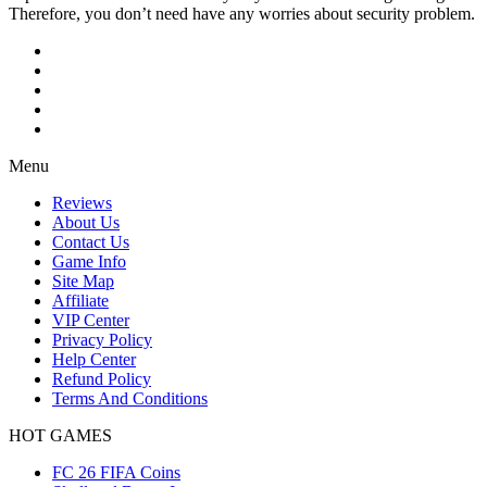
Therefore, you don’t need have any worries about security problem.
Menu
Reviews
About Us
Contact Us
Game Info
Site Map
Affiliate
VIP Center
Privacy Policy
Help Center
Refund Policy
Terms And Conditions
HOT GAMES
FC 26 FIFA Coins