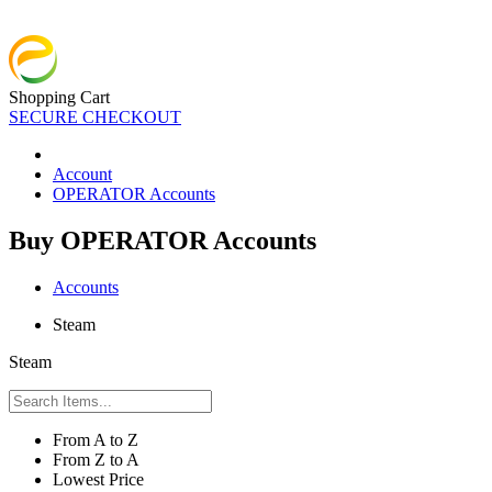
Shopping Cart
SECURE CHECKOUT
Account
OPERATOR Accounts
Buy OPERATOR Accounts
Accounts
Steam
Steam
From A to Z
From Z to A
Lowest Price