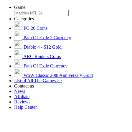
Game
Categories
FC 26 Coins
Path Of Exile 2 Currency
Diablo 4 - S12 Gold
ARC Raiders Coins
Path Of Exile Currency
WoW Classic 20th Anniversary Gold
List of All The Games >>
Contact us
News
Affiliate
Reviews
Help Center