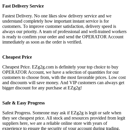
Fast Delivery Service
Fastest Delivery. No one likes slow delivery service and we
understand completely how important instant service is for
customers. To improve customer satisfaction, delivery speed is
always our priority. A team of professional and well-trained workers
is ready to confirm your order and send the OPERATOR Account
immediately as soon as the order is verified.
Cheapest Price
Cheapest Price. EZg2g.com is definitely your top choice to buy
OPERATOR Account, we have a selection of quantities for our
customers to choose from, with the most favorable prices. Low cost
and discounts will save money. And VIP customers can always get
bigger discount for any purchase at EZg2g!
Safe & Easy Progress
Safest Progress. Someone may ask if EZg2g is legit or safe when
they see cheapest price. All stock and resources provided from legit
suppliers here, we are a reliable online store with years of
experience to ensure the security of your account during trading.