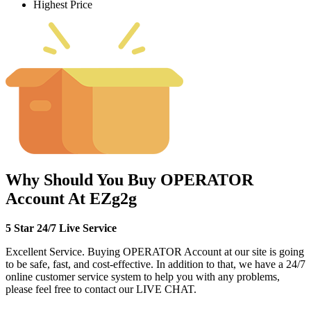
Highest Price
Why Should You Buy OPERATOR
Account At EZg2g
5 Star 24/7 Live Service
Excellent Service. Buying OPERATOR Account at our site is going
to be safe, fast, and cost-effective. In addition to that, we have a 24/7
online customer service system to help you with any problems,
please feel free to contact our LIVE CHAT.