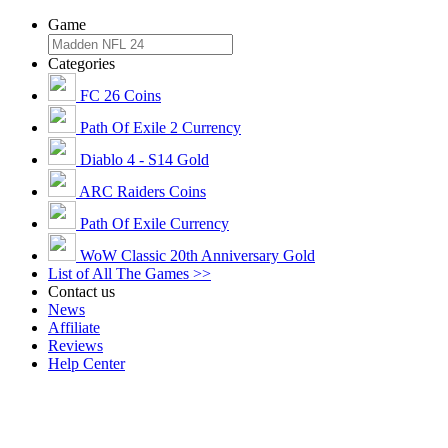
Game
Categories
FC 26 Coins
Path Of Exile 2 Currency
Diablo 4 - S14 Gold
ARC Raiders Coins
Path Of Exile Currency
WoW Classic 20th Anniversary Gold
List of All The Games >>
Contact us
News
Affiliate
Reviews
Help Center