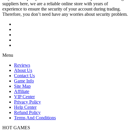
suppliers here, we are a reliable online store with years of
experience to ensure the security of your account during trading.
Therefore, you don’t need have any worries about security problem.
Menu
Reviews
About Us
Contact Us
Game Info
Site Map
Affiliate
VIP Center
Privacy Policy
Help Center
Refund Policy
Terms And Conditions
HOT GAMES