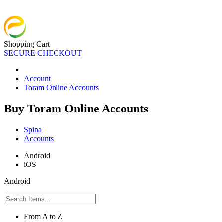
Shopping Cart
SECURE CHECKOUT
Account
Toram Online Accounts
Buy Toram Online Accounts
Spina
Accounts
Android
iOS
Android
From A to Z