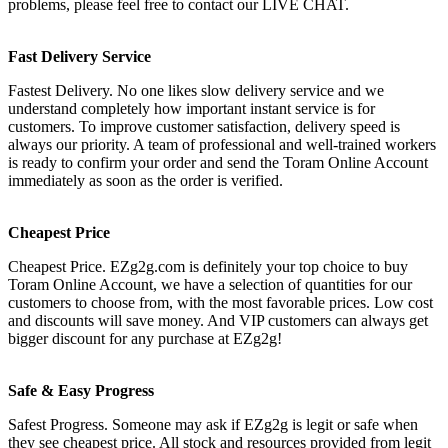
problems, please feel free to contact our LIVE CHAT.
Fast Delivery Service
Fastest Delivery. No one likes slow delivery service and we
understand completely how important instant service is for
customers. To improve customer satisfaction, delivery speed is
always our priority. A team of professional and well-trained workers
is ready to confirm your order and send the Toram Online Account
immediately as soon as the order is verified.
Cheapest Price
Cheapest Price. EZg2g.com is definitely your top choice to buy
Toram Online Account, we have a selection of quantities for our
customers to choose from, with the most favorable prices. Low cost
and discounts will save money. And VIP customers can always get
bigger discount for any purchase at EZg2g!
Safe & Easy Progress
Safest Progress. Someone may ask if EZg2g is legit or safe when
they see cheapest price. All stock and resources provided from legit