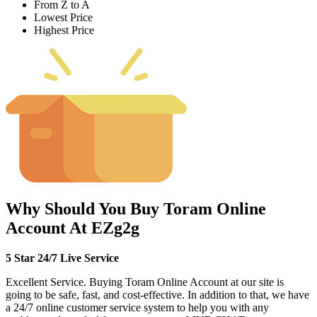
From Z to A
Lowest Price
Highest Price
Why Should You Buy Toram Online
Account At EZg2g
5 Star 24/7 Live Service
Excellent Service. Buying Toram Online Account at our site is
going to be safe, fast, and cost-effective. In addition to that, we have
a 24/7 online customer service system to help you with any