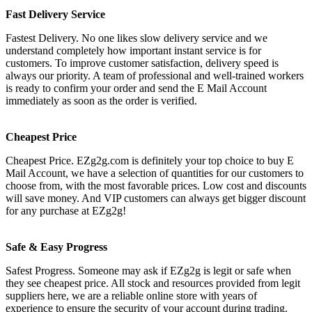
Fast Delivery Service
Fastest Delivery. No one likes slow delivery service and we
understand completely how important instant service is for
customers. To improve customer satisfaction, delivery speed is
always our priority. A team of professional and well-trained workers
is ready to confirm your order and send the E Mail Account
immediately as soon as the order is verified.
Cheapest Price
Cheapest Price. EZg2g.com is definitely your top choice to buy E
Mail Account, we have a selection of quantities for our customers to
choose from, with the most favorable prices. Low cost and discounts
will save money. And VIP customers can always get bigger discount
for any purchase at EZg2g!
Safe & Easy Progress
Safest Progress. Someone may ask if EZg2g is legit or safe when
they see cheapest price. All stock and resources provided from legit
suppliers here, we are a reliable online store with years of
experience to ensure the security of your account during trading.