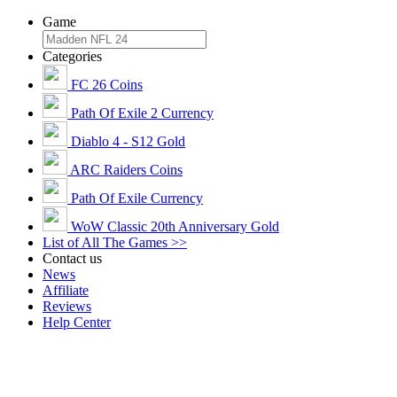
Game
Categories
FC 26 Coins
Path Of Exile 2 Currency
Diablo 4 - S12 Gold
ARC Raiders Coins
Path Of Exile Currency
WoW Classic 20th Anniversary Gold
List of All The Games >>
Contact us
News
Affiliate
Reviews
Help Center