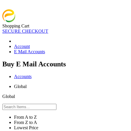
Shopping Cart
SECURE CHECKOUT
Account
E Mail Accounts
Buy E Mail Accounts
Accounts
Global
Global
From A to Z
From Z to A
Lowest Price