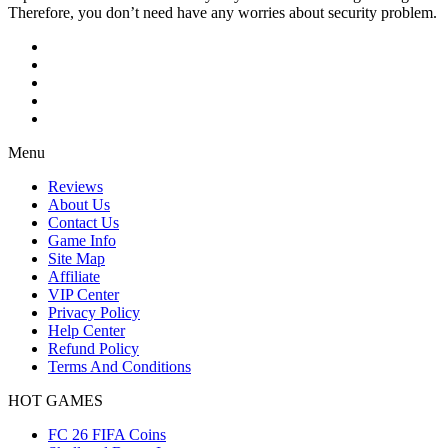
Therefore, you don’t need have any worries about security problem.
Menu
Reviews
About Us
Contact Us
Game Info
Site Map
Affiliate
VIP Center
Privacy Policy
Help Center
Refund Policy
Terms And Conditions
HOT GAMES
FC 26 FIFA Coins