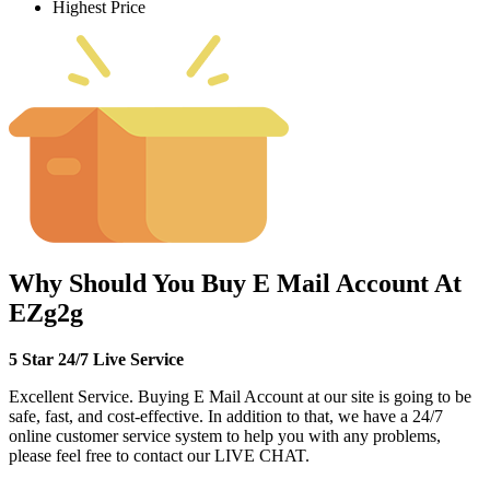
Highest Price
Why Should You Buy E Mail Account At
EZg2g
5 Star 24/7 Live Service
Excellent Service. Buying E Mail Account at our site is going to be
safe, fast, and cost-effective. In addition to that, we have a 24/7
online customer service system to help you with any problems,
please feel free to contact our LIVE CHAT.